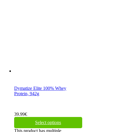
Dymatize Elite 100% Whey
Protein, 942g
39.99
€
Select options
This product has multiple