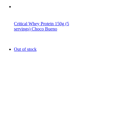
Critical Whey Protein 150g (5
servings) Choco Bueno
Out of stock