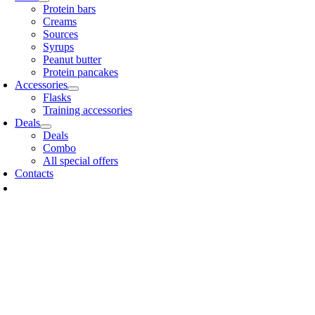
Protein bars
Creams
Sources
Syrups
Peanut butter
Protein pancakes
Accessories
Flasks
Training accessories
Deals
Deals
Combo
All special offers
Contacts