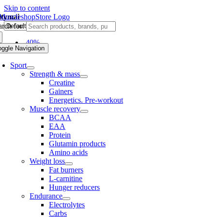
Skip to content
ltymai
rch for:
-40%
oggle Navigation
Sport
Strength & mass
Creatine
Gainers
Energetics. Pre-workout
Muscle recovery
BCAA
EAA
Protein
Glutamin products
Amino acids
Weight loss
Fat burners
L-carnitine
Hunger reducers
Endurance
Electrolytes
Carbs