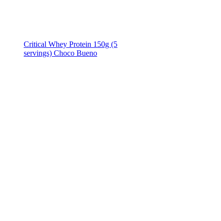
Critical Whey Protein 150g (5
servings) Choco Bueno