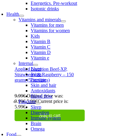
Energetics. Pre-workout
Isotonic drinks
Health
Vitamins and minerals
Vitamins for men
Vitamins for women
Kids
Vitamin B
Vitamin C
Vitamin D
Vitamin e
Internal
Liver
Applied Nutrition Beef-XP,
Joints
Strawberry & Raspberry – 150
Prostate
grams (5 servings)
Skin and hair
Antioxidants
9.99
€
Original price was:
Blood flow
9.99€.
5.99
€
Current price is:
Function
5.99€.
Sleep
Digestion
Add to cart
Immune system
Brain
Omega
Food