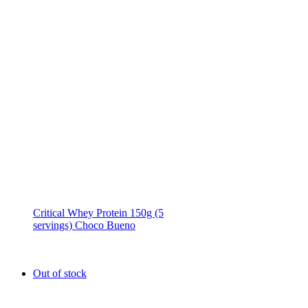
Critical Whey Protein 150g (5
servings) Choco Bueno
Out of stock