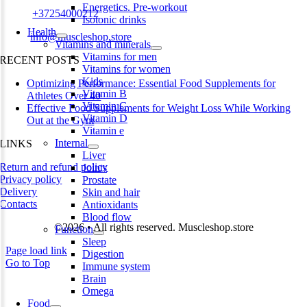
Energetics. Pre-workout
Phone:
+37254000212
Isotonic drinks
Health
Email:
info@muscleshop.store
Vitamins and minerals
Vitamins for men
RECENT POSTS
Vitamins for women
Kids
Optimizing Performance: Essential Food Supplements for
Vitamin B
Athletes Over 40
Vitamin C
Effective Food Supplements for Weight Loss While Working
Vitamin D
Out at the Gym
Vitamin e
Internal
LINKS
Liver
Return and refund policy
Joints
Privacy policy
Prostate
Delivery
Skin and hair
Contacts
Antioxidants
Blood flow
©2026 • All rights reserved. Muscleshop.store
Function
Sleep
Page load link
Digestion
Go to Top
Immune system
Brain
Omega
Food