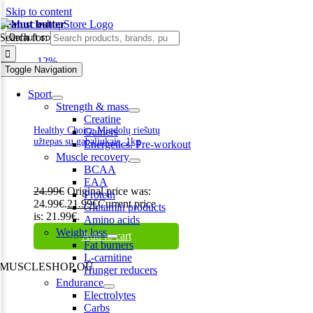
Skip to content
Peanut butter
Search for:
-12%
Toggle Navigation
Sport
Strength & mass
Creatine
Healthy Choice Migdolų riešutų
Gainers
užtepas su gabaliukais, 1kg
Energetics. Pre-workout
Muscle recovery
BCAA
EAA
24.99
€
Original price was:
Protein
24.99€.
21.99
€
Current price
Glutamin products
is: 21.99€.
Amino acids
Weight loss
Add to cart
Fat burners
L-carnitine
MUSCLESHOP OÜ
Hunger reducers
Endurance
Harju maakond,, Kesklinna linnaosa, Narva mnt 7 10117 Tallinn
Electrolytes
Estonia
Carbs