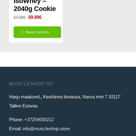
IsoWhey –
2040g Cookie
may
may
Original
Current
be
59.99
€
be
64.99
€
price
price
chosen
chosen
Select options
was:
is:
on
on
This
64.99€.
59.99€.
the
the
product
product
product
has
page
page
multiple
variants.
MUSCLESHOP OÜ
The
Harju maakond,, Kesklinna linnaosa, Narva mnt 7 10117
options
Tallinn Estonia
may
be
Phone:
+37254000212
chosen
Email:
info@muscleshop.store
on