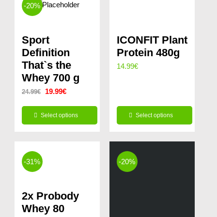
-20%
Sport
ICONFIT Plant
Definition
Protein 480g
That`s the
14.99
€
Whey 700 g
Original
Current
19.99
€
24.99
€
price
price
Select options
Select options
was:
is:
This
This
24.99€.
19.99€.
product
product
has
has
-31%
-20%
multiple
multiple
variants.
variants.
2x Probody
The
The
Whey 80