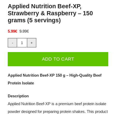
Applied Nutrition Beef-XP,
Deals
Strawberry & Raspberry – 150
grams (5 servings)
Contacts
5.99
€
9.99
€
Original
Current
price
price
0.00€
was:
is:
Applied
9.99€.
5.99€.
Nutrition
ADD TO CART
Beef-
XP,
Applied Nutrition Beef-XP 150 g – High-Quality Beef
Strawberry
Protein Isolate
&
Raspberry
Description
-
Applied Nutrition Beef-XP is a premium beef protein isolate
150
powder designed for preparing protein shakes. This product