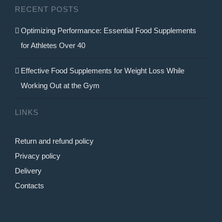
RECENT POSTS
the
product
Optimizing Performance: Essential Food Supplements
page
for Athletes Over 40
Effective Food Supplements for Weight Loss While
Working Out at the Gym
LINKS
Return and refund policy
Privacy policy
Delivery
Contacts