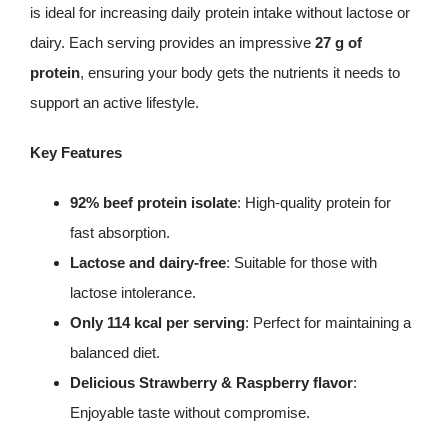
grams
is ideal for increasing daily protein intake without lactose or
(5
dairy. Each serving provides an impressive
27 g of
servings)
protein
, ensuring your body gets the nutrients it needs to
quantity
support an active lifestyle.
Key Features
92% beef protein isolate
: High-quality protein for
fast absorption.
Lactose and dairy-free
: Suitable for those with
lactose intolerance.
Only 114 kcal per serving
: Perfect for maintaining a
balanced diet.
Delicious Strawberry & Raspberry flavor
:
Enjoyable taste without compromise.