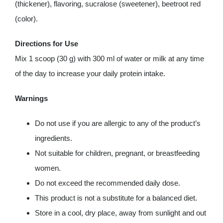
(thickener), flavoring, sucralose (sweetener), beetroot red
(color).
Directions for Use
Mix 1 scoop (30 g) with 300 ml of water or milk at any time
of the day to increase your daily protein intake.
Warnings
Do not use if you are allergic to any of the product’s
ingredients.
Not suitable for children, pregnant, or breastfeeding
women.
Do not exceed the recommended daily dose.
This product is not a substitute for a balanced diet.
Store in a cool, dry place, away from sunlight and out