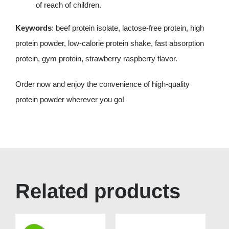
of reach of children.
Keywords
: beef protein isolate, lactose-free protein, high
protein powder, low-calorie protein shake, fast absorption
protein, gym protein, strawberry raspberry flavor.
Order now and enjoy the convenience of high-quality
protein powder wherever you go!
Related products