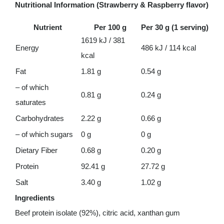
Nutritional Information (Strawberry & Raspberry flavor)
Nutrient
Per 100 g
Per 30 g (1 serving)
1619 kJ / 381
Energy
486 kJ / 114 kcal
kcal
Fat
1.81 g
0.54 g
– of which
0.81 g
0.24 g
saturates
Carbohydrates
2.22 g
0.66 g
– of which sugars
0 g
0 g
Dietary Fiber
0.68 g
0.20 g
Protein
92.41 g
27.72 g
Salt
3.40 g
1.02 g
Ingredients
Beef protein isolate (92%), citric acid, xanthan gum