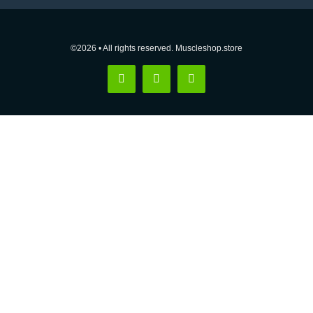
©2026 • All rights reserved. Muscleshop.store