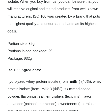
isolate. When you buy from us, you can be sure that you
will receive original and tested products from well-known
manufacturers. ISO 100 was created by a brand that puts
the highest quality and unsurpassed taste as its highest
goals.
Portion size: 32g
Portions in one package: 29
Package: 932g
Iso 100 ingredients:
hydrolyzed whey protein isolate (from
milk
) (46%), whey
protein isolate (from
milk
) (44%), skimmed cocoa
powder, flavorings, salt, emulsifiers (lecithins), flavor
enhancer (potassium chloride), sweeteners (sucralose,