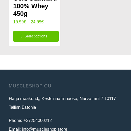
100% Whey
450g
Price
19.99
€
–
24.99
€
range:
Select options
19.99€
This
through
product
24.99€
has
multiple
variants.
MUSCLESHOP OÜ
The
Harju maakond,, Kesklinna linnaosa, Narva mnt 7 10117
options
Tallinn Estonia
may
be
Phone:
+37254000212
chosen
Email:
info@muscleshop.store