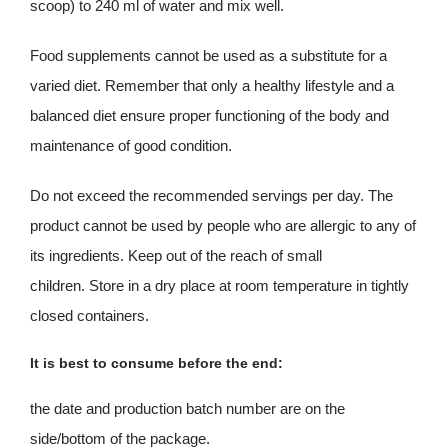
scoop) to 240 ml of water and mix well.
Food supplements cannot be used as a substitute for a
varied diet. Remember that only a healthy lifestyle and a
balanced diet ensure proper functioning of the body and
maintenance of good condition.
Do not exceed the recommended servings per day. The
product cannot be used by people who are allergic to any of
its ingredients. Keep out of the reach of small
children. Store in a dry place at room temperature in tightly
closed containers.
It is best to consume before the end:
the date and production batch number are on the
side/bottom of the package.