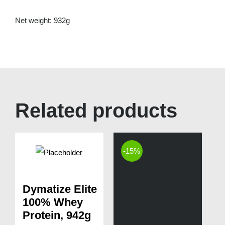
Net weight: 932g
Related products
-15%
Dymatize Elite
100% Whey
Protein, 942g