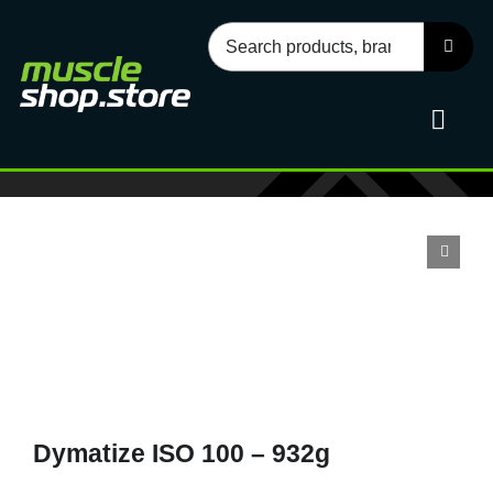
Skip
Search
to
for:
content
Toggl
Navig
Sport
Health
Food
Dymatize ISO 100 – 932g
Accessories