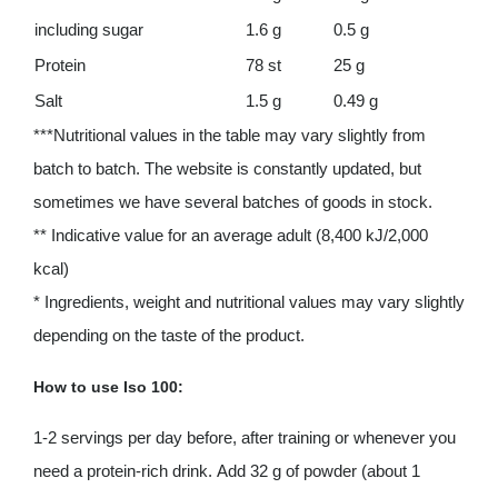
including sugar
1.6 g
0.5 g
Protein
78 st
25 g
Salt
1.5 g
0.49 g
***Nutritional values ​​in the table may vary slightly from
batch to batch. The website is constantly updated, but
sometimes we have several batches of goods in stock.
** Indicative value for an average adult (8,400 kJ/2,000
kcal)
* Ingredients, weight and nutritional values ​​may vary slightly
depending on the taste of the product.
How to use Iso 100:
1-2 servings per day before, after training or whenever you
need a protein-rich drink. Add 32 g of powder (about 1