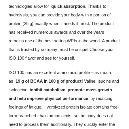
technologies allow for
quick absorption.
Thanks to
hydrolysis, you can provide your body with a portion of
protein (25 g) exactly when it needs it most. The product
has received numerous awards and over the years
remains one of the best selling WPIs in the world. A product
that is trusted by so many must be unique! Choose your
ISO 100 flavor and see for yourself.
ISO 100 has an excellent amino acid profile – as much
as
19 g of BCAA in 100 g of product!
Valine, leucine and
isoleucine
inhibit catabolism, promote mass growth
and help improve physical performance
by reducing
feelings of fatigue. Hydrolyzed protein isolate contains free-
form branched-chain amino acids, so the body does not
need to process them additionally. They quickly enter the