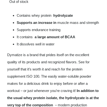
Out of stock
Deals
Contains whey protein
hydrolyzate
Supports an increase in
muscle mass and strength
Contacts
Supports endurance training
0.00€
It contains
a large amount of BCAA
It dissolves well in water
Dymatize is a brand that prides itself on the excellent
quality of its products and recognized flavors. See for
yourself that it’s worth it and reach for the protein
supplement ISO 100. The easily water-soluble powder
makes for a delicious drink to enjoy before or after a
workout – or just whenever you’re craving it!
In addition to
the usual whey protein isolate, the hydrolyzate is at the
very top of the composition
– modern production