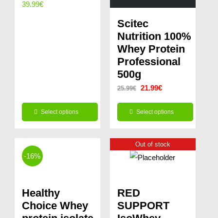
39.99
€
Scitec
Nutrition 100%
Whey Protein
Professional
500g
Original
Current
21.99
€
25.99
€
price
price
Select options
Select options
was:
is:
This
This
25.99€.
21.99€.
product
product
Out of stock
-16%
has
has
multiple
multiple
variants.
variants.
Healthy
RED
The
The
Choice Whey
SUPPORT
options
options