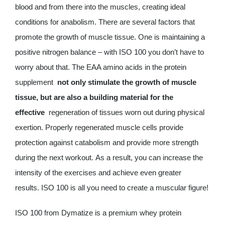
blood and from there into the muscles, creating ideal
conditions for anabolism. There are several factors that
promote the growth of muscle tissue. One is maintaining a
positive nitrogen balance – with ISO 100 you don’t have to
worry about that. The EAA amino acids in the protein
supplement
not only stimulate the growth of muscle
tissue, but are also a building material for the
effective
regeneration of tissues worn out during physical
exertion. Properly regenerated muscle cells provide
protection against catabolism and provide more strength
during the next workout. As a result, you can increase the
intensity of the exercises and achieve even greater
results. ISO 100 is all you need to create a muscular figure!
ISO 100 from Dymatize is a premium whey protein