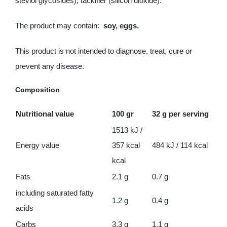
steviol glycosides), tackifier (silicon dioxide).
The product may contain:
soy, eggs.
This product is not intended to diagnose, treat, cure or
prevent any disease.
Composition
Nutritional value
100 gr
32 g per serving
1513 kJ /
Energy value
357 kcal
484 kJ / 114 kcal
kcal
Fats
2.1 g
0.7 g
including saturated fatty
1.2 g
0.4 g
acids
Carbs
3.3 g
1.1 g