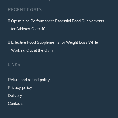
on
RECENT POSTS
the
product
Optimizing Performance: Essential Food Supplements
page
for Athletes Over 40
Effective Food Supplements for Weight Loss While
Working Out at the Gym
LINKS
Return and refund policy
Privacy policy
Delivery
Contacts