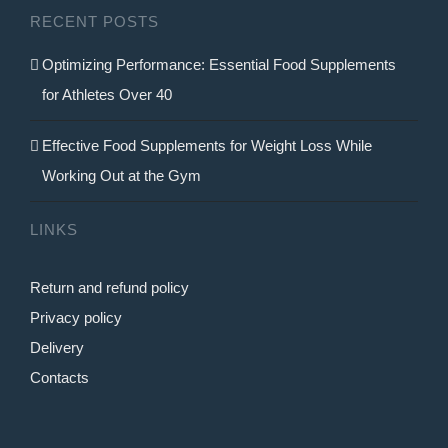
RECENT POSTS
the
product
Optimizing Performance: Essential Food Supplements
page
for Athletes Over 40
Effective Food Supplements for Weight Loss While
Working Out at the Gym
LINKS
Return and refund policy
Privacy policy
Delivery
Contacts