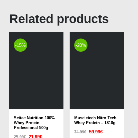
Related products
-15%
-20%
Scitec Nutrition 100%
Muscletech Nitro Tech
Whey Protein
Whey Protein – 1810g
Professional 500g
Original
Current
59.99
€
74.99
€
Original
Current
21.99
€
25.99
€