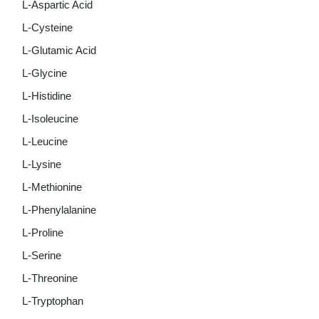
L-Aspartic Acid
L-Cysteine
L-Glutamic Acid
L-Glycine
L-Histidine
L-Isoleucine
L-Leucine
L-Lysine
L-Methionine
L-Phenylalanine
L-Proline
L-Serine
L-Threonine
L-Tryptophan