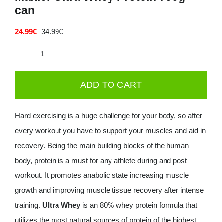
can
Deals
24.99
€
34.99
€
Original
Current
price
price
Contacts
was:
is:
Maxler
34.99€.
24.99€.
0.00€
Ultra
ADD TO CART
Whey
Protein
Hard exercising is a huge challenge for your body, so after
750g
every workout you have to support your muscles and aid in
can
recovery. Being the main building blocks of the human
quantity
body, protein is a must for any athlete during and post
workout. It promotes anabolic state increasing muscle
growth and improving muscle tissue recovery after intense
training.
Ultra Whey
is an 80% whey protein formula that
utilizes the most natural sources of protein of the highest