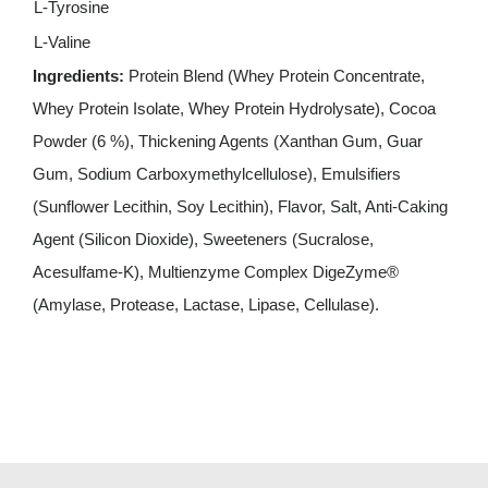
L-Tyrosine
L-Valine
Ingredients:
Protein Blend (Whey Protein Concentrate,
Whey Protein Isolate, Whey Protein Hydrolysate), Cocoa
Powder (6 %), Thickening Agents (Xanthan Gum, Guar
Gum, Sodium Carboxymethylcellulose), Emulsifiers
(Sunflower Lecithin, Soy Lecithin), Flavor, Salt, Anti-Caking
Agent (Silicon Dioxide), Sweeteners (Sucralose,
Acesulfame-K), Multienzyme Complex DigeZyme®
(Amylase, Protease, Lactase, Lipase, Cellulase).