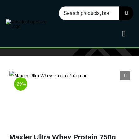
Skip
Search
to
for:
content
Toggl
Navig
Sport
-29%
Health
Food
Accessories
Maxler Ultra Whey Protein 750g