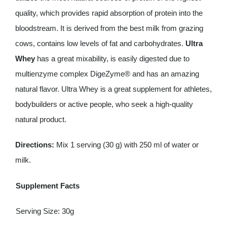
quality, which provides rapid absorption of protein into the
bloodstream. It is derived from the best milk from grazing
cows, contains low levels of fat and carbohydrates.
Ultra
Whey
has a great mixability, is easily digested due to
multienzyme complex DigeZyme® and has an amazing
natural flavor. Ultra Whey is a great supplement for athletes,
bodybuilders or active people, who seek a high-quality
natural product.
Directions:
Mix 1 serving (30 g) with 250 ml of water or
milk.
Supplement Facts
Serving Size: 30g