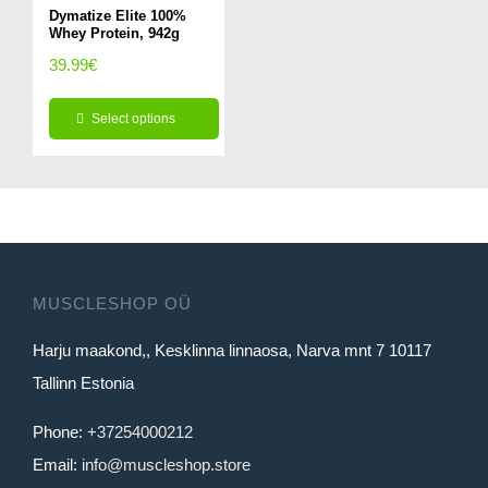
variants.
variants.
Dymatize Elite 100%
page
page
Whey Protein, 942g
The
The
39.99
€
options
options
may
may
Select options
be
be
This
chosen
chosen
product
on
on
has
the
the
multiple
product
product
variants.
page
page
MUSCLESHOP OÜ
The
Harju maakond,, Kesklinna linnaosa, Narva mnt 7 10117
options
Tallinn Estonia
may
be
Phone:
+37254000212
chosen
Email:
info@muscleshop.store
on