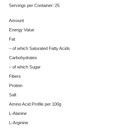
Servings per Container: 25
Amount
Energy Value
Fat
– of which Saturated Fatty Acids
Carbohydrates
– of which Sugar
Fibers
Protein
Salt
Amino Acid Profile per 100g
L-Alanine
L-Arginine