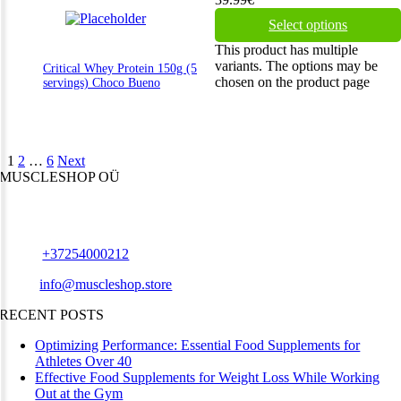
Select options
This product has multiple
variants. The options may be
Critical Whey Protein 150g (5
chosen on the product page
servings) Choco Bueno
1
2
…
6
Next
MUSCLESHOP OÜ
Harju maakond,, Kesklinna linnaosa, Narva mnt 7 10117 Tallinn
Estonia
Phone:
+37254000212
Email:
info@muscleshop.store
RECENT POSTS
Optimizing Performance: Essential Food Supplements for
Athletes Over 40
Effective Food Supplements for Weight Loss While Working
Out at the Gym