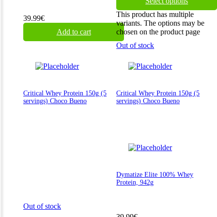
Select options
This product has multiple
39.99
€
variants. The options may be
Add to cart
chosen on the product page
Out of stock
Critical Whey Protein 150g (5
Critical Whey Protein 150g (5
servings) Choco Bueno
servings) Choco Bueno
Dymatize Elite 100% Whey
Protein, 942g
Out of stock
39.99
€