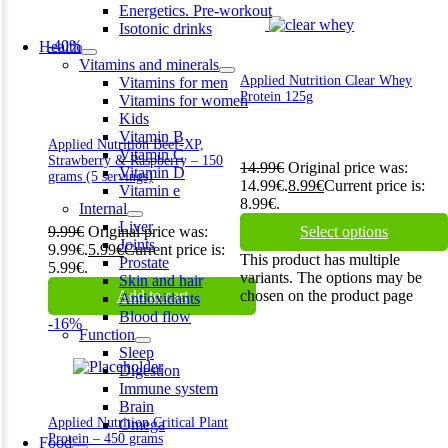
Energetics. Pre-workout
Isotonic drinks
-40%
Health
Vitamins and minerals
Applied Nutrition Clear Whey
Vitamins for men
Protein 125g
Vitamins for women
Kids
Vitamin B
Applied Nutrition Beef-XP,
Vitamin C
Strawberry & Raspberry – 150
14.99
€
Original price was:
Vitamin D
grams (5 servings)
14.99€.
8.99
€
Current price is:
Vitamin e
8.99€.
Internal
Liver
9.99
€
Original price was:
Select options
Joints
9.99€.
5.99
€
Current price is:
This product has multiple
Prostate
5.99€.
variants. The options may be
Skin and hair
Add to cart
chosen on the product page
Antioxidants
Blood flow
-16%
Function
Sleep
Digestion
Immune system
Brain
Applied Nutrition Critical Plant
Omega
Protein – 450 grams
Food