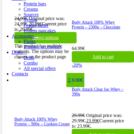
Protein bars
Creams
Sources
24.99
€
Original price was:
Syrups
Body Attack 100% Whey
24.99€.
20.99
€
Current price
Peanut butter
Protein – 2300g – Chocolate
is: 20.99€.
Protein pancakes
Accessories
Select options
Flasks
This product has multiple
Training accessories
64.99
€
variants. The options may be
Deals
chosen on the product page
Add to cart
Deals
Combo
-20%
All special offers
Contacts
0.00€
Body Attack Clear Iso Whey –
390g
29.99
€
Original price was:
Body Attack 100% Whey
29.99€.
23.99
€
Current price
Protein – 900g – Cookies Cream
is: 23.99€.