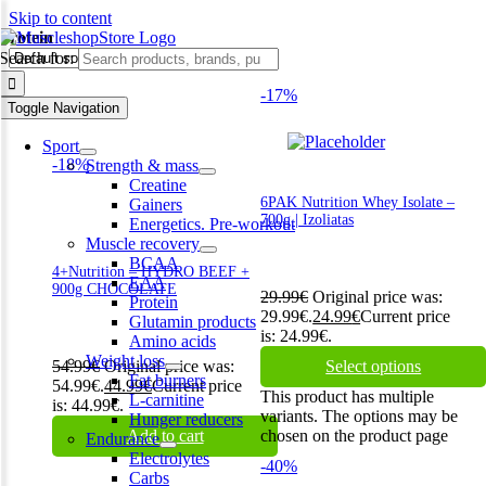
Skip to content
Protein
Search for:
-17%
Toggle Navigation
Sport
-18%
Strength & mass
Creatine
6PAK Nutrition Whey Isolate –
Gainers
700g | Izoliatas
Energetics. Pre-workout
Muscle recovery
BCAA
4+Nutrition – HYDRO BEEF +
EAA
900g CHOCOLATE
29.99
€
Original price was:
Protein
29.99€.
24.99
€
Current price
Glutamin products
is: 24.99€.
Amino acids
Weight loss
54.99
€
Original price was:
Select options
Fat burners
54.99€.
44.99
€
Current price
This product has multiple
L-carnitine
is: 44.99€.
variants. The options may be
Hunger reducers
Add to cart
chosen on the product page
Endurance
Electrolytes
-40%
Carbs