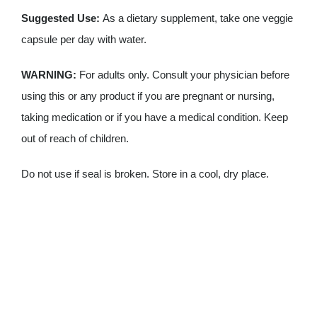
Suggested Use:
As a dietary supplement, take one veggie
capsule per day with water.
WARNING:
For adults only. Consult your physician before
using this or any product if you are pregnant or nursing,
taking medication or if you have a medical condition. Keep
out of reach of children.
Do not use if seal is broken. Store in a cool, dry place.