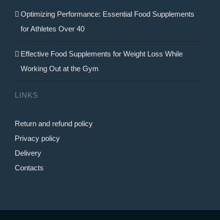
Optimizing Performance: Essential Food Supplements
for Athletes Over 40
Effective Food Supplements for Weight Loss While
Working Out at the Gym
LINKS
Return and refund policy
Privacy policy
Delivery
Contacts