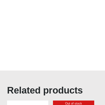
Related products
Out of stock