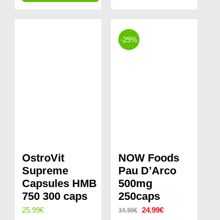
price
price
29.99€.
24.99€.
was:
is:
40.98€.
31.99€.
-29%
OstroVit
NOW Foods
Supreme
Pau D’Arco
Capsules HMB
500mg
750 300 caps
250caps
Original
Current
25.99
€
24.99
€
34.99
€