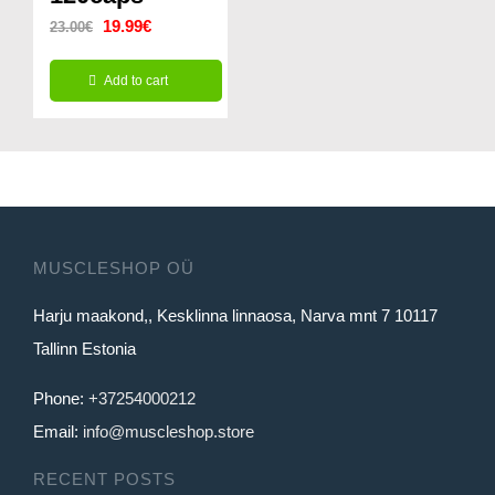
Original
Current
19.99
€
23.00
€
price
price
Add to cart
was:
is:
23.00€.
19.99€.
MUSCLESHOP OÜ
Harju maakond,, Kesklinna linnaosa, Narva mnt 7 10117
Tallinn Estonia
Phone:
+37254000212
Email:
info@muscleshop.store
RECENT POSTS