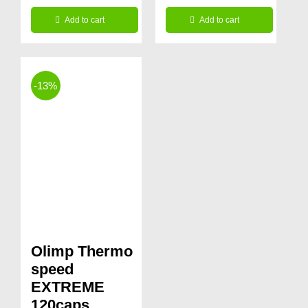
price
price
Add to cart
Add to cart
was:
is:
34.99€.
24.99€.
-13%
Olimp Thermo
speed
EXTREME
120caps