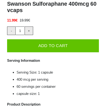
Swanson Sulforaphane 400mcg 60
vcaps
11.99
€
19.99
€
Original
Current
price
price
was:
is:
Swanson
19.99€.
11.99€.
Sulforaphane
ADD TO CART
400mcg
60
Serving Information
vcaps
quantity
Serving Size: 1 capsule
400 mcg per serving
60 servings per container
capsule size: 1
Product Description