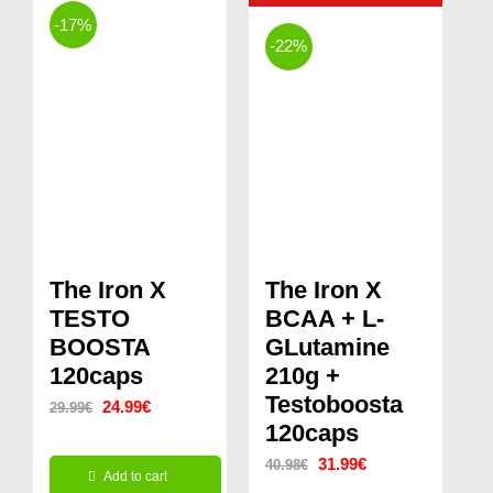
-17%
-22%
The Iron X
The Iron X
TESTO
BCAA + L-
BOOSTA
GLutamine
120caps
210g +
Testoboosta
Original
Current
24.99
€
29.99
€
120caps
price
price
Original
Current
31.99
€
40.98
€
was:
is:
Add to cart