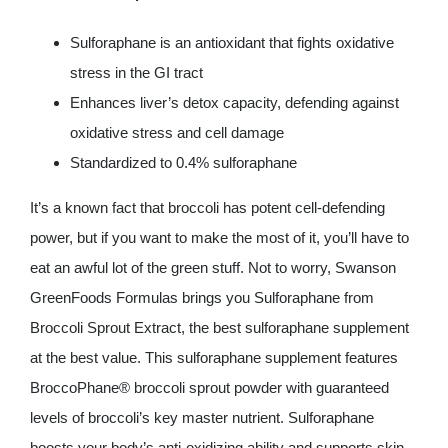
Sulforaphane is an antioxidant that fights oxidative
stress in the GI tract
Enhances liver’s detox capacity, defending against
oxidative stress and cell damage
Standardized to 0.4% sulforaphane
It’s a known fact that broccoli has potent cell-defending
power, but if you want to make the most of it, you’ll have to
eat an awful lot of the green stuff. Not to worry, Swanson
GreenFoods Formulas brings you Sulforaphane from
Broccoli Sprout Extract, the best sulforaphane supplement
at the best value. This sulforaphane supplement features
BroccoPhane® broccoli sprout powder with guaranteed
levels of broccoli’s key master nutrient. Sulforaphane
boosts your body’s anti-oxidizing ability and supports skin