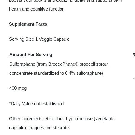
health and cognitive function.
Supplement Facts
Serving Size 1 Veggie Capsule
Amount Per Serving
Sulforaphane (from BroccoPhane® broccoli sprout
concentrate standardized to 0.4% sulforaphane)
*
400 mcg
*Daily Value not established.
Other ingredients: Rice flour, hypromellose (vegetable
capsule), magnesium stearate.