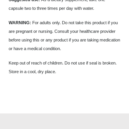
capsule two to three times per day with water.
WARNING:
For adults only. Do not take this product if you
are pregnant or nursing. Consult your healthcare provider
before using this or any product if you are taking medication
or have a medical condition.
Keep out of reach of children. Do not use if seal is broken.
Store in a cool, dry place.