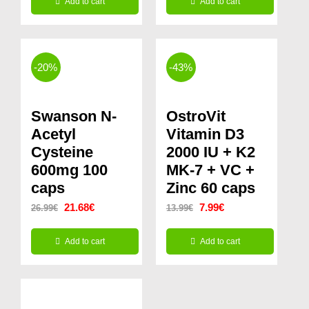
Add to cart
Add to cart
was:
is:
14.99€.
9.99€.
-20%
-43%
Swanson N-
OstroVit
Acetyl
Vitamin D3
Cysteine
2000 IU + K2
600mg 100
MK-7 + VC +
caps
Zinc 60 caps
Original
Current
Original
Current
21.68
€
7.99
€
26.99
€
13.99
€
price
price
price
price
Add to cart
Add to cart
was:
is:
was:
is:
26.99€.
21.68€.
13.99€.
7.99€.