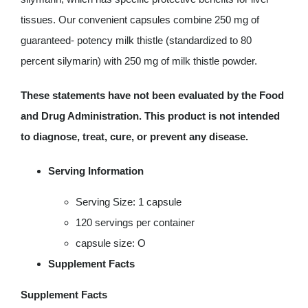
tissues. Our convenient capsules combine 250 mg of
guaranteed- potency milk thistle (standardized to 80
percent silymarin) with 250 mg of milk thistle powder.
These statements have not been evaluated by the Food
and Drug Administration. This product is not intended
to diagnose, treat, cure, or prevent any disease.
Serving Information
Serving Size: 1 capsule
120 servings per container
capsule size: O
Supplement Facts
Supplement Facts