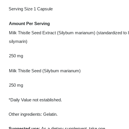
Serving Size 1 Capsule
Amount Per Serving
Milk Thistle Seed Extract (Silybum marianum) (standardized to
silymarin)
250 mg
Milk Thistle Seed (Silybum marianum)
250 mg
*Daily Value not established.
Other ingredients: Gelatin.
Suggested use:
As a dietary supplement, take one