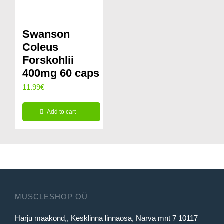
Swanson
Coleus
Forskohlii
400mg 60 caps
11.99
€
Add to cart
MUSCLESHOP OÜ
Harju maakond,, Kesklinna linnaosa, Narva mnt 7 10117