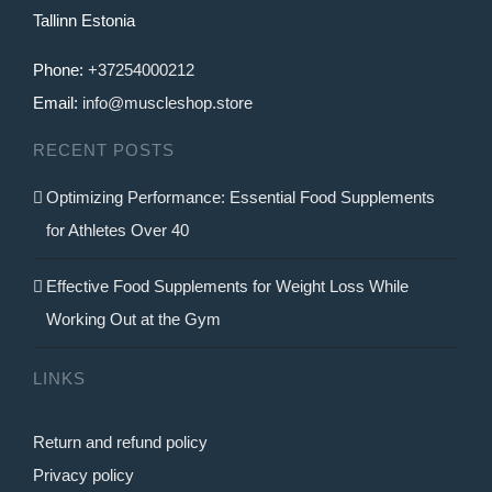
Tallinn Estonia
Phone:
+37254000212
Email:
info@muscleshop.store
RECENT POSTS
Optimizing Performance: Essential Food Supplements
for Athletes Over 40
Effective Food Supplements for Weight Loss While
Working Out at the Gym
LINKS
Return and refund policy
Privacy policy