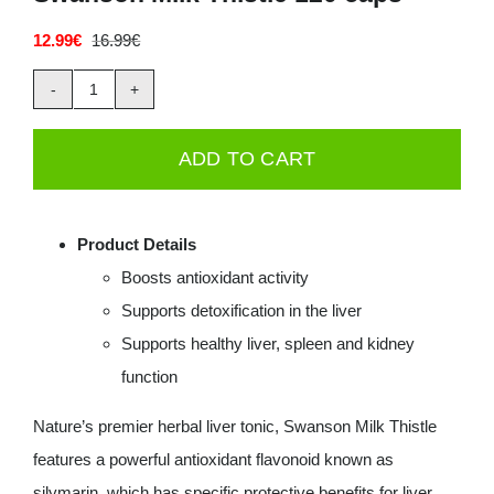
Deals
12.99
€
16.99
€
Original
Current
price
price
was:
is:
Swanson
16.99€.
12.99€.
Contacts
Milk
ADD TO CART
0.00€
Thistle
120
caps
Product Details
quantity
Boosts antioxidant activity
Supports detoxification in the liver
Supports healthy liver, spleen and kidney
function
Nature’s premier herbal liver tonic, Swanson Milk Thistle
features a powerful antioxidant flavonoid known as
silymarin, which has specific protective benefits for liver