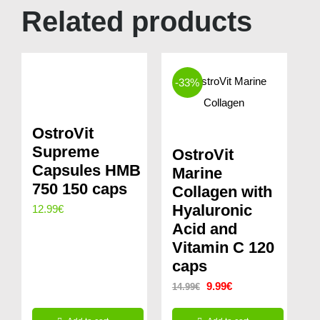
Related products
-33%
OstroVit
Supreme
OstroVit
Capsules HMB
Marine
750 150 caps
Collagen with
Hyaluronic
12.99
€
Acid and
Vitamin C 120
caps
Original
Current
9.99
€
14.99
€
price
price