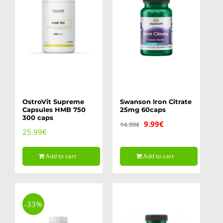
OstroVit Supreme
Swanson Iron Citrate
Capsules HMB 750
25mg 60caps
300 caps
Original
Current
9.99
€
14.99
€
25.99
€
price
price
was:
is:
Add to cart
Add to cart
14.99€.
9.99€.
-33%