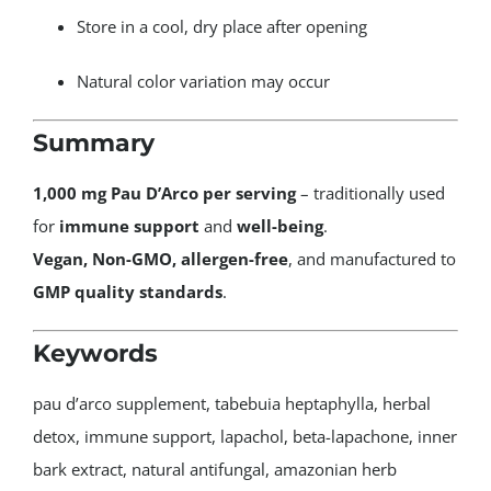
Store in a cool, dry place after opening
Natural color variation may occur
Summary
1,000 mg Pau D’Arco per serving
– traditionally used
for
immune support
and
well-being
.
Vegan, Non-GMO, allergen-free
, and manufactured to
GMP quality standards
.
Keywords
pau d’arco supplement, tabebuia heptaphylla, herbal
detox, immune support, lapachol, beta-lapachone, inner
bark extract, natural antifungal, amazonian herb