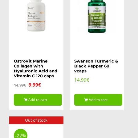
OstroVit Marine
Swanson Turmeric &
Collagen with
Black Pepper 60
Hyaluronic Acid and
vcaps
Vitamin C 120 caps
14.99
€
Original
Current
9.99
€
14.99
€
price
price
Add to cart
Add to cart
was:
is:
14.99€.
9.99€.
Out of stock
-22%