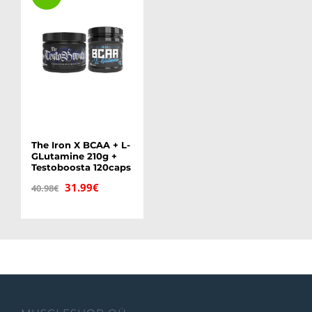
The Iron X BCAA + L-
GLutamine 210g +
Testoboosta 120caps
Original
Current
31.99
€
40.98
€
price
price
was:
is:
40.98€.
31.99€.