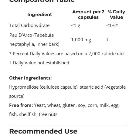
Amount per 2
% Daily
Ingredient
capsules
Value
Total Carbohydrate
<1 g
<1%*
Pau D’Arco (Tabebuia
1,000 mg
†
heptaphylla, inner bark)
* Percent Daily Values are based on a 2,000 calorie diet
† Daily Value not established
Other ingredients:
Hypromellose (cellulose capsule), stearic acid (vegetable
source)
Free from:
Yeast, wheat, gluten, soy, corn, milk, egg,
fish, shellfish, tree nuts
Recommended Use