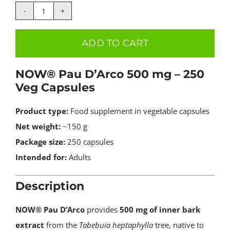
price
price
was:
is:
NOW
34.99€.
24.99€.
Foods
ADD TO CART
Pau
D'Arco
NOW® Pau D’Arco 500 mg – 250
500mg
Veg Capsules
250caps
quantity
Product type:
Food supplement in vegetable capsules
Net weight:
~150 g
Package size:
250 capsules
Intended for:
Adults
Description
NOW® Pau D’Arco
provides
500 mg of inner bark
extract
from the
Tabebuia heptaphylla
tree, native to