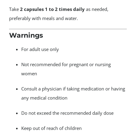
Take
2 capsules 1 to 2 times daily
as needed,
preferably with meals and water.
Warnings
For adult use only
Not recommended for pregnant or nursing
women
Consult a physician if taking medication or having
any medical condition
Do not exceed the recommended daily dose
Keep out of reach of children