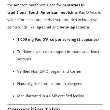
the Amazon rainforest. Used for
centuries in
traditional South American medicine
, Pau D’Arco is
valued for its natural herbal support, rich in bioactive
compounds like
lapachol
and
beta-lapachone
.
1,000 mg Pau D’Arco per serving (2 capsules)
Traditionally used to support immune and detox
systems
Verified Non-GMO, vegan, and kosher
Naturally free from common allergens
Manufactured in a GMP-certified facility
Composition Table