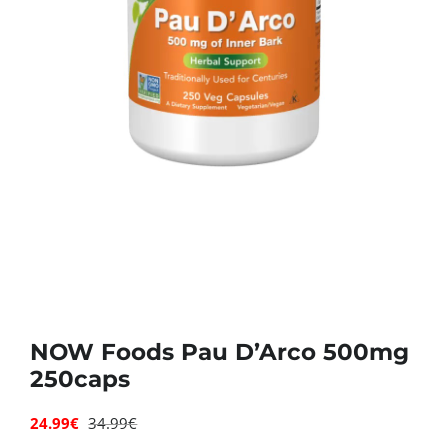
Deals
Contacts
0.00€
NOW Foods Pau D’Arco 500mg
250caps
24.99
€
34.99
€
Original
Current