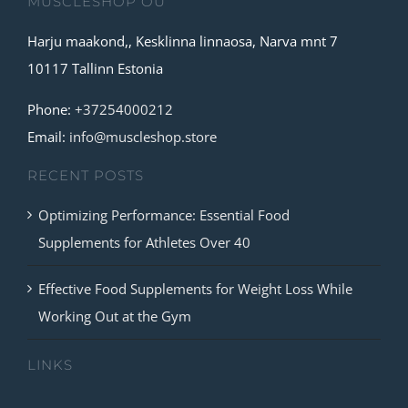
MUSCLESHOP OÜ
Harju maakond,, Kesklinna linnaosa, Narva mnt 7
10117 Tallinn Estonia
Phone:
+37254000212
Email:
info@muscleshop.store
RECENT POSTS
Optimizing Performance: Essential Food
Supplements for Athletes Over 40
Effective Food Supplements for Weight Loss While
Working Out at the Gym
LINKS