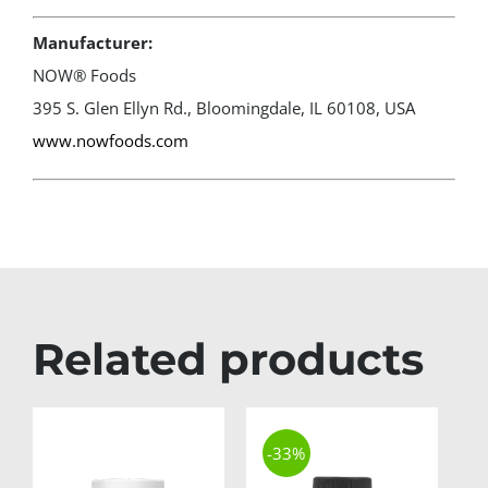
Manufacturer:
NOW® Foods
395 S. Glen Ellyn Rd., Bloomingdale, IL 60108, USA
www.nowfoods.com
Related products
-33%