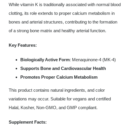
capsules
While vitamin K is traditionally associated with normal blood
quantity
clotting, its role extends to proper calcium metabolism in
bones and arterial structures, contributing to the formation
of a strong bone matrix and healthy arterial function.
Key Features:
Biologically Active Form
: Menaquinone-4 (MK-4)
Supports Bone and Cardiovascular Health
Promotes Proper Calcium Metabolism
This product contains natural ingredients, and color
variations may occur. Suitable for vegans and certified
Halal, Kosher, Non-GMO, and GMP compliant.
Supplement Facts: