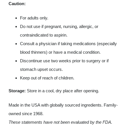
Caution:
For adults only.
Do not use if pregnant, nursing, allergic, or
contraindicated to aspirin.
Consult a physician if taking medications (especially
blood thinners) or have a medical condition.
Discontinue use two weeks prior to surgery or if
stomach upset occurs.
Keep out of reach of children.
Storage:
Store in a cool, dry place after opening.
Made in the USA with globally sourced ingredients. Family-
owned since 1968.
These statements have not been evaluated by the FDA.