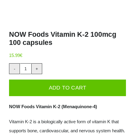
NOW Foods Vitamin K-2 100mcg
100 capsules
15.99
€
NOW
Foods
ADD TO CART
Vitamin
K-
NOW Foods Vitamin K-2 (Menaquinone-4)
2
100mcg
Vitamin K-2 is a biologically active form of vitamin K that
100
supports bone, cardiovascular, and nervous system health.