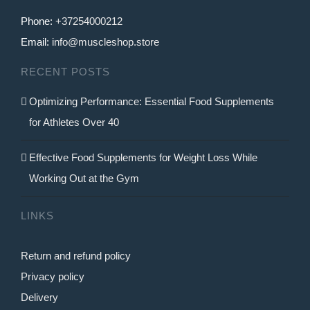
Phone:
+37254000212
Email:
info@muscleshop.store
RECENT POSTS
Optimizing Performance: Essential Food Supplements
for Athletes Over 40
Effective Food Supplements for Weight Loss While
Working Out at the Gym
LINKS
Return and refund policy
Privacy policy
Delivery