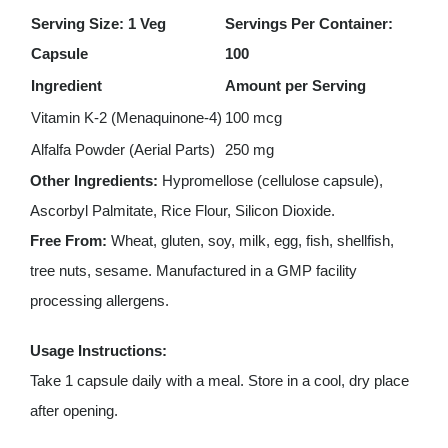
Serving Size: 1 Veg
Servings Per Container:
Capsule
100
Ingredient
Amount per Serving
Vitamin K-2 (Menaquinone-4)
100 mcg
Alfalfa Powder (Aerial Parts)
250 mg
Other Ingredients:
Hypromellose (cellulose capsule),
Ascorbyl Palmitate, Rice Flour, Silicon Dioxide.
Free From:
Wheat, gluten, soy, milk, egg, fish, shellfish,
tree nuts, sesame. Manufactured in a GMP facility
processing allergens.
Usage Instructions:
Take 1 capsule daily with a meal. Store in a cool, dry place
after opening.