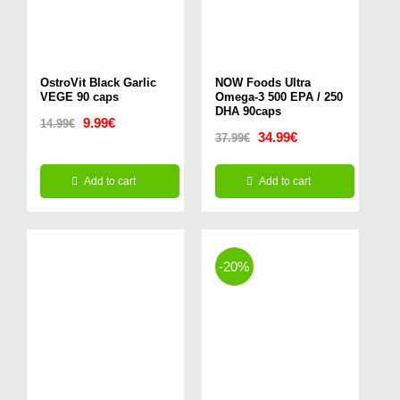
OstroVit Black Garlic
NOW Foods Ultra
VEGE 90 caps
Omega-3 500 EPA / 250
DHA 90caps
Original
Current
9.99
€
14.99
€
Original
Current
34.99
€
37.99
€
price
price
price
price
was:
is:
Add to cart
Add to cart
was:
is:
14.99€.
9.99€.
37.99€.
34.99€.
-20%