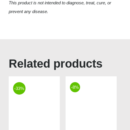
This product is not intended to diagnose, treat, cure, or
prevent any disease.
Related products
-8%
-33%