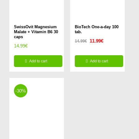
SwissOvit Magnesium
BioTech One-a-day 100
Malate + Vitamin B6 30
tab.
caps
Original
Current
11.99
€
14.99
€
14.99
€
price
price
was:
is:
Add to cart
Add to cart
14.99€.
11.99€.
-30%