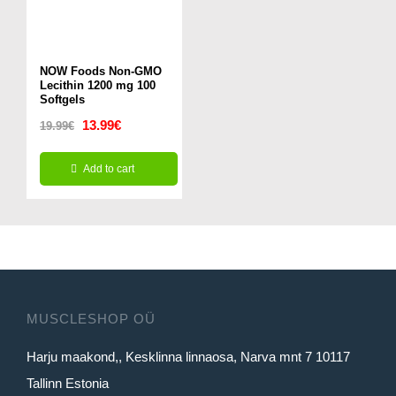
NOW Foods Non-GMO
Lecithin 1200 mg 100
Softgels
Original
Current
13.99
€
19.99
€
price
price
Add to cart
was:
is:
19.99€.
13.99€.
MUSCLESHOP OÜ
Harju maakond,, Kesklinna linnaosa, Narva mnt 7 10117
Tallinn Estonia