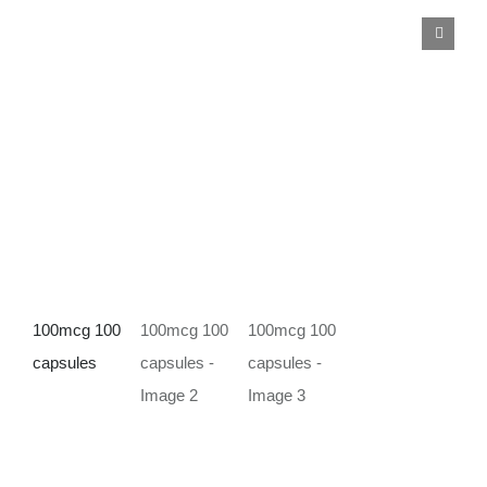
Deals
Contacts
0.00€