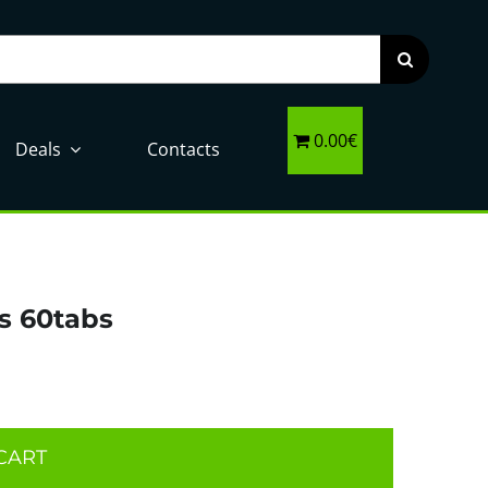
0.00€
Deals
Contacts
s 60tabs
CART