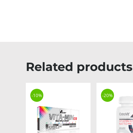
Related products
-10%
-20%