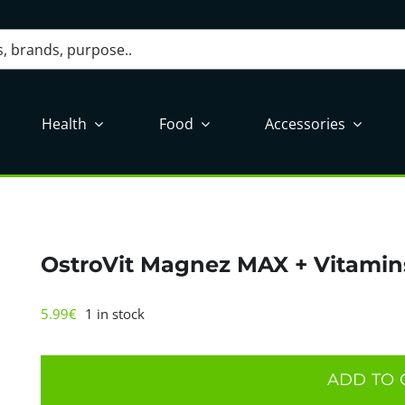
Health
Food
Accessories
OstroVit Magnez MAX + Vitamin
5.99
€
1 in stock
OstroVit
Magnez
ADD TO 