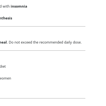
id with
insomnia
nthesis
meal
. Do not exceed the recommended daily dose.
diet
g women