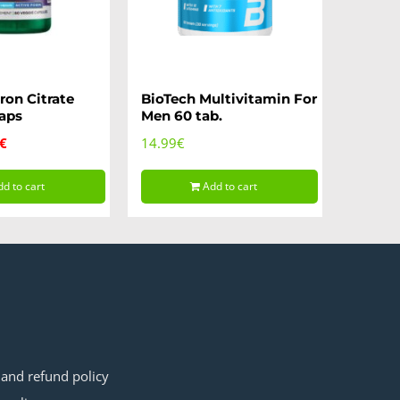
ron Citrate
BioTech Multivitamin For
aps
Men 60 tab.
inal
Current
€
14.99
€
e
price
d to cart
Add to cart
is:
9€.
9.99€.
S
 and refund policy