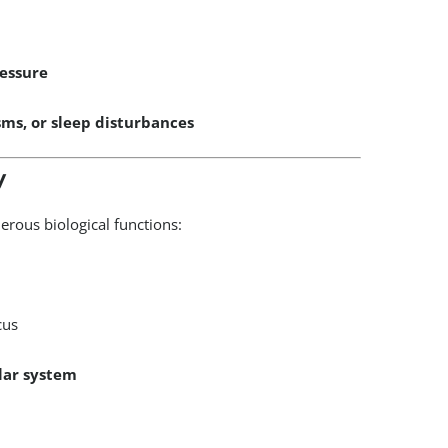
ressure
sms, or sleep disturbances
y
erous biological functions:
cus
lar system