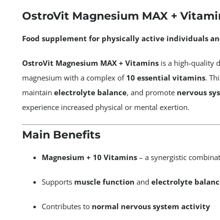
MAX
OstroVit Magnesium MAX + Vitamin
+
Vitamins
Food supplement for physically active individuals an
60tabs
quantity
OstroVit Magnesium MAX + Vitamins
is a high-quality 
magnesium with a complex of
10 essential vitamins
. Th
maintain
electrolyte balance
, and promote
nervous sy
experience increased physical or mental exertion.
Main Benefits
Magnesium + 10 Vitamins
– a synergistic combina
Supports
muscle function
and
electrolyte balanc
Contributes to
normal nervous system activity