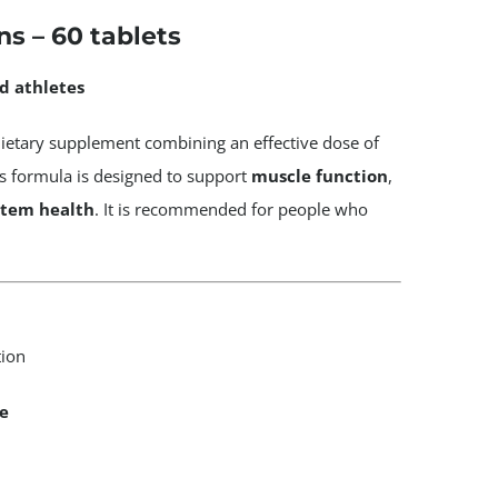
s – 60 tablets
d athletes
dietary supplement combining an effective dose of
is formula is designed to support
muscle function
,
stem health
. It is recommended for people who
tion
e