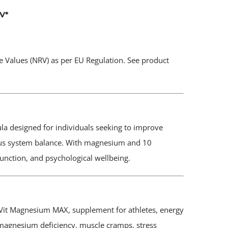
V
*
 Values (NRV) as per EU Regulation. See product
a designed for individuals seeking to improve
ous system balance. With magnesium and 10
 function, and psychological wellbeing.
it Magnesium MAX, supplement for athletes, energy
 magnesium deficiency, muscle cramps, stress