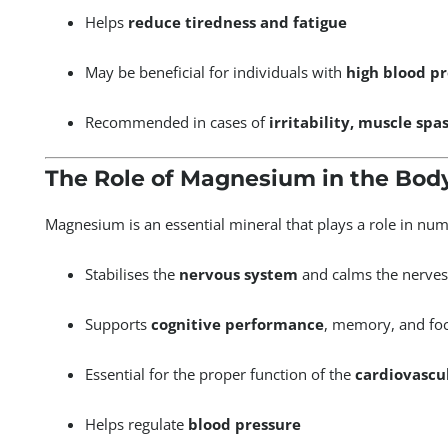
Helps
reduce tiredness and fatigue
May be beneficial for individuals with
high blood p
Recommended in cases of
irritability, muscle spa
The Role of Magnesium in the Bod
Magnesium is an essential mineral that plays a role in num
Stabilises the
nervous system
and calms the nerves
Supports
cognitive performance
, memory, and fo
Essential for the proper function of the
cardiovascu
Helps regulate
blood pressure