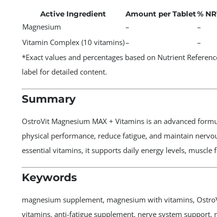
Active Ingredient
Amount per Tablet
% NR
Magnesium
–
–
Vitamin Complex (10 vitamins)
–
–
*Exact values and percentages based on Nutrient Reference
label for detailed content.
Summary
OstroVit Magnesium MAX + Vitamins is an advanced formul
physical performance, reduce fatigue, and maintain nerv
essential vitamins, it supports daily energy levels, muscle
Keywords
magnesium supplement, magnesium with vitamins, OstroV
vitamins, anti-fatigue supplement, nerve system support,