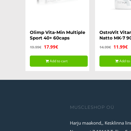
Olimp Vita-Min Multiple
OstroVit Vita
Sport 40+ 60caps
Natto MK-7 9
Original
Current
Original
C
17.99
€
11.99
€
19.99
€
14.99
€
price
price
price
p
Add to cart
Add to 
was:
is:
was:
is
19.99€.
17.99€.
14.99€.
1
MUSCLESHOP OÜ
Harju maakond,, Kesklinna lin