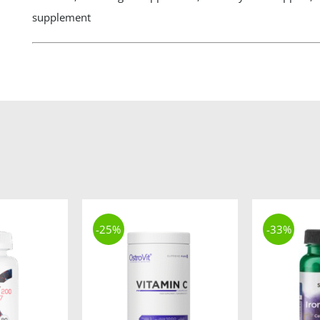
supplement
-25%
-33%