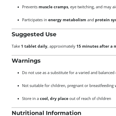
Prevents
muscle cramps
, eye twitching, and may a
Participates in
energy metabolism
and
protein sy
Suggested Use
Take
1 tablet daily
, approximately
15 minutes after a 
Warnings
Do not use as a substitute for a varied and balanced 
Not suitable for children, pregnant or breastfeedin
Store in a
cool, dry place
out of reach of children
Nutritional Information