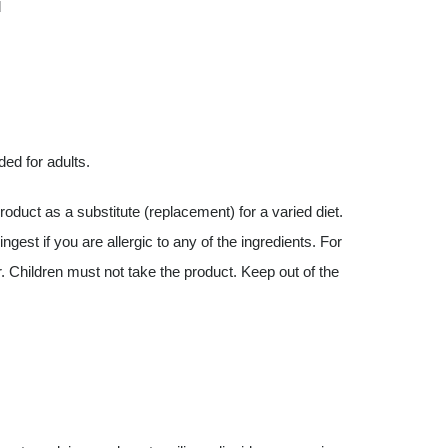
d
ded for adults.
uct as a substitute (replacement) for a varied diet.
est if you are allergic to any of the ingredients. For
. Children must not take the product. Keep out of the