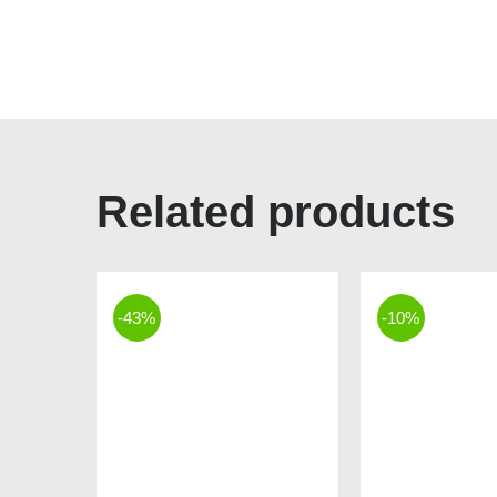
Related products
-43%
-10%