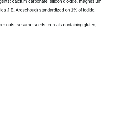
 agents: calcium carbonate, silicon dioxide, magnesium
onica J.E. Areschoug) standardized on 1% of iodide.
ther nuts, sesame seeds, cereals containing gluten,