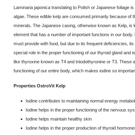
Laminaria japonica translating to Polish or Japanese foliage is 
algae. These edible kelp are consumed primarily because of the
minerals. The Japanese casing, otherwise known as Kelp, is know
element that has a number of important functions in our body
must provide with food, but due to its frequent deficiencies, 
special role in the proper functioning of our thyroid gland and 
like thyroxine known as T4 and triiodothyronine or T3. These 
functioning of our entire body, which makes iodine so important 
Properties OstroVit Kelp
Iodine contributes to maintaining normal energy metabo
Iodine helps in the proper functioning of the nervous sy
Iodine helps maintain healthy skin
Iodine helps in the proper production of thyroid hormone