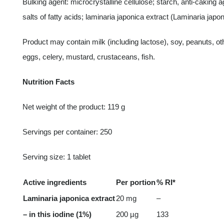
Bulking agent: microcrystalline cellulose; starch, anti-caking
salts of fatty acids; laminaria japonica extract (Laminaria jap
Product may contain milk (including lactose), soy, peanuts, o
eggs, celery, mustard, crustaceans, fish.
Nutrition Facts
Net weight of the product: 119 g
Servings per container: 250
Serving size: 1 tablet
Active ingredients
Per portion
% RI*
Laminaria japonica extract
20 mg
–
– in this iodine (1%)
200 µg
133