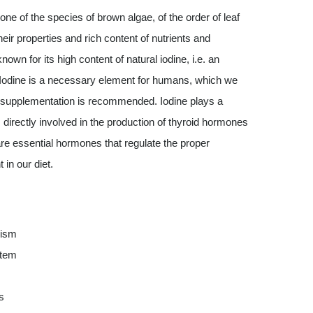
one of the species of brown algae, of the order of leaf
ir properties and rich content of nutrients and
n for its high content of natural iodine, i.e. an
. Iodine is a necessary element for humans, which we
its supplementation is recommended. Iodine plays a
is directly involved in the production of thyroid hormones
are essential hormones that regulate the proper
in our diet.
lism
stem
s