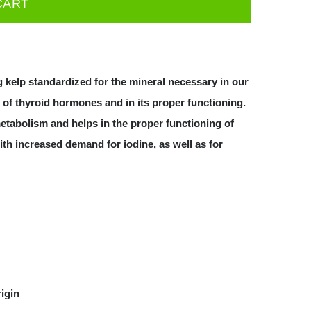
CART
g kelp standardized for the mineral necessary in our
n of thyroid hormones and in its proper functioning.
etabolism and helps in the proper functioning of
th increased demand for iodine, as well as for
rigin