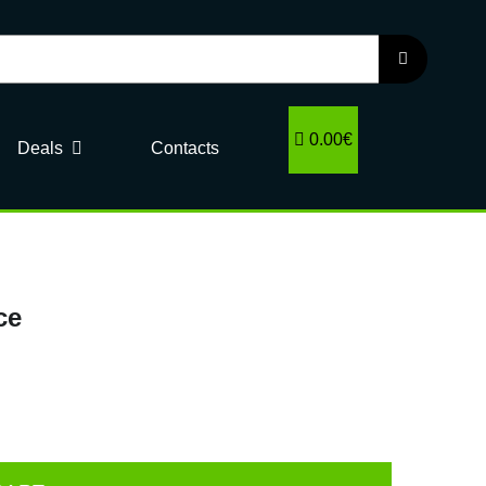
0.00€
Deals
Contacts
ce