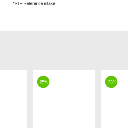
*RI – Reference intake
-25%
-33%