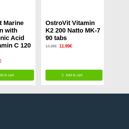
t Marine
OstroVit Vitamin
n with
K2 200 Natto MK-7
nic Acid
90 tabs
amin C 120
Original
Current
11.99
€
14.99
€
price
price
nal
Current
€
was:
is:
price
14.99€.
11.99€.
dd to cart
Add to cart
is:
9€.
9.99€.