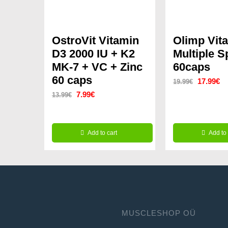
OstroVit Vitamin
Olimp Vit
D3 2000 IU + K2
Multiple S
MK-7 + VC + Zinc
60caps
60 caps
Original
Cu
17.99
€
19.99
€
Original
Current
7.99
€
13.99
€
price
pr
price
price
was:
is:
was:
is:
19.99€.
17
Add to cart
Add to 
13.99€.
7.99€.
MUSCLESHOP OÜ