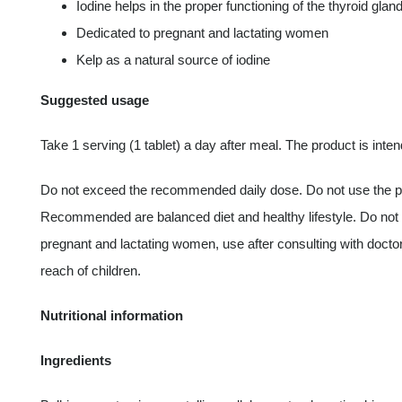
Iodine helps in the proper functioning of the thyroid glan
Dedicated to pregnant and lactating women
Kelp as a natural source of iodine
Suggested usage
Take 1 serving (1 tablet) a day after meal. The product is inten
Do not exceed the recommended daily dose. Do not use the prod
Recommended are balanced diet and healthy lifestyle. Do not ing
pregnant and lactating women, use after consulting with doctor
reach of children.
Nutritional information
Ingredients