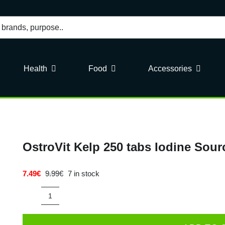
Health
Food
Accessories
OstroVit Kelp 250 tabs Iodine Sour
7.49
€
9.99
€
7 in stock
Original
Current
price
price
was:
is:
OstroVit
9.99€.
7.49€.
Kelp