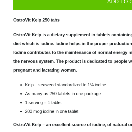
ADD TO 
250
tabs
OstroVit Kelp 250 tabs
Iodine
Source
OstroVit Kelp is a dietary supplement in tablets containin
quantity
diet which is iodine. Iodine helps in the proper productio
Iodine contributes to the maintenance of normal energy m
the nervous system. The product is dedicated to people wi
pregnant and lactating women.
Kelp – seaweed standardized to 1% iodine
As many as 250 tablets in one package
1 serving = 1 tablet
200 mcg iodine in one tablet
OstroVit Kelp – an excellent source of iodine, of natural o