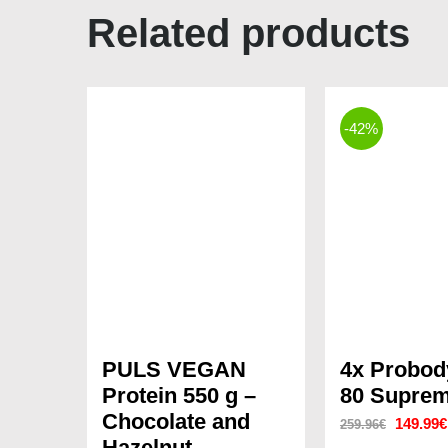
Related products
-42%
PULS VEGAN
4x Probo
Protein 550 g –
80 Suprem
Chocolate and
Original
149.99
€
259.96
€
Hazelnut