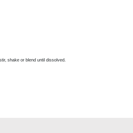
ir, shake or blend until dissolved.