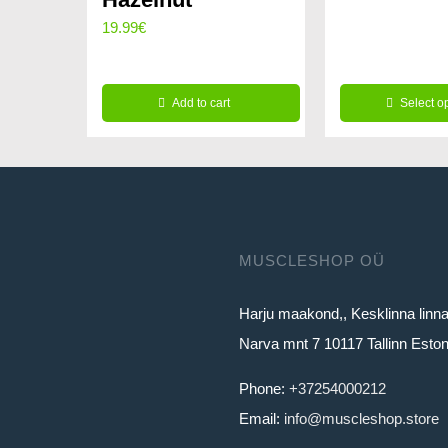
price
19.99
€
was:
259.96€
Add to cart
Select o
This
product
has
multiple
variants.
MUSCLESHOP OÜ
The
Harju maakond,, Kesklinna linn
options
Narva mnt 7 10117 Tallinn Eston
may
be
Phone:
+37254000212
chosen
Email:
info@muscleshop.store
on