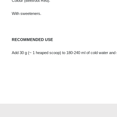
Colour (Beetroot Red).
With sweeteners.
RECOMMENDED USE
Add 30 g (~ 1 heaped scoop) to 180-240 ml of cold water and st