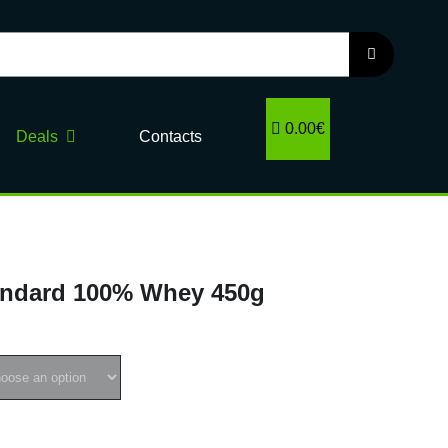
0.00€
Deals
Contacts
ndard 100% Whey 450g