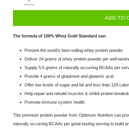
ON
OPTIMUM
ADD TO 
NUTRITION
Gold
The formula of 100% Whey Gold Standard can:
Standard
100%
Present the world’s best-selling whey protein powder
Whey
Deliver 24 grams of whey protein powder per well-tastin
450g
Supply 5,5 grams of naturally occurring BCAAs per ser
quantity
Provide 4 grams of glutamine and glutamic acid
Offer low levels of sugar and fat and less than 120 calor
Help repair and rebuild muscles & inhibit protein break
Promote immune system health
This premium protein powder from Optimum Nutrition can provi
naturally occurring BCAAs per great-tasting serving to build an