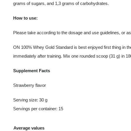
grams of sugars, and 1,3 grams of carbohydrates.
How to use:
Please take according to the dosage and use guidelines, or a
ON 100% Whey Gold Standard is best enjoyed first thing in the
immediately after training. Mix one rounded scoop (31 g) in 18
Supplement Facts
Strawberry flavor
Serving size: 30 g
Servings per container: 15
Average values