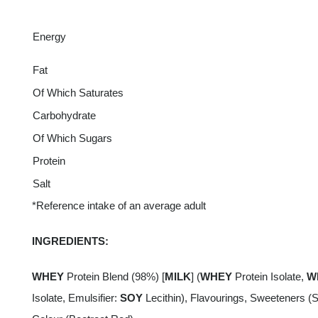
Energy
Fat
Of Which Saturates
Carbohydrate
Of Which Sugars
Protein
Salt
*Reference intake of an average adult
INGREDIENTS:
WHEY
Protein Blend (98%) [
MILK
] (
WHEY
Protein Isolate,
W
Isolate, Emulsifier:
SOY
Lecithin), Flavourings, Sweeteners (