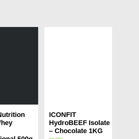
utrition
ICONFIT
hey
HydroBEEF Isolate
– Chocolate 1KG
ional 500g