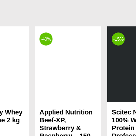
-40%
-15%
dy Whey
Applied Nutrition
Scitec N
e 2 kg
Beef-XP,
100% W
Strawberry &
Protein
Current
Raspberry – 150
Profess