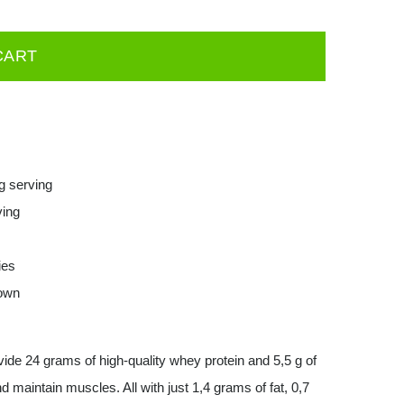
CART
g serving
ving
ies
down
de 24 grams of high-quality whey protein and 5,5 g of
d maintain muscles. All with just 1,4 grams of fat, 0,7