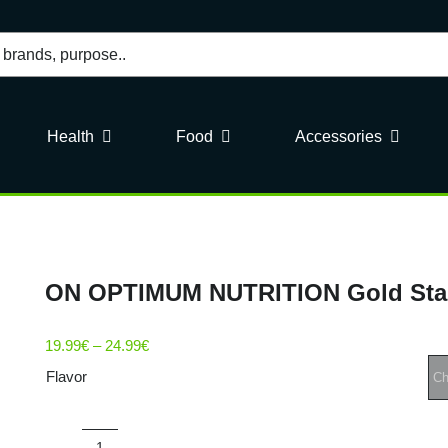
Health
Food
Accessories
ON OPTIMUM NUTRITION Gold Sta
Price
19.99
€
–
24.99
€
range:
Flavor
19.99€
through
24.99€