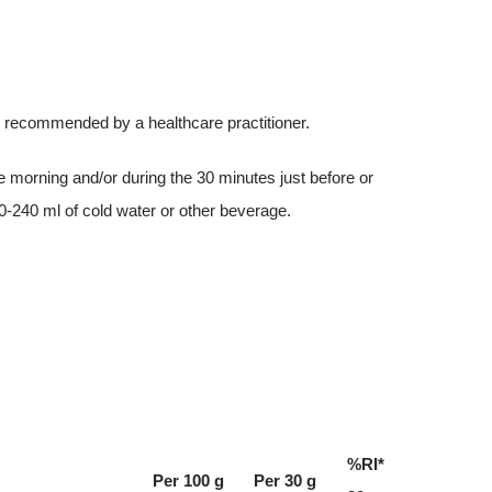
s recommended by a healthcare practitioner.
 morning and/or during the 30 minutes just before or
0-240 ml of cold water or other beverage.
%RI*
Per 100 g
Per 30 g