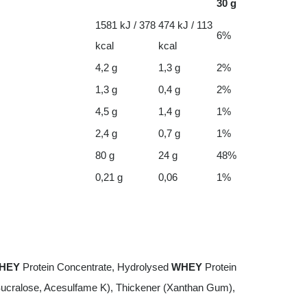
30 g
1581 kJ / 378
474 kJ / 113
6%
kcal
kcal
4,2 g
1,3 g
2%
1,3 g
0,4 g
2%
4,5 g
1,4 g
1%
2,4 g
0,7 g
1%
80 g
24 g
48%
0,21 g
0,06
1%
HEY
Protein Concentrate, Hydrolysed
WHEY
Protein
Sucralose, Acesulfame K), Thickener (Xanthan Gum),