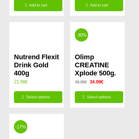
14.99€.
11.99€.
Add to cart
Add to cart
was:
is:
29.99€.
24.99€.
-30%
Nutrend Flexit
Olimp
Drink Gold
CREATINE
400g
Xplode 500g.
Original
Current
21.98
€
34.99
€
49.99
€
price
price
Select options
Select options
was:
is:
This
This
49.99€.
34.99€.
product
product
has
has
-17%
multiple
multiple