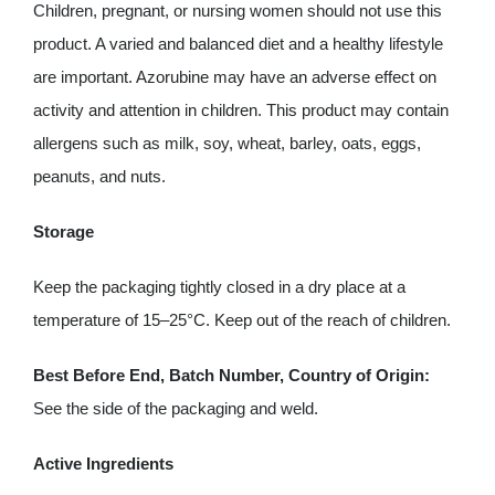
Children, pregnant, or nursing women should not use this
product. A varied and balanced diet and a healthy lifestyle
are important. Azorubine may have an adverse effect on
activity and attention in children. This product may contain
allergens such as milk, soy, wheat, barley, oats, eggs,
peanuts, and nuts.
Storage
Keep the packaging tightly closed in a dry place at a
temperature of 15–25°C. Keep out of the reach of children.
Best Before End, Batch Number, Country of Origin:
See the side of the packaging and weld.
Active Ingredients