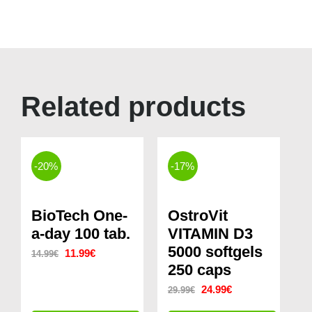
Related products
-20%
-17%
BioTech One-
OstroVit
a-day 100 tab.
VITAMIN D3
5000 softgels
Original
Current
11.99
€
14.99
€
250 caps
price
price
Original
Current
24.99
€
29.99
€
was:
is:
price
price