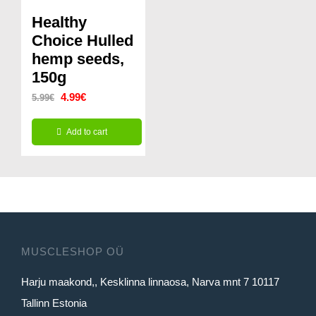
variants.
variants.
Healthy
The
The
Choice Hulled
options
options
hemp seeds,
150g
may
may
Original
Current
be
4.99
€
be
5.99
€
price
price
chosen
chosen
Add to cart
was:
is:
on
on
5.99€.
4.99€.
the
the
product
product
page
page
MUSCLESHOP OÜ
Harju maakond,, Kesklinna linnaosa, Narva mnt 7 10117
Tallinn Estonia