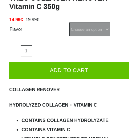
Vitamin C 350g
Deals
14.99
€
19.99
€
Original
Current
price
price
Flavor
Contacts
was:
is:
19.99€.
14.99€.
0.00€
TREC
COLLAGEN
ADD TO CART
RENOVER
+
COLLAGEN RENOVER
Vitamin
C
HYDROLYZED COLLAGEN + VITAMIN C
350g
quantity
CONTAINS COLLAGEN HYDROLYZATE
CONTAINS VITAMIN C