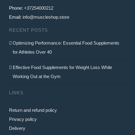
Phone:
+37254000212
Email:
info@muscleshop.store
RECENT POSTS
Optimizing Performance: Essential Food Supplements
for Athletes Over 40
Effective Food Supplements for Weight Loss While
Working Out at the Gym
LINKS
Return and refund policy
Privacy policy
Delivery