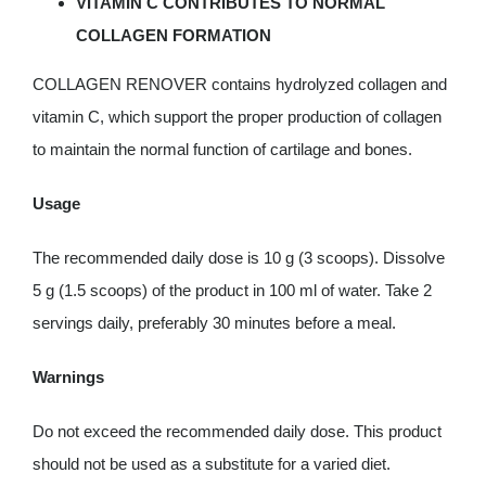
VITAMIN C CONTRIBUTES TO NORMAL
COLLAGEN FORMATION
COLLAGEN RENOVER contains hydrolyzed collagen and
vitamin C, which support the proper production of collagen
to maintain the normal function of cartilage and bones.
Usage
The recommended daily dose is 10 g (3 scoops). Dissolve
5 g (1.5 scoops) of the product in 100 ml of water. Take 2
servings daily, preferably 30 minutes before a meal.
Warnings
Do not exceed the recommended daily dose. This product
should not be used as a substitute for a varied diet.