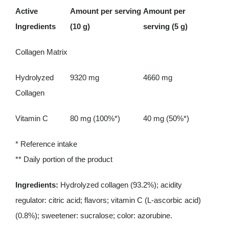
Active
Amount per serving
Amount per
Ingredients
(10 g)
serving (5 g)
Collagen Matrix
Hydrolyzed
9320 mg
4660 mg
Collagen
Vitamin C
80 mg (100%*)
40 mg (50%*)
* Reference intake
** Daily portion of the product
Ingredients:
Hydrolyzed collagen (93.2%); acidity
regulator: citric acid; flavors; vitamin C (L-ascorbic acid)
(0.8%); sweetener: sucralose; color: azorubine.