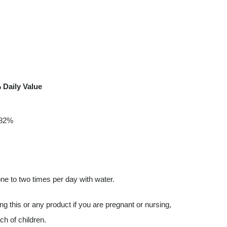
 Daily Value
82%
e to two times per day with water.
g this or any product if you are pregnant or nursing,
ch of children.