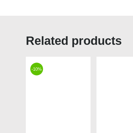
Related products
-10%