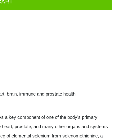
CART
eart, brain, immune and prostate health
s a key component of one of the body’s primary
he heart, prostate, and many other organs and systems
mcg of elemental selenium from selenomethionine, a