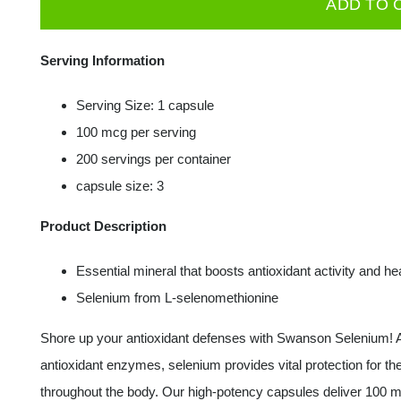
ADD TO 
100mcg
200
Serving Information
caps
quantity
Serving Size: 1 capsule
100 mcg per serving
200 servings per container
capsule size: 3
Product Description
Essential mineral that boosts antioxidant activity and h
Selenium from L-selenomethionine
Shore up your antioxidant defenses with Swanson Selenium! A
antioxidant enzymes, selenium provides vital protection for t
throughout the body. Our high-potency capsules deliver 100 