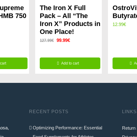
Supreme
The Iron X Full
OstroV
 HMB 750
Pack – All “The
Butyrat
Iron X” Products in
12.99
€
One Place!
Original
Current
99.99
€
127.99
€
price
price
was:
is:
cart
Add to cart
A
127.99€.
99.99€.
RECENT POSTS
LINKS
aosa,
Optimizing Performance: Essential
Return 
ia
Food Supplements for Athletes