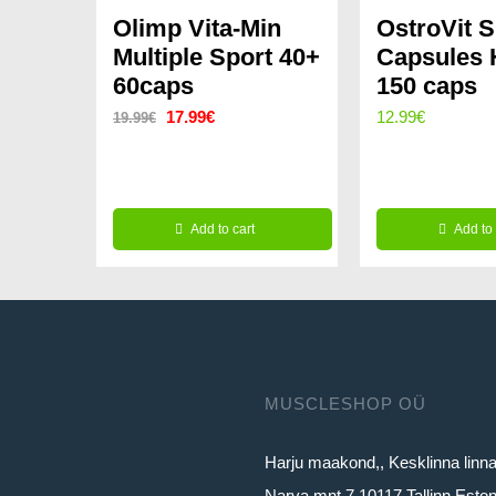
Olimp Vita-Min
OstroVit 
Multiple Sport 40+
Capsules
60caps
150 caps
Original
Current
17.99
€
12.99
€
19.99
€
price
price
was:
is:
19.99€.
17.99€.
Add to cart
Add to 
MUSCLESHOP OÜ
Harju maakond,, Kesklinna linn
Narva mnt 7 10117 Tallinn Eston