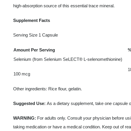
high-absorption source of this essential trace mineral.
Supplement Facts
Serving Size 1 Capsule
Amount Per Serving
%
Selenium (from Selenium SeLECT® L-selenomethionine)
1
100 mcg
Other ingredients: Rice flour, gelatin.
Suggested Use:
As a dietary supplement, take one capsule on
WARNING:
For adults only. Consult your physician before usin
taking medication or have a medical condition. Keep out of rea