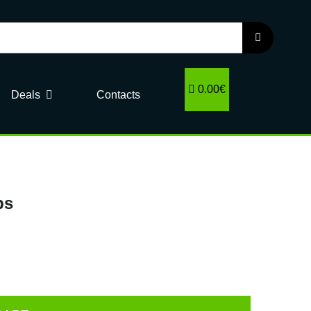
0.00€
Deals
Contacts
ps