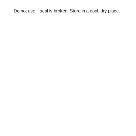
Do not use if seal is broken. Store in a cool, dry place.