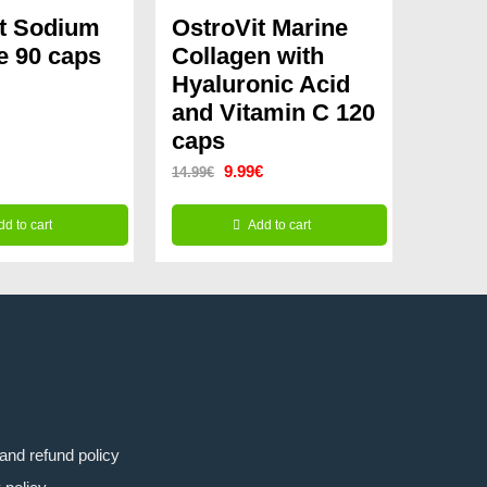
it Sodium
OstroVit Marine
e 90 caps
Collagen with
Hyaluronic Acid
and Vitamin C 120
caps
Original
Current
9.99
€
14.99
€
price
price
dd to cart
Add to cart
was:
is:
14.99€.
9.99€.
and refund policy