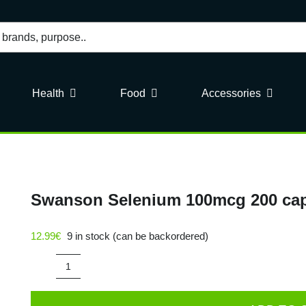
Health
Food
Accessories
Swanson Selenium 100mcg 200 ca
12.99
€
9 in stock (can be backordered)
Swanson
Selenium