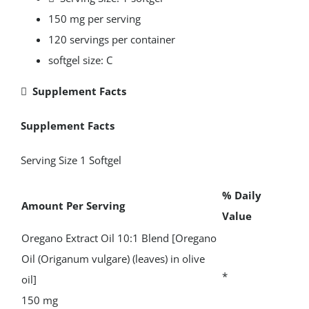
150 mg per serving
120 servings per container
softgel size: C
 Supplement Facts
Supplement Facts
Serving Size 1 Softgel
% Daily
Amount Per Serving
Value
Oregano Extract Oil 10:1 Blend [Oregano
Oil (Origanum vulgare) (leaves) in olive
*
oil]
150 mg