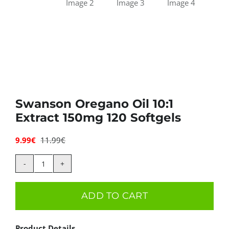
Swanson Oregano Oil 10:1
Extract 150mg 120 Softgels
9.99
€
11.99
€
Original
Current
price
price
was:
is:
Swanson
11.99€.
9.99€.
Oregano
ADD TO CART
Oil
10:1
Product Details