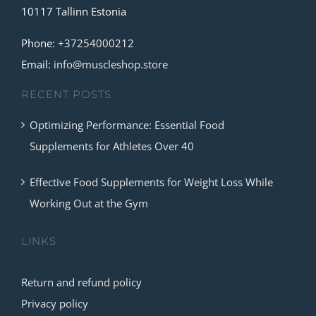
10117 Tallinn Estonia
may
be
Phone:
+37254000212
chosen
Email:
info@muscleshop.store
on
RECENT POSTS
the
product
Optimizing Performance: Essential Food
page
Supplements for Athletes Over 40
Effective Food Supplements for Weight Loss While
Working Out at the Gym
LINKS
Return and refund policy
Privacy policy