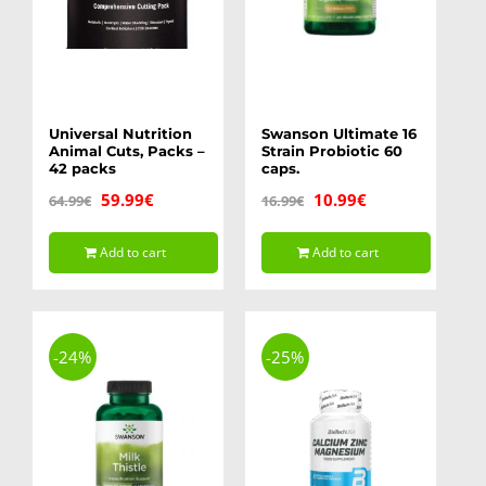
Universal Nutrition
Swanson Ultimate 16
Animal Cuts, Packs –
Strain Probiotic 60
42 packs
caps.
Original
Current
Original
Current
59.99
€
10.99
€
64.99
€
16.99
€
price
price
price
price
Add to cart
Add to cart
was:
is:
was:
is:
64.99€.
59.99€.
16.99€.
10.99€.
-24%
-25%