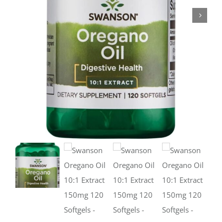
Deals
Contacts
0.00€