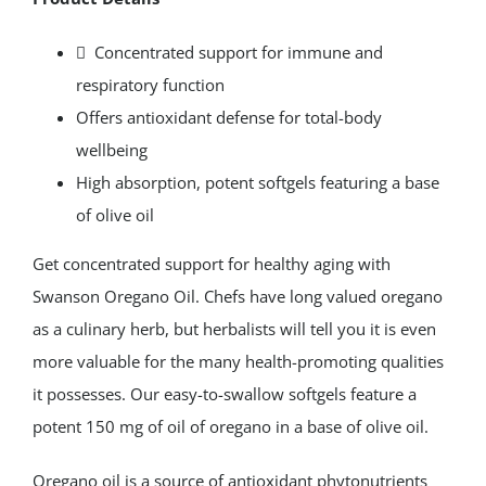
Extract
150mg
 Concentrated support for immune and
120
respiratory function
Softgels
Offers antioxidant defense for total-body
quantity
wellbeing
High absorption, potent softgels featuring a base
of olive oil
Get concentrated support for healthy aging with
Swanson Oregano Oil. Chefs have long valued oregano
as a culinary herb, but herbalists will tell you it is even
more valuable for the many health-promoting qualities
it possesses. Our easy-to-swallow softgels feature a
potent 150 mg of oil of oregano in a base of olive oil.
Oregano oil is a source of antioxidant phytonutrients