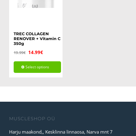
TREC COLLAGEN
RENOVER + Vitamin C
350g
Original
Current
14.99
€
19.99
€
price
price
Select options
was:
is:
This
19.99€.
14.99€.
product
has
multiple
variants.
MUSCLESHOP OÜ
The
Harju maakond,, Kesklinna linnaosa, Narva mnt 7
options