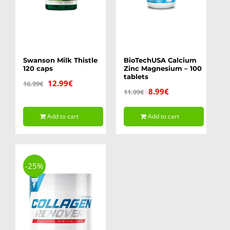
Swanson Milk Thistle
BioTechUSA Calcium
120 caps
Zinc Magnesium – 100
tablets
Original
Current
12.99
€
16.99
€
Original
Current
8.99
€
11.99
€
price
price
price
price
was:
is:
Add to cart
Add to cart
was:
is:
16.99€.
12.99€.
11.99€.
8.99€.
-25%