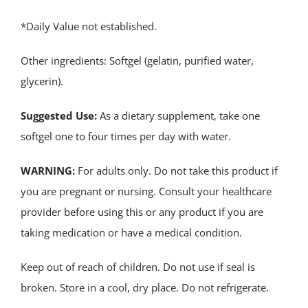
*Daily Value not established.
Other ingredients: Softgel (gelatin, purified water,
glycerin).
Suggested Use:
As a dietary supplement, take one
softgel one to four times per day with water.
WARNING:
For adults only. Do not take this product if
you are pregnant or nursing. Consult your healthcare
provider before using this or any product if you are
taking medication or have a medical condition.
Keep out of reach of children. Do not use if seal is
broken. Store in a cool, dry place. Do not refrigerate.