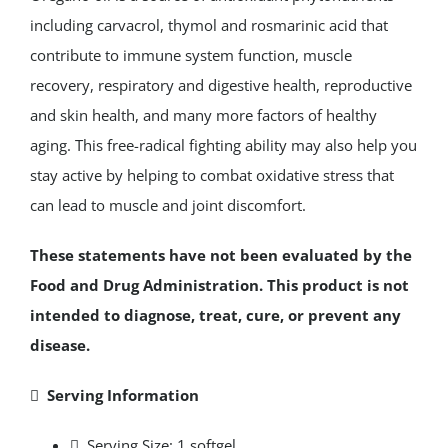
including carvacrol, thymol and rosmarinic acid that
contribute to immune system function, muscle
recovery, respiratory and digestive health, reproductive
and skin health, and many more factors of healthy
aging. This free-radical fighting ability may also help you
stay active by helping to combat oxidative stress that
can lead to muscle and joint discomfort.
These statements have not been evaluated by the
Food and Drug Administration. This product is not
intended to diagnose, treat, cure, or prevent any
disease.
 Serving Information
 Serving Size: 1 softgel