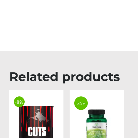
Related products
-8%
-35%