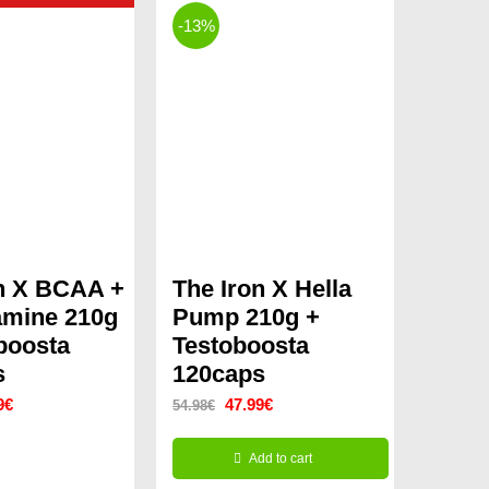
-13%
n X BCAA +
The Iron X Hella
amine 210g
Pump 210g +
boosta
Testoboosta
s
120caps
nal
Current
Original
Current
9
€
47.99
€
54.98
€
price
price
price
Add to cart
is:
was:
is: