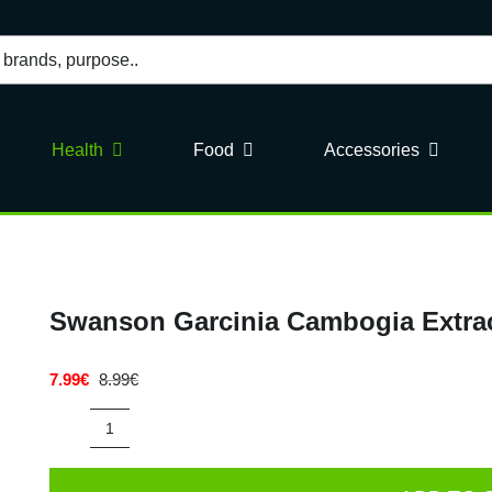
Health
Food
Accessories
Swanson Garcinia Cambogia Extrac
7.99
€
8.99
€
Original
Current
price
price
was:
is:
Swanson
8.99€.
7.99€.
Garcinia