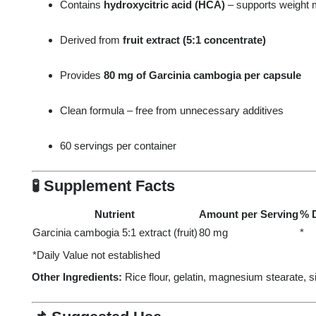
Contains
hydroxycitric acid (HCA)
– supports weight
Derived from
fruit extract (5:1 concentrate)
Provides
80 mg of Garcinia cambogia per capsule
Clean formula – free from unnecessary additives
60 servings per container
🧪
Supplement Facts
Nutrient
Amount per Serving
% D
Garcinia cambogia 5:1 extract (fruit)
80 mg
*
*Daily Value not established
Other Ingredients:
Rice flour, gelatin, magnesium stearate, si