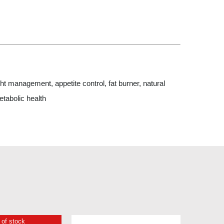
 management, appetite control, fat burner, natural
etabolic health
 of stock