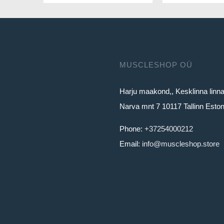
MUSCLESHOP OÜ
Harju maakond,, Kesklinna linn
Narva mnt 7 10117 Tallinn Eston
Phone:
+37254000212
Email:
info@muscleshop.store