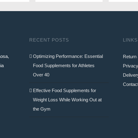
40.9
RECENT POSTS
LINKS
aosa,
Optimizing Performance: Essential
Return 
ia
Food Supplements for Athletes
Privacy
Over 40
Deliver
Contac
Effective Food Supplements for
Weight Loss While Working Out at
the Gym