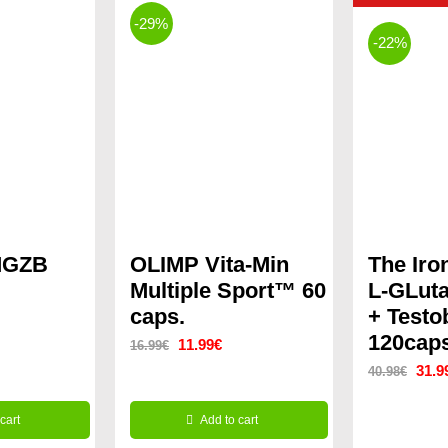
-29%
-22%
MGZB
OLIMP Vita-Min
The Iro
Multiple Sport™ 60
L-GLut
caps.
+ Testo
ent
120cap
Original
Current
11.99
€
16.99
€
Origi
31.9
40.98
€
price
price
price
was:
is:
€.
cart
Add to cart
was:
16.99€.
11.99€.