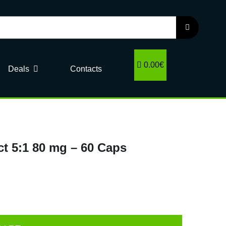
0.00€
Deals
Contacts
t 5:1 80 mg – 60 Caps