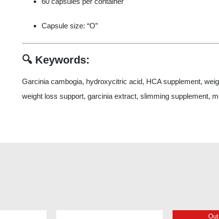
60 capsules per container
Capsule size: “O”
🔍
Keywords:
Garcinia cambogia, hydroxycitric acid, HCA supplement, weight
weight loss support, garcinia extract, slimming supplement, m
Out