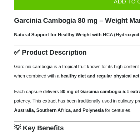
ADD TO 
Cambogia
Extract
Garcinia Cambogia 80 mg – Weight Ma
5:1
80
Natural Support for Healthy Weight with HCA (Hydroxycitr
mg
✅
Product Description
-
60
Garcinia cambogia is a tropical fruit known for its high content
Caps
when combined with a
healthy diet and regular physical acti
quantity
Each capsule delivers
80 mg of Garcinia cambogia 5:1 extr
potency. This extract has been traditionally used in culinary 
Australia, Southern Africa, and Polynesia
for centuries.
💡
Key Benefits