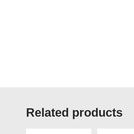
Related products