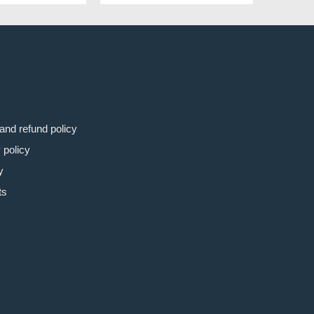
8€.
31.99€.
54.98€.
47.99€.
and refund policy
 policy
y
ts