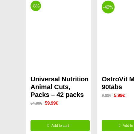
-8%
-40%
Universal Nutrition
OstroVit 
Animal Cuts,
90tabs
Packs – 42 packs
Original
Curr
5.99
€
9.99
€
Original
Current
59.99
€
64.99
€
price
price
price
price
was:
is:
was:
is:
9.99€.
5.99
Add to cart
Add to 
64.99€.
59.99€.