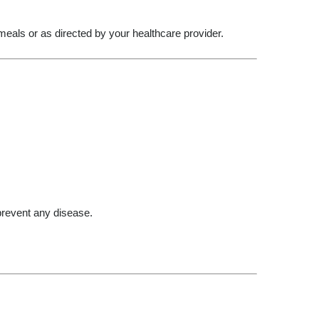
meals or as directed by your healthcare provider.
 prevent any disease.