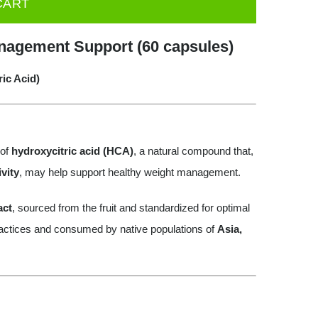
CART
nagement Support (60 capsules)
ic Acid)
 of
hydroxycitric acid (HCA)
, a natural compound that,
vity
, may help support healthy weight management.
act
, sourced from the fruit and standardized for optimal
practices and consumed by native populations of
Asia,