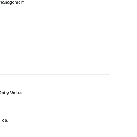
 management
aily Value
lica.