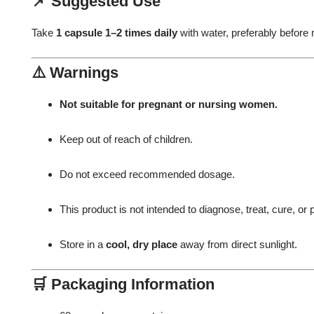
📌
Suggested Use
Take
1 capsule 1–2 times daily
with water, preferably before 
⚠️
Warnings
Not suitable for pregnant or nursing women.
Keep out of reach of children.
Do not exceed recommended dosage.
This product is not intended to diagnose, treat, cure, or
Store in a
cool, dry place
away from direct sunlight.
🛒
Packaging Information