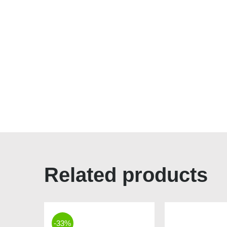
Related products
-33%