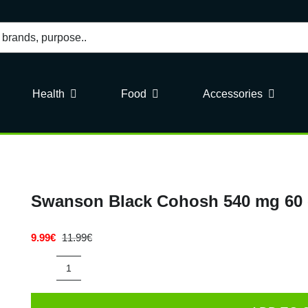
Health
Food
Accessories
Swanson Black Cohosh 540 mg 60
9.99
€
11.99
€
Original
Current
price
price
was:
is:
Swanson
11.99€.
9.99€.
Black