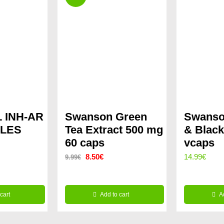
 INH-AR
Swanson Green
Swanso
ULES
Tea Extract 500 mg
& Black
60 caps
vcaps
Original
Current
8.50
€
14.99
€
9.99
€
price
price
was:
is:
cart
Add to cart
A
9.99€.
8.50€.