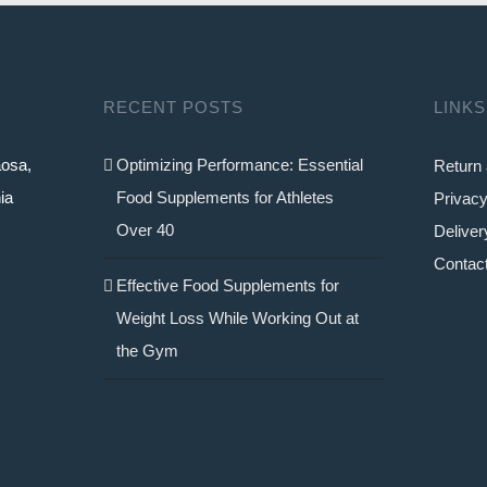
RECENT POSTS
LINKS
aosa,
Optimizing Performance: Essential
Return 
ia
Food Supplements for Athletes
Privacy
Over 40
Deliver
Contac
Effective Food Supplements for
Weight Loss While Working Out at
the Gym