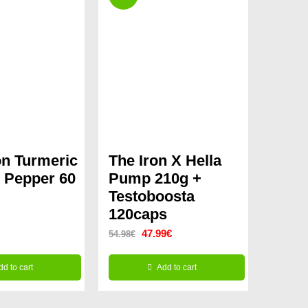
n Turmeric
The Iron X Hella
 Pepper 60
Pump 210g +
Testoboosta
120caps
Original
Current
47.99
€
54.98
€
price
price
dd to cart
Add to cart
was:
is:
54.98€.
47.99€.