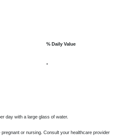
% Daily Value
*
r day with a large glass of water.
e pregnant or nursing. Consult your healthcare provider