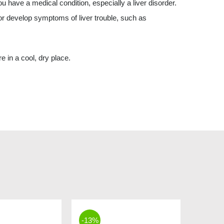
ou have a medical condition, especially a liver disorder.
or develop symptoms of liver trouble, such as
e in a cool, dry place.
-13%