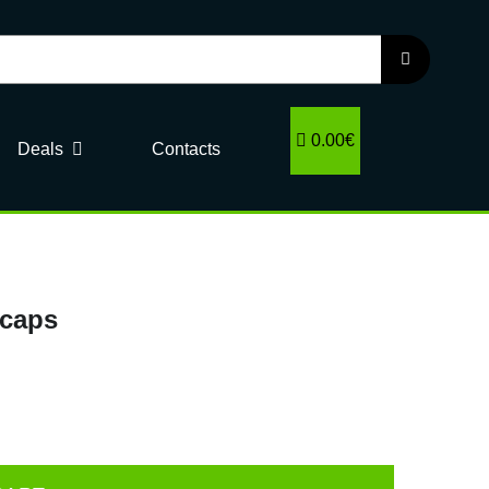
0.00€
Deals
Contacts
 caps