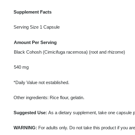
Supplement Facts
Serving Size 1 Capsule
Amount Per Serving
Black Cohosh (Cimicifuga racemosa) (root and rhizome)
540 mg
*Daily Value not established.
Other ingredients: Rice flour, gelatin.
Suggested Use:
As a dietary supplement, take one capsule pe
WARNING:
For adults only. Do not take this product if you ar