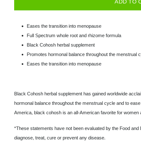
ADD TO 
Cohosh
540
mg
Eases the transition into menopause
60
Full Spectrum whole root and rhizome formula
caps
Black Cohosh herbal supplement
quantity
Promotes hormonal balance throughout the menstrual c
Eases the transition into menopause
Black Cohosh herbal supplement has gained worldwide acclaim a
hormonal balance throughout the menstrual cycle and to ease t
America, black cohosh is an all-American favorite for women 
*These statements have not been evaluated by the Food and Dr
diagnose, treat, cure or prevent any disease.