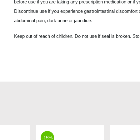
before use if you are taking any prescription medication or if y
Discontinue use if you experience gastrointestinal discomfort 
abdominal pain, dark urine or jaundice.
Keep out of reach of children. Do not use if seal is broken. Stor
-15%