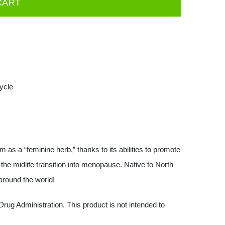
CART
ycle
s a “feminine herb,” thanks to its abilities to promote
he midlife transition into menopause. Native to North
around the world!
ug Administration. This product is not intended to