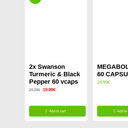
2x Swanson
MEGABOL
Turmeric & Black
60 CAPS
Pepper 60 vcaps
24.99
€
Original
Current
19.99
€
29.99
€
price
price
was:
is:
Add to cart
Add to 
29.99€.
19.99€.