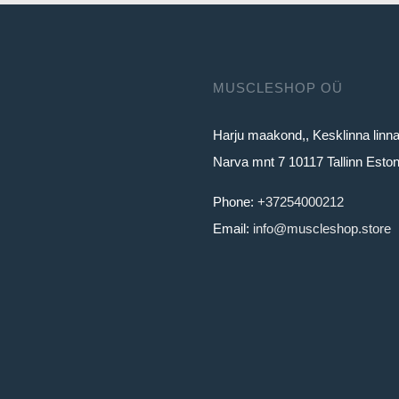
MUSCLESHOP OÜ
Harju maakond,, Kesklinna linn
Narva mnt 7 10117 Tallinn Eston
Phone:
+37254000212
Email:
info@muscleshop.store