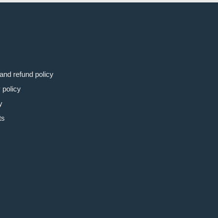
and refund policy
 policy
y
ts