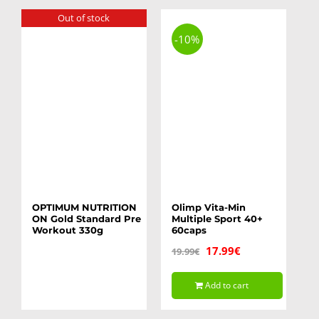
Out of stock
-10%
OPTIMUM NUTRITION
Olimp Vita-Min
ON Gold Standard Pre
Multiple Sport 40+
Workout 330g
60caps
Original
Current
17.99
€
19.99
€
price
price
Add to cart
was:
is:
19.99€.
17.99€.