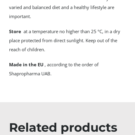
varied and balanced diet and a healthy lifestyle are
important.
Store
at a temperature no higher than 25 ºC, in a dry
place protected from direct sunlight. Keep out of the
reach of children.
Made in the EU
, according to the order of
Shapropharma UAB.
Related products