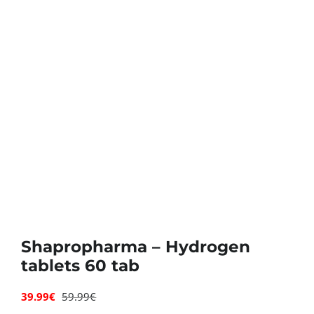
Deals
Contacts
0.00€
Shapropharma – Hydrogen
tablets 60 tab
39.99
€
59.99
€
Original
Current