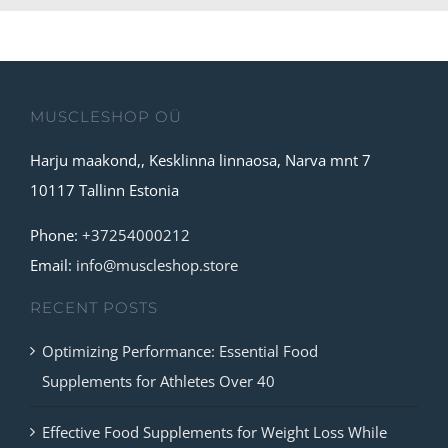
MUSCLESHOP OÜ
Harju maakond,, Kesklinna linnaosa, Narva mnt 7
10117 Tallinn Estonia
Phone:
+37254000212
Email:
info@muscleshop.store
RECENT POSTS
Optimizing Performance: Essential Food
Supplements for Athletes Over 40
Effective Food Supplements for Weight Loss While