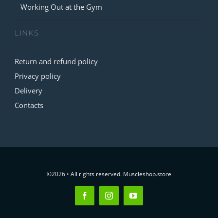
Working Out at the Gym
LINKS
Return and refund policy
Privacy policy
Delivery
Contacts
©2026 • All rights reserved. Muscleshop.store