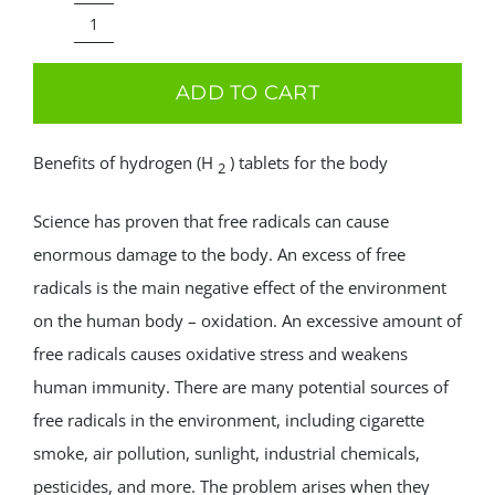
price
price
was:
is:
Shapropharma
59.99€.
39.99€.
–
ADD TO CART
Hydrogen
tablets
Benefits of hydrogen (H
) tablets for the body
2
60
tab
Science has proven that free radicals can cause
quantity
enormous damage to the body. An excess of free
radicals is the main negative effect of the environment
on the human body – oxidation. An excessive amount of
free radicals causes oxidative stress and weakens
human immunity. There are many potential sources of
free radicals in the environment, including cigarette
smoke, air pollution, sunlight, industrial chemicals,
pesticides, and more. The problem arises when they