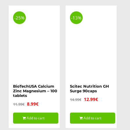
-25%
-13%
BioTechUSA Calcium
Scitec Nutrition GH
Zinc Magnesium – 100
Surge 90caps
tablets
Original
Current
12.99
€
14.99
€
Original
Current
8.99
€
11.99
€
price
price
price
price
was:
is:
Add to cart
Add to cart
was:
is:
14.99€.
12.99€.
11.99€.
8.99€.