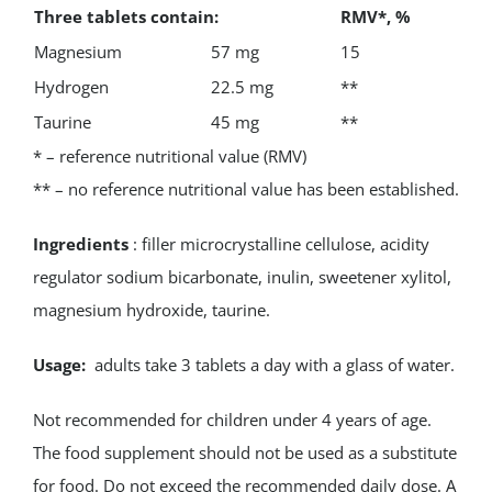
Three tablets contain:
RMV*, %
Magnesium
57 mg
15
Hydrogen
22.5 mg
**
Taurine
45 mg
**
* – reference nutritional value (RMV)
** – no reference nutritional value has been established.
Ingredients
: filler microcrystalline cellulose, acidity
regulator sodium bicarbonate, inulin, sweetener xylitol,
magnesium hydroxide, taurine.
Usage:
adults take 3 tablets a day with a glass of water.
Not recommended for children under 4 years of age.
The food supplement should not be used as a substitute
for food. Do not exceed the recommended daily dose. A