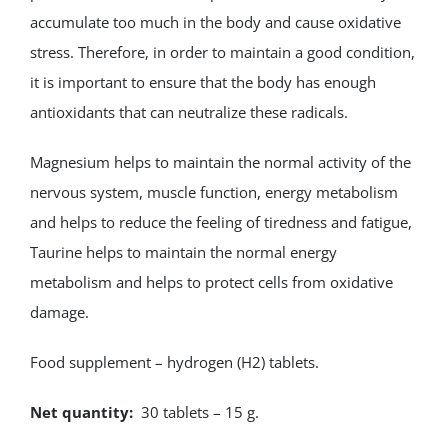
accumulate too much in the body and cause oxidative
stress. Therefore, in order to maintain a good condition,
it is important to ensure that the body has enough
antioxidants that can neutralize these radicals.
Magnesium helps to maintain the normal activity of the
nervous system, muscle function, energy metabolism
and helps to reduce the feeling of tiredness and fatigue,
Taurine helps to maintain the normal energy
metabolism and helps to protect cells from oxidative
damage.
Food supplement – hydrogen (H2) tablets.
Net quantity:
30 tablets – 15 g.