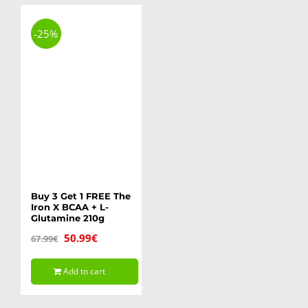
-25%
Buy 3 Get 1 FREE The
Iron X BCAA + L-
Glutamine 210g
Original
Current
50.99
€
67.99
€
price
price
Add to cart
was:
is:
67.99€.
50.99€.