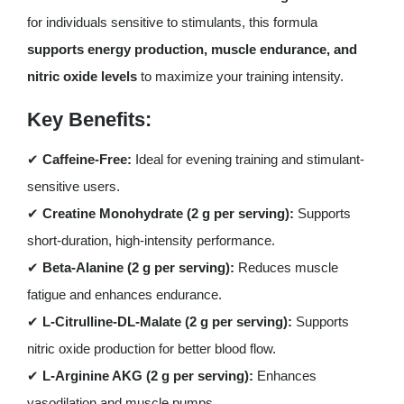
for individuals sensitive to stimulants, this formula
supports energy production, muscle endurance, and
nitric oxide levels
to maximize your training intensity.
Key Benefits:
✔
Caffeine-Free:
Ideal for evening training and stimulant-
sensitive users.
✔
Creatine Monohydrate (2 g per serving):
Supports
short-duration, high-intensity performance.
✔
Beta-Alanine (2 g per serving):
Reduces muscle
fatigue and enhances endurance.
✔
L-Citrulline-DL-Malate (2 g per serving):
Supports
nitric oxide production for better blood flow.
✔
L-Arginine AKG (2 g per serving):
Enhances
vasodilation and muscle pumps.