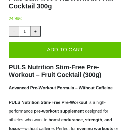
Cocktail 300g
Deals
24.99
€
Contacts
Puls
0.00€
Stim-
ADD TO CART
free
PRE
PULS Nutrition Stim-Free Pre-
workout
Workout – Fruit Cocktail (300g)
Fruit
Cocktail
Advanced Pre-Workout Formula – Without Caffeine
300g
PULS Nutrition Stim-Free Pre-Workout
is a high-
quantity
performance
pre-workout supplement
designed for
athletes who want to
boost endurance, strength, and
focus
—without caffeine. Perfect for
evening workouts
or