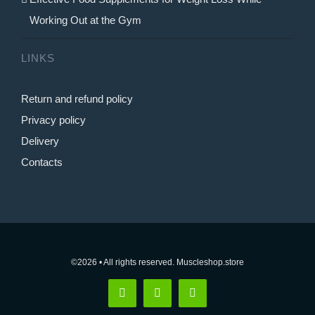
Working Out at the Gym
LINKS
Return and refund policy
Privacy policy
Delivery
Contacts
©2026 • All rights reserved. Muscleshop.store