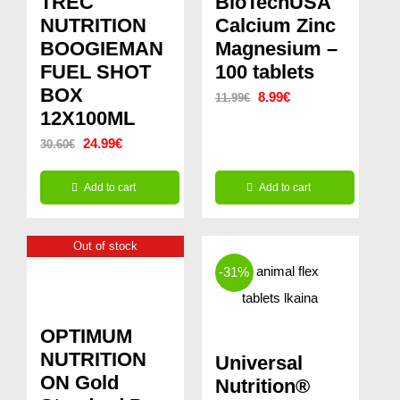
TREC
BioTechUSA
NUTRITION
Calcium Zinc
BOOGIEMAN
Magnesium –
FUEL SHOT
100 tablets
BOX
Original
Current
8.99
€
11.99
€
12X100ML
price
price
Original
Current
24.99
€
30.60
€
was:
is:
price
price
11.99€.
8.99€.
Add to cart
Add to cart
was:
is:
30.60€.
24.99€.
Out of stock
-31%
OPTIMUM
NUTRITION
Universal
ON Gold
Nutrition®