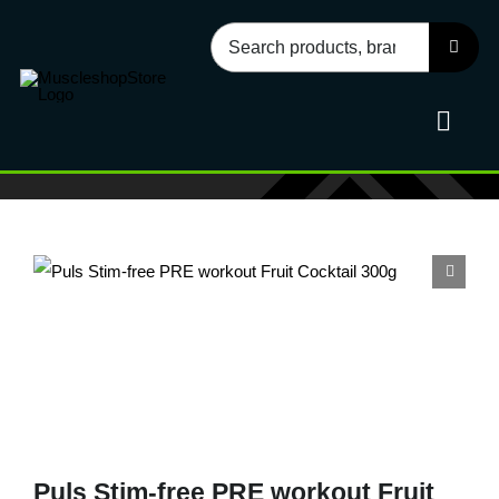
Skip
Search
to
for:
content
Toggl
Navig
Sport
Health
Food
Accessories
Puls Stim-free PRE workout Fruit