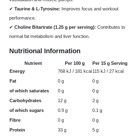
✔
Taurine & L-Tyrosine:
Improves focus and workout
performance.
✔
Choline Bitartrate (1.25 g per serving):
Contributes to
normal fat metabolism and liver function.
Nutritional Information
Nutrient
Per 100 g
Per 15 g Serving
Energy
768 kJ / 181 kcal
115 kJ / 27 kcal
Fat
0 g
0 g
of which saturates
0 g
0 g
Carbohydrates
12 g
2 g
of which sugars
0.9 g
0.1 g
Fibre
0 g
0 g
Protein
33 g
5 g