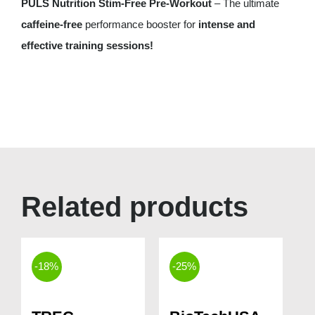
PULS Nutrition Stim-Free Pre-Workout
– The ultimate
caffeine-free
performance booster for
intense and
effective training sessions!
Related products
-18%
-25%