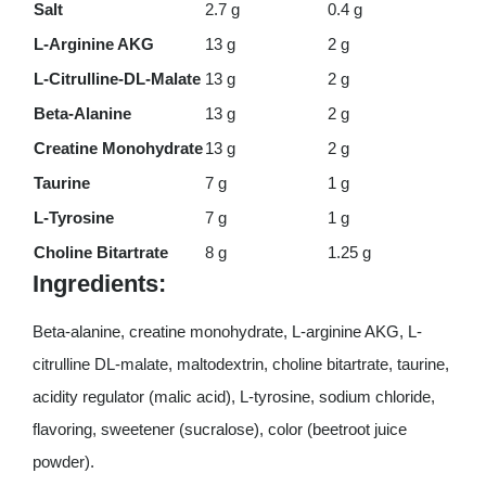
Salt
2.7 g
0.4 g
L-Arginine AKG
13 g
2 g
L-Citrulline-DL-Malate
13 g
2 g
Beta-Alanine
13 g
2 g
Creatine Monohydrate
13 g
2 g
Taurine
7 g
1 g
L-Tyrosine
7 g
1 g
Choline Bitartrate
8 g
1.25 g
Ingredients:
Beta-alanine, creatine monohydrate, L-arginine AKG, L-
citrulline DL-malate, maltodextrin, choline bitartrate, taurine,
acidity regulator (malic acid), L-tyrosine, sodium chloride,
flavoring, sweetener (sucralose), color (beetroot juice
powder).