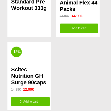
Standard Pre
Animal Flex 44
Workout 330g
Packs
Original
Current
44.99
€
64.99
€
price
price
Add to cart
was:
is:
64.99€.
44.99€.
-13%
Scitec
Nutrition GH
Surge 90caps
Original
Current
12.99
€
14.99
€
price
price
Add to cart
was:
is: