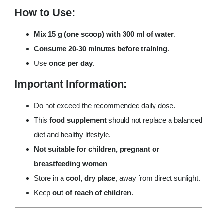
How to Use:
Mix 15 g (one scoop) with 300 ml of water
.
Consume 20-30 minutes before training
.
Use
once per day
.
Important Information:
Do not exceed the recommended daily dose.
This
food supplement
should not replace a balanced
diet and healthy lifestyle.
Not suitable for children, pregnant or
breastfeeding women
.
Store in a
cool, dry place
, away from direct sunlight.
Keep
out of reach of children
.