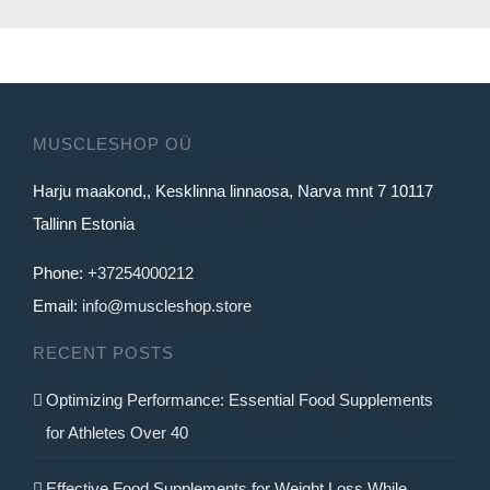
14.99€.
12.99€.
MUSCLESHOP OÜ
Harju maakond,, Kesklinna linnaosa, Narva mnt 7 10117
Tallinn Estonia
Phone:
+37254000212
Email:
info@muscleshop.store
RECENT POSTS
Optimizing Performance: Essential Food Supplements
for Athletes Over 40
Effective Food Supplements for Weight Loss While