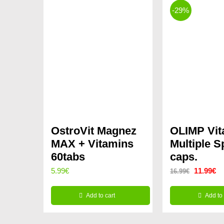
-29%
OstroVit Magnez
OLIMP Vit
MAX + Vitamins
Multiple 
60tabs
caps.
Original
Cu
5.99
€
11.99
€
16.99
€
price
pr
Add to cart
Add to 
was:
is:
16.99€.
11