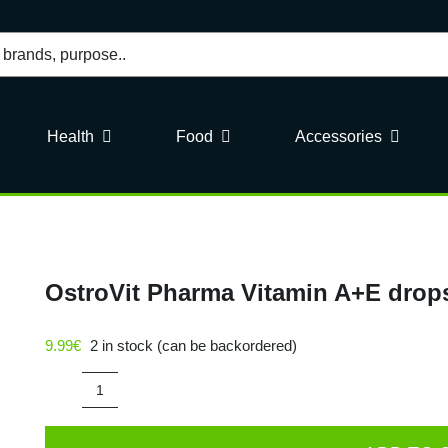
Health
Food
Accessories
OstroVit Pharma Vitamin A+E drop
9.99
€
2 in stock (can be backordered)
OstroVit
Pharma