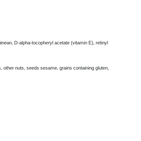
nean, D-alpha-tocopheryl acetate (vitamin E), retinyl
s, other nuts, seeds sesame, grains containing gluten,