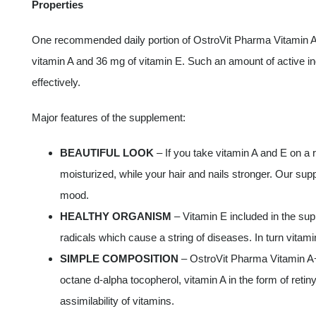
Properties
One recommended daily portion of OstroVit Pharma Vitamin A
vitamin A and 36 mg of vitamin E. Such an amount of active ingr
effectively.
Major features of the supplement:
BEAUTIFUL LOOK
– If you take vitamin A and E on a r
moisturized, while your hair and nails stronger. Our supp
mood.
HEALTHY ORGANISM
– Vitamin E included in the sup
radicals which cause a string of diseases. In turn vitam
SIMPLE COMPOSITION
– OstroVit Pharma Vitamin A+E
octane d-alpha tocopherol, vitamin A in the form of reti
assimilability of vitamins.