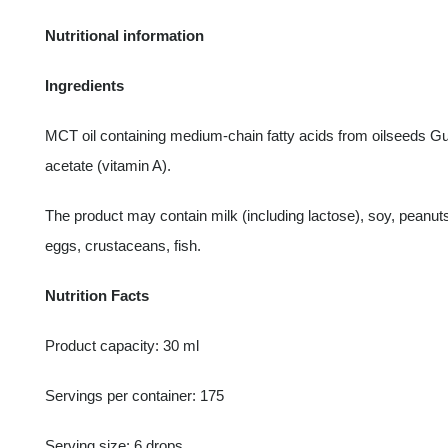
Nutritional information
Ingredients
MCT oil containing medium-chain fatty acids from oilseeds Gui
acetate (vitamin A).
The product may contain milk (including lactose), soy, peanut
eggs, crustaceans, fish.
Nutrition Facts
Product capacity: 30 ml
Servings per container: 175
Serving size: 6 drops