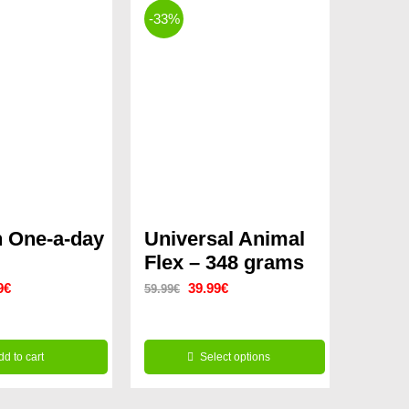
-33%
 One-a-day
Universal Animal
Flex – 348 grams
nal
Current
Original
Current
9
€
39.99
€
59.99
€
price
price
price
is:
was:
is:
dd to cart
Select options
9€.
11.99€.
59.99€.
39.99€.
This