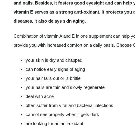
and nails. Besides, it fosters good eyesight and can help yo
vitamin E serves as a strong anti-oxidant. It protects you 
diseases. It also delays skin aging.
Combination of vitamin A and E in one supplement can help you 
provide you with increased comfort on a daily basis. Choose 
your skin is dry and chapped
can notice early signs of aging
your hair falls out or is brittle
your nails are thin and slowly regenerate
deal with acne
often suffer from viral and bacterial infections
cannot see properly when it gets dark
are looking for an anti-oxidant