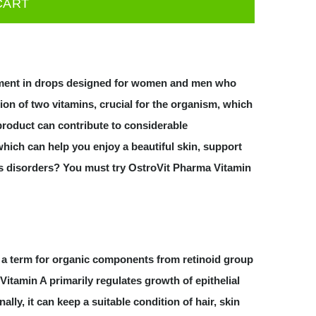
CART
ement in drops designed for women and men who
ion of two vitamins, crucial for the organism, which
 product can contribute to considerable
hich can help you enjoy a beautiful skin, support
s disorders? You must try OstroVit Pharma Vitamin
is a term for organic components from retinoid group
Vitamin A primarily regulates growth of epithelial
lly, it can keep a suitable condition of hair, skin