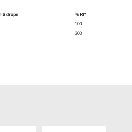
n 6 drops
% RI*
100
300