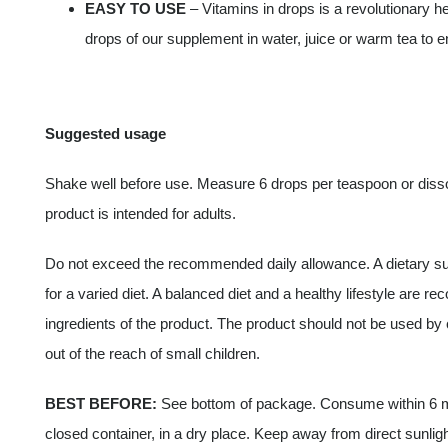
EASY TO USE
– Vitamins in drops is a revolutionary he
drops of our supplement in water, juice or warm tea to en
Suggested usage
Shake well before use. Measure 6 drops per teaspoon or dissolv
product is intended for adults.
Do not exceed the recommended daily allowance. A dietary su
for a varied diet. A balanced diet and a healthy lifestyle are r
ingredients of the product. The product should not be used b
out of the reach of small children.
BEST BEFORE:
See bottom of package. Consume within 6 mo
closed container, in a dry place. Keep away from direct sunligh