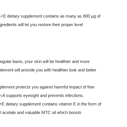
+E dietary supplement contains as many as 800 µg of
edients will let you restore their proper level
egular basis, your skin will be healthier and more
lement will provide you with healthier look and better
plement protects you against harmful impact of free
in A supports eyesight and prevents infections.
 dietary supplement contains vitamin E in the form of
nyl acetate and valuable MTC oil which boosts