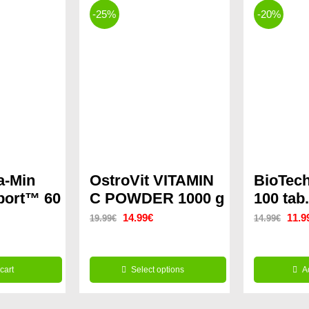
-25%
-20%
a-Min
OstroVit VITAMIN
BioTech
Sport™ 60
C POWDER 1000 g
100 tab.
Original
Current
Origi
14.99
€
11.9
19.99
€
14.99
€
rrent
price
price
price
ice
was:
is:
was:
cart
Select options
A
19.99€.
14.99€.
14.9
This
.99€.