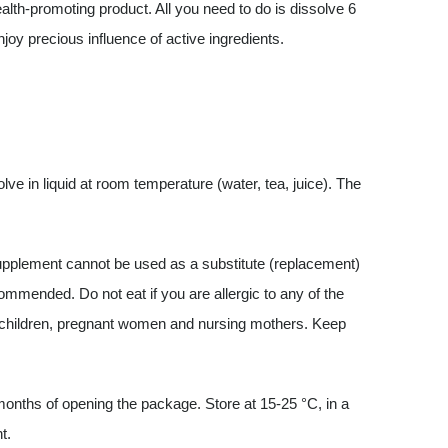
alth-promoting product. All you need to do is dissolve 6
joy precious influence of active ingredients.
e in liquid at room temperature (water, tea, juice). The
pplement cannot be used as a substitute (replacement)
ecommended. Do not eat if you are allergic to any of the
y children, pregnant women and nursing mothers. Keep
nths of opening the package. Store at 15-25 °C, in a
t.