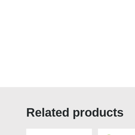
Related products