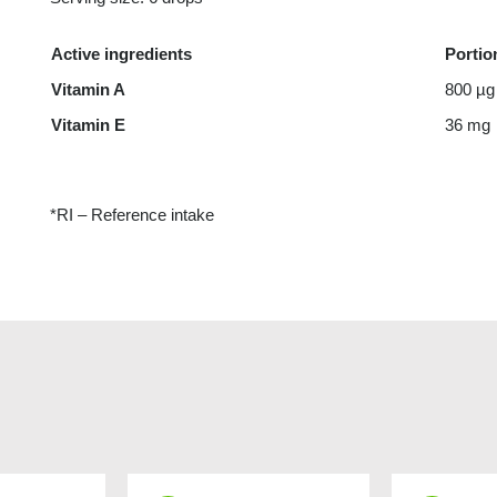
Active ingredients
Portio
Vitamin A
800 µg
Vitamin E
36 mg
*RI – Reference intake