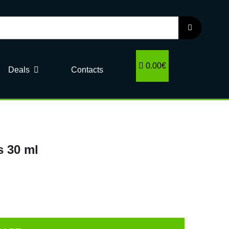
0.00€
Deals
Contacts
s 30 ml