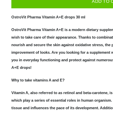
ADD TO 
Vitamin
A+E
OstroVit Pharma Vitamin A+E drops 30 ml
drops
30
OstroVit Pharma Vitamin A+E is a modern dietary suppl
ml
wish to take care of their appearance. Thanks to combinat
quantity
nourish and secure the skin against oxidative stress, the
improvement of looks. Are you looking for a supplement w
you in everyday functioning and protect against numerou
A+E drops!
Why to take vitamins A and E?
Vitamin A, also referred to as retinol and beta-carotene, 
which play a series of essential roles in human organism. 
tissue and influences the pace of its development. Additiona