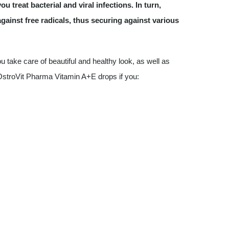
u treat bacterial and viral infections. In turn,
against free radicals, thus securing against various
take care of beautiful and healthy look, as well as
OstroVit Pharma Vitamin A+E drops if you: