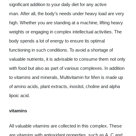
significant addition to your daily diet for any active
man. After all, the body’s needs under heavy load are very
high. Whether you are standing at a machine, lifting heavy
weights or engaging in complex intellectual activities. The
body spends a lot of energy to ensure its optimal
functioning in such conditions. To avoid a shortage of
valuable nutrients, it is advisable to consume them not only
with food but also as part of various complexes. In addition
to vitamins and minerals, Multivitamin for Men is made up
of amino acids, plant extracts, inositol, choline and alpha
lipoic acid.
vitamins
All valuable vitamins are collected in this complex. These
are vitamins with antioxidant properties, such as A, C and