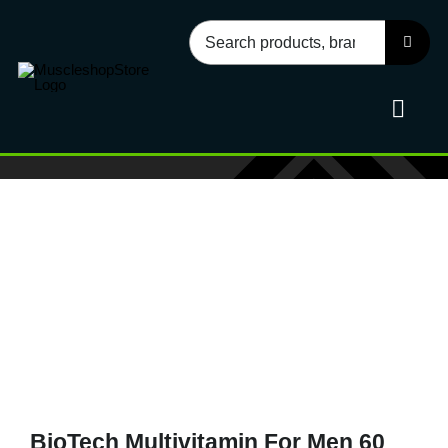
Skip
Search
to
for:
content
Toggl
Navig
Sport
Health
Food
Accessories
BioTech Multivitamin For Men 60