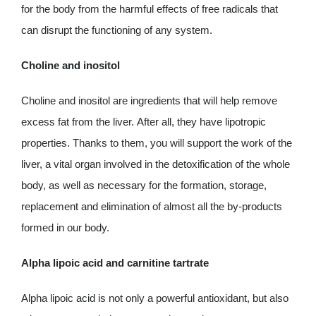
for the body from the harmful effects of free radicals that
can disrupt the functioning of any system.
Choline and inositol
Choline and inositol are ingredients that will help remove
excess fat from the liver. After all, they have lipotropic
properties. Thanks to them, you will support the work of the
liver, a vital organ involved in the detoxification of the whole
body, as well as necessary for the formation, storage,
replacement and elimination of almost all the by-products
formed in our body.
Alpha lipoic acid and carnitine tartrate
Alpha lipoic acid is not only a powerful antioxidant, but also