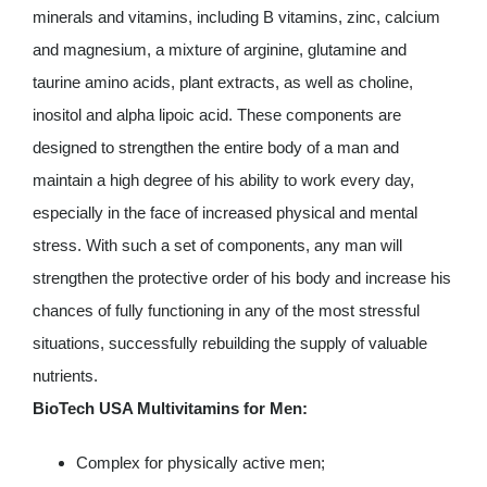
minerals and vitamins, including B vitamins, zinc, calcium
and magnesium, a mixture of arginine, glutamine and
taurine amino acids, plant extracts, as well as choline,
inositol and alpha lipoic acid. These components are
designed to strengthen the entire body of a man and
maintain a high degree of his ability to work every day,
especially in the face of increased physical and mental
stress. With such a set of components, any man will
strengthen the protective order of his body and increase his
chances of fully functioning in any of the most stressful
situations, successfully rebuilding the supply of valuable
nutrients.
BioTech USA Multivitamins for Men:
Complex for physically active men;