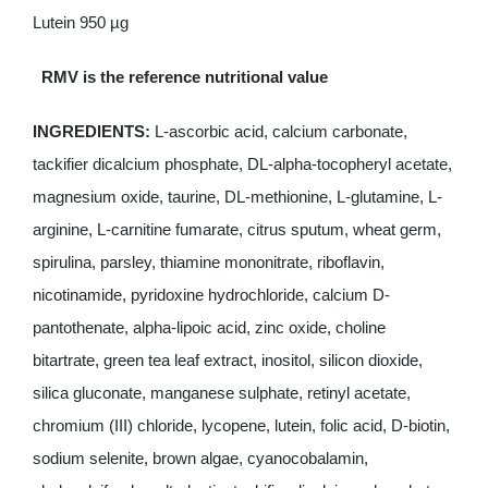
Lutein 950 µg
RMV is the reference nutritional value
INGREDIENTS:
L-ascorbic acid, calcium carbonate,
tackifier dicalcium phosphate, DL-alpha-tocopheryl acetate,
magnesium oxide, taurine, DL-methionine, L-glutamine, L-
arginine, L-carnitine fumarate, citrus sputum, wheat germ,
spirulina, parsley, thiamine mononitrate, riboflavin,
nicotinamide, pyridoxine hydrochloride, calcium D-
pantothenate, alpha-lipoic acid, zinc oxide, choline
bitartrate, green tea leaf extract, inositol, silicon dioxide,
silica gluconate, manganese sulphate, retinyl acetate,
chromium (III) chloride, lycopene, lutein, folic acid, D-biotin,
sodium selenite, brown algae, cyanocobalamin,