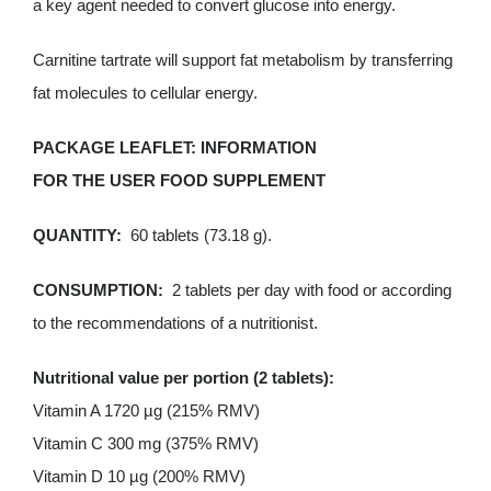
a key agent needed to convert glucose into energy.
Carnitine tartrate will support fat metabolism by transferring
fat molecules to cellular energy.
PACKAGE
LEAFLET:
INFORMATION
FOR THE USER FOOD SUPPLEMENT
QUANTITY:
60 tablets (73.18 g).
CONSUMPTION:
2 tablets per day with food or according
to the recommendations of a nutritionist.
Nutritional value per portion (2 tablets):
Vitamin A 1720 µg (215% RMV)
Vitamin C 300 mg (375% RMV)
Vitamin D 10 µg (200% RMV)