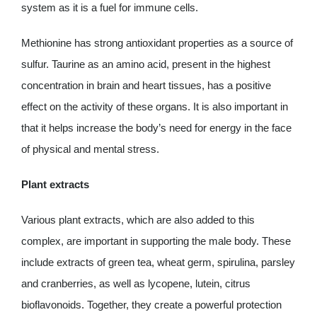
system as it is a fuel for immune cells.
Methionine has strong antioxidant properties as a source of
sulfur. Taurine as an amino acid, present in the highest
concentration in brain and heart tissues, has a positive
effect on the activity of these organs. It is also important in
that it helps increase the body’s need for energy in the face
of physical and mental stress.
Plant extracts
Various plant extracts, which are also added to this
complex, are important in supporting the male body. These
include extracts of green tea, wheat germ, spirulina, parsley
and cranberries, as well as lycopene, lutein, citrus
bioflavonoids. Together, they create a powerful protection