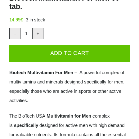
tab.
Deals
14.99
€
3 in stock
Contacts
BioTech
0.00€
Multivitamin
ADD TO CART
For
Men
Biotech Multivitamin For Men –
A powerful complex of
60
multivitamins and minerals designed specifically for men,
tab.
especially those who are active in sports or other active
quantity
activities.
The BioTech USA
Multivitamin for Men
complex
is
specifically
designed for active men with high demand
for valuable nutrients. Its formula contains all the essential