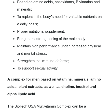
Based on amino acids, antioxidants, B vitamins and
minerals;
To replenish the body’s need for valuable nutrients on
a daily basis;
Proper nutritional supplement;
For general strengthening of the male body;
Maintain high performance under increased physical
and mental stress;
Strengthen the immune defense;
To support sexual activity.
A complex for men based on vitamins, minerals, amino
acids, plant extracts, as well as choline, inositol and
alpha lipoic acid.
The BioTech USA Multivitamin Complex can be a