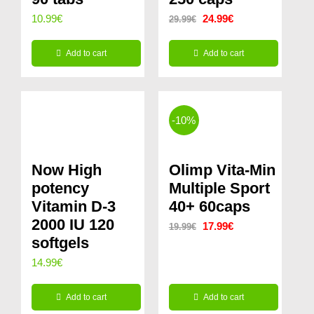
Original
Current
10.99
€
24.99
€
29.99
€
price
price
Add to cart
Add to cart
was:
is:
29.99€.
24.99€.
-10%
Now High
Olimp Vita-Min
potency
Multiple Sport
Vitamin D-3
40+ 60caps
2000 IU 120
Original
Current
17.99
€
19.99
€
softgels
price
price
14.99
€
was:
is:
19.99€.
17.99€.
Add to cart
Add to cart