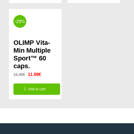
-29%
OLIMP Vita-
Min Multiple
Sport™ 60
caps.
Original
Current
11.99
€
16.99
€
price
price
Add to cart
was:
is:
16.99€.
11.99€.