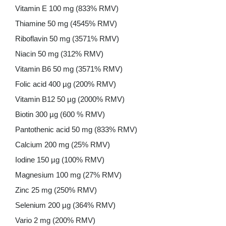
Vitamin E 100 mg (833% RMV)
Thiamine 50 mg (4545% RMV)
Riboflavin 50 mg (3571% RMV)
Niacin 50 mg (312% RMV)
Vitamin B6 50 mg (3571% RMV)
Folic acid 400 µg (200% RMV)
Vitamin B12 50 µg (2000% RMV)
Biotin 300 µg (600 % RMV)
Pantothenic acid 50 mg (833% RMV)
Calcium 200 mg (25% RMV)
Iodine 150 µg (100% RMV)
Magnesium 100 mg (27% RMV)
Zinc 25 mg (250% RMV)
Selenium 200 µg (364% RMV)
Vario 2 mg (200% RMV)