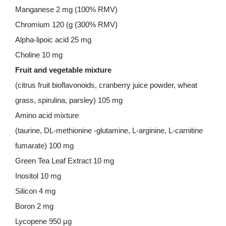
Manganese 2 mg (100% RMV)
Chromium 120 (g (300% RMV)
Alpha-lipoic acid 25 mg
Choline 10 mg
Fruit and vegetable mixture
(citrus fruit bioflavonoids, cranberry juice powder, wheat
grass, spirulina, parsley) 105 mg
Amino acid mixture
(taurine, DL-methionine -glutamine, L-arginine, L-carnitine
fumarate) 100 mg
Green Tea Leaf Extract 10 mg
Inositol 10 mg
Silicon 4 mg
Boron 2 mg
Lycopene 950 µg