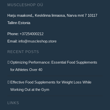
MUSCLESHOP OÜ
Harju maakond,, Kesklinna linnaosa, Narva mnt 7 10117
Tallinn Estonia
Phone:
+37254000212
Email:
info@muscleshop.store
RECENT POSTS
Optimizing Performance: Essential Food Supplements
for Athletes Over 40
Effective Food Supplements for Weight Loss While
Working Out at the Gym
LINKS