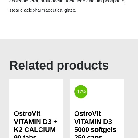
cholecalciferol, maltodectin, tackifier dicalcium phosphate,
stearic acidpharmaceutical glaze.
Related products
-17%
OstroVit
OstroVit
VITAMIN D3 +
VITAMIN D3
K2 CALCIUM
5000 softgels
90 tabs
250 caps