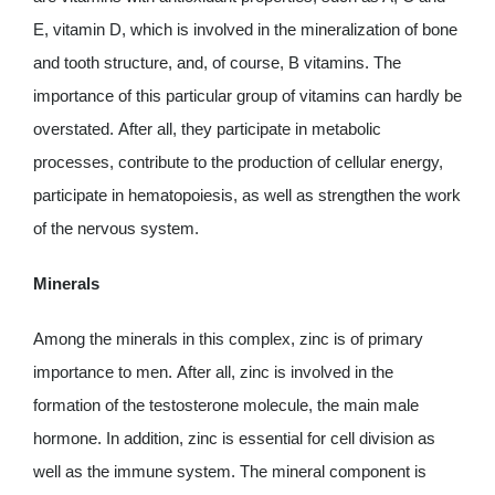
E, vitamin D, which is involved in the mineralization of bone
and tooth structure, and, of course, B vitamins. The
importance of this particular group of vitamins can hardly be
overstated. After all, they participate in metabolic
processes, contribute to the production of cellular energy,
participate in hematopoiesis, as well as strengthen the work
of the nervous system.
Minerals
Among the minerals in this complex, zinc is of primary
importance to men. After all, zinc is involved in the
formation of the testosterone molecule, the main male
hormone. In addition, zinc is essential for cell division as
well as the immune system. The mineral component is