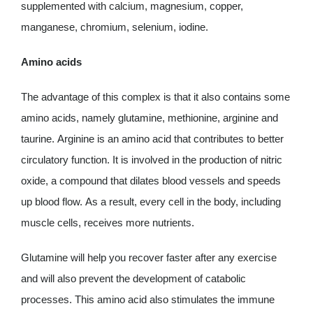
supplemented with calcium, magnesium, copper,
manganese, chromium, selenium, iodine.
Amino acids
The advantage of this complex is that it also contains some
amino acids, namely glutamine, methionine, arginine and
taurine. Arginine is an amino acid that contributes to better
circulatory function. It is involved in the production of nitric
oxide, a compound that dilates blood vessels and speeds
up blood flow. As a result, every cell in the body, including
muscle cells, receives more nutrients.
Glutamine will help you recover faster after any exercise
and will also prevent the development of catabolic
processes. This amino acid also stimulates the immune