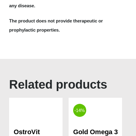
any disease.
The product does not provide therapeutic or
prophylactic properties.
Related products
-14%
OstroVit
Gold Omega 3