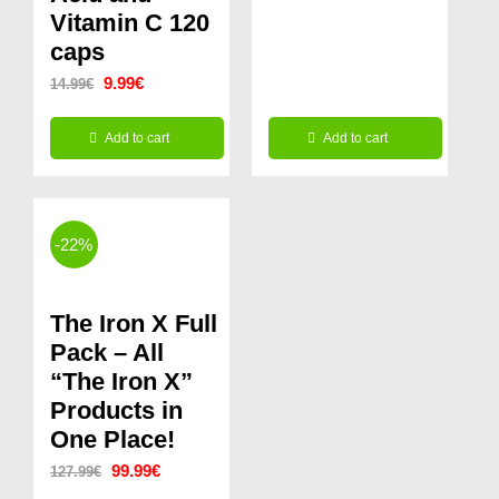
Vitamin C 120
caps
Original
Current
9.99
€
14.99
€
price
price
Add to cart
Add to cart
was:
is:
14.99€.
9.99€.
-22%
The Iron X Full
Pack – All
“The Iron X”
Products in
One Place!
Original
Current
99.99
€
127.99
€