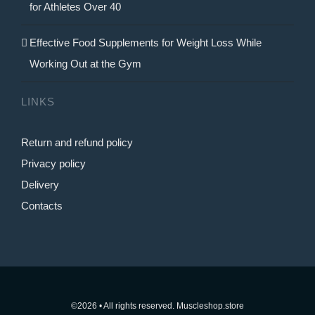
for Athletes Over 40
Effective Food Supplements for Weight Loss While
Working Out at the Gym
LINKS
Return and refund policy
Privacy policy
Delivery
Contacts
©2026 • All rights reserved. Muscleshop.store