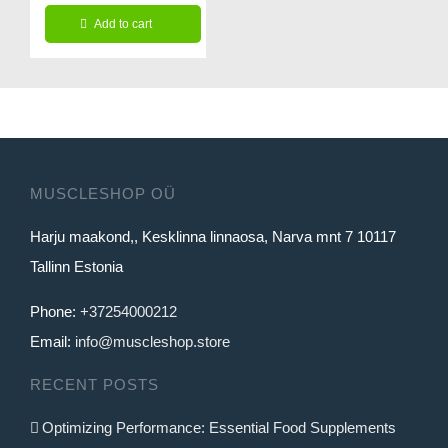
price
price
Add to cart
was:
is:
127.99€.
99.99€.
MUSCLESHOP OÜ
Harju maakond,, Kesklinna linnaosa, Narva mnt 7 10117
Tallinn Estonia
Phone:
+37254000212
Email:
info@muscleshop.store
RECENT POSTS
Optimizing Performance: Essential Food Supplements