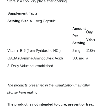
Store in a cool, dry place after opening.
Supplement Facts
Serving Size:
Â 1 Veg Capsule
Amount
Úily
Per
Value
Serving
Vitamin B-6 (from Pyridoxine HCI)
2 mg
118%
GABA (Gamma-Aminobutyric Acid)
500 mg
â
â Daily Value not established.
The products presented in the visualization may differ
slightly from reality.
The product is not intended to cure, prevent or treat