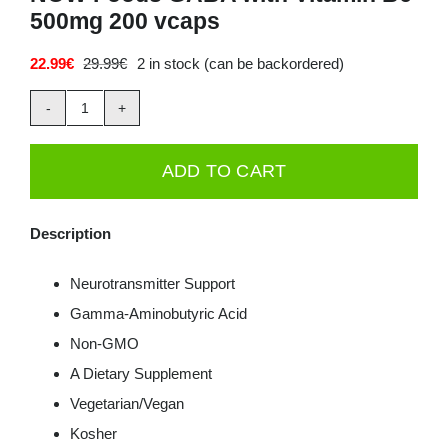
500mg 200 vcaps
Deals
22.99
€
29.99
€
2 in stock (can be backordered)
Original
Current
price
price
Contacts
was:
is:
NOW
29.99€.
22.99€.
0.00€
Foods
ADD TO CART
GABA
with
Description
Vitamin
B6
Neurotransmitter Support
500mg
Gamma-Aminobutyric Acid
200
Non-GMO
vcaps
A Dietary Supplement
quantity
Vegetarian/Vegan
Kosher