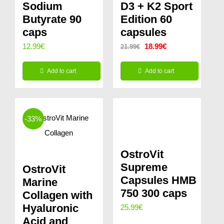
Sodium
D3 + K2 Sport
Butyrate 90
Edition 60
caps
capsules
Original
Current
12.99
€
18.99
€
21.99
€
price
price
Add to cart
Add to cart
was:
is:
21.99€.
18.99€.
-33%
OstroVit
Supreme
OstroVit
Capsules HMB
Marine
750 300 caps
Collagen with
Hyaluronic
25.99
€
Acid and