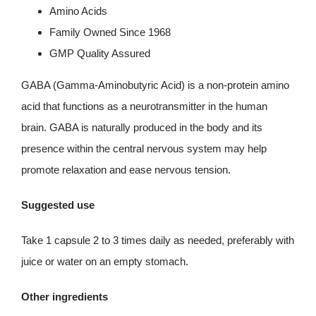
Amino Acids
Family Owned Since 1968
GMP Quality Assured
GABA (Gamma-Aminobutyric Acid) is a non-protein amino
acid that functions as a neurotransmitter in the human
brain. GABA is naturally produced in the body and its
presence within the central nervous system may help
promote relaxation and ease nervous tension.
Suggested use
Take 1 capsule 2 to 3 times daily as needed, preferably with
juice or water on an empty stomach.
Other ingredients