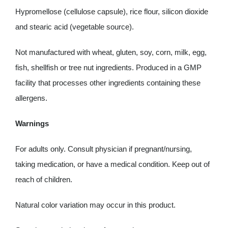
Hypromellose (cellulose capsule), rice flour, silicon dioxide
and stearic acid (vegetable source).
Not manufactured with wheat, gluten, soy, corn, milk, egg,
fish, shellfish or tree nut ingredients. Produced in a GMP
facility that processes other ingredients containing these
allergens.
Warnings
For adults only. Consult physician if pregnant/nursing,
taking medication, or have a medical condition. Keep out of
reach of children.
Natural color variation may occur in this product.