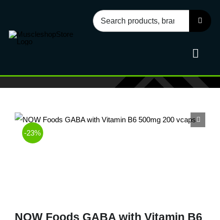
Skip
Search
to
for:
content
Toggl
Navig
Sport
-23%
Health
Food
Accessories
NOW Foods GABA with Vitamin B6