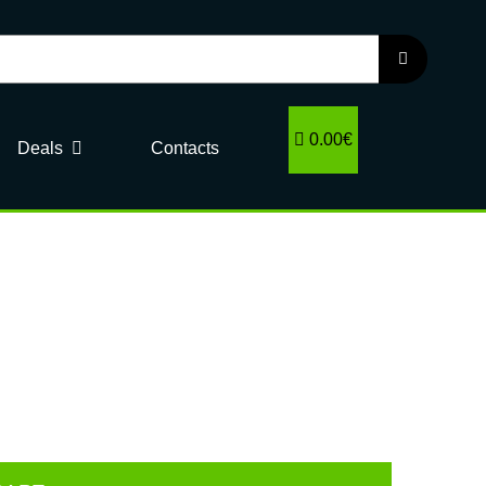
0.00€
Deals
Contacts