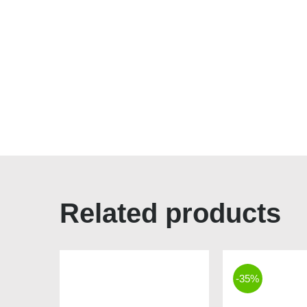
Related products
-35%