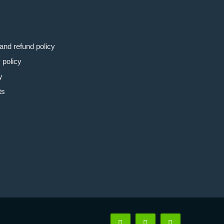
and refund policy
 policy
y
ts