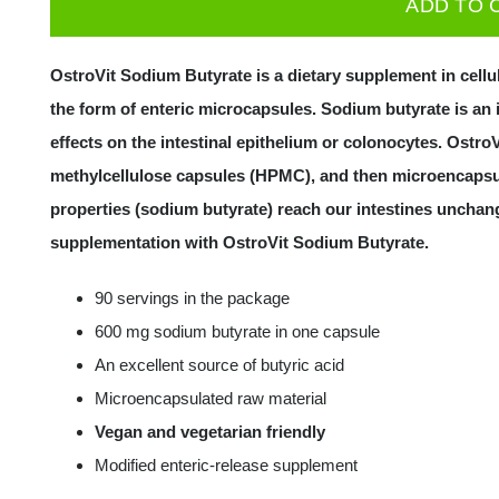
ADD TO 
Butyrate
90
OstroVit Sodium Butyrate is a dietary supplement in cell
caps
the form of enteric microcapsules. Sodium butyrate is an 
quantity
effects on the intestinal epithelium or colonocytes. Ost
methylcellulose capsules (HPMC), and then microencapsul
properties (sodium butyrate) reach our intestines unchang
supplementation with OstroVit Sodium Butyrate.
90 servings in the package
600 mg sodium butyrate in one capsule
An excellent source of butyric acid
Microencapsulated raw material
Vegan and vegetarian friendly
Modified enteric-release supplement