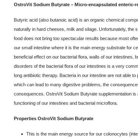
OstroVit Sodium Butyrate – Micro-encapsulated enteric-r
Butyric acid (also butanoic acid) is an organic chemical compo
naturally in hard cheeses, milk and silage. Unfortunately, the s
food does not bring too spectacular results because most oft
our small intestine where it is the main energy substrate for cel
beneficial effect on our bacterial flora, walls of our intestines
disorders of the bacterial flora of our intestines is a very com
long antibiotic therapy. Bacteria in our intestine are not able to
which can lead to many digestive problems, the consequenc
consequences. OstroVit Sodium Butyrate supplementation is a b
functioning of our intestines and bacterial microflora.
Properties OstroVit Sodium Butyrate
This is the main energy source for our colonocytes (intes