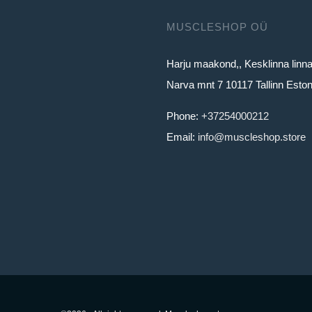
MUSCLESHOP OÜ
Harju maakond,, Kesklinna linn
Narva mnt 7 10117 Tallinn Eston
Phone:
+37254000212
Email:
info@muscleshop.store