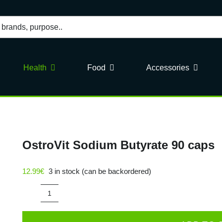
Health
Food
Accessories
OstroVit Sodium Butyrate 90 caps
12.99
€
3 in stock (can be backordered)
OstroVit
Sodium