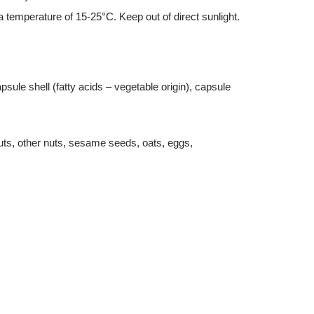
a temperature of 15-25°C. Keep out of direct sunlight.
sule shell (fatty acids – vegetable origin), capsule
uts, other nuts, sesame seeds, oats, eggs,