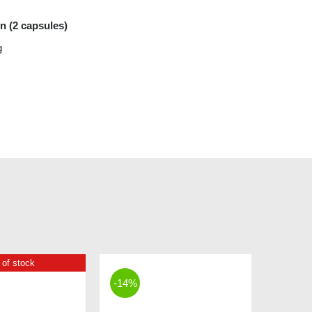
on (2 capsules)
g
 of stock
-14%