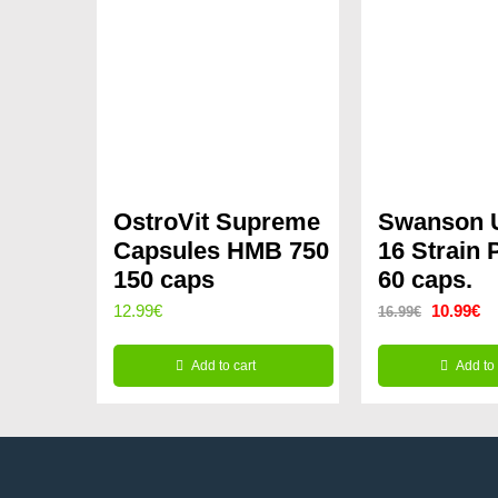
OstroVit Supreme
Swanson U
Capsules HMB 750
16 Strain 
150 caps
60 caps.
Original
Cu
12.99
€
10.99
€
16.99
€
price
pr
Add to cart
Add to 
was:
is:
16.99€.
10