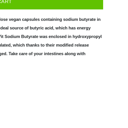
CART
ulose vegan capsules containing sodium butyrate in
ideal source of butyric acid, which has energy
roVit Sodium Butyrate was enclosed in hydroxypropyl
ated, which thanks to their modified release
ed. Take care of your intestines along with