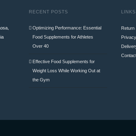
RECENT POSTS
LINKS
aosa,
Optimizing Performance: Essential
Return 
ia
Food Supplements for Athletes
Privacy
Over 40
Deliver
Contac
Effective Food Supplements for
Weight Loss While Working Out at
the Gym