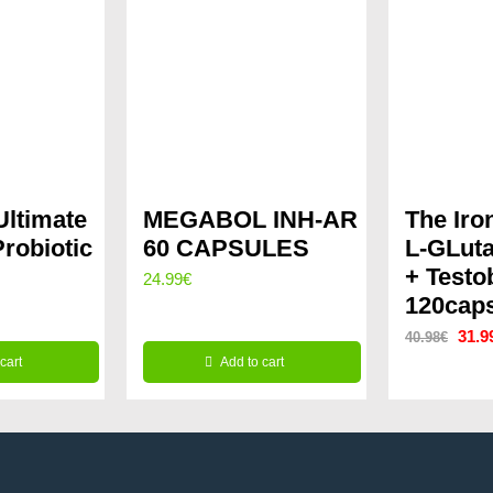
ltimate
MEGABOL INH-AR
The Iro
Probiotic
60 CAPSULES
L-GLut
+ Testo
24.99
€
120cap
rrent
Origi
31.9
40.98
€
ice
cart
Add to cart
price
was:
.99€.
40.9