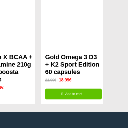
n X BCAA +
Gold Omega 3 D3
amine 210g
+ K2 Sport Edition
boosta
60 capsules
s
Original
Current
18.99
€
21.99
€
nal
Current
9
€
price
price
Add to cart
price
was:
is:
is:
21.99€.
18.99€.
8€.
31.99€.