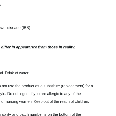
a
bowel disease (IBS)
differ in appearance from those in reality.
al
.
Drink of water.
ot use the product as a substitute (replacement) for a
e. Do not ingest if you are allergic to any of the
 or nursing women. Keep out of the reach of children.
ability and batch number is on the bottom of the