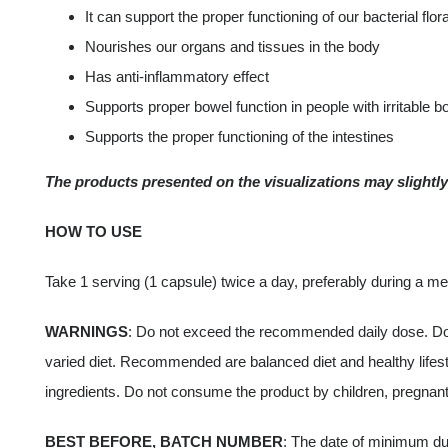
It can support the proper functioning of our bacterial flor
Nourishes our organs and tissues in the body
Has anti-inflammatory effect
Supports proper bowel function in people with irritable 
Supports the proper functioning of the intestines
The products presented on the visualizations may slightly 
HOW TO USE
Take 1 serving (1 capsule) twice a day, preferably during a me
WARNINGS
: Do not exceed the recommended daily dose. Do n
varied diet. Recommended are balanced diet and healthy lifestyl
ingredients. Do not consume the product by children, pregnant
BEST BEFORE, BATCH NUMBER
: The date of minimum dur