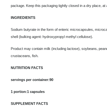
package. Keep this packaging tightly closed in a dry place, at 
INGREDIENTS
Sodium butyrate in the form of enteric microcapsules, microcap
shell (bulking agent: hydroxypropyl methyl cellulose).
Product may contain milk (including lactose), soybeans, pean
crustaceans, fish.
NUTRITION FACTS
servings per container:90
1 portion:1 capsules
SUPPLEMENT FACTS