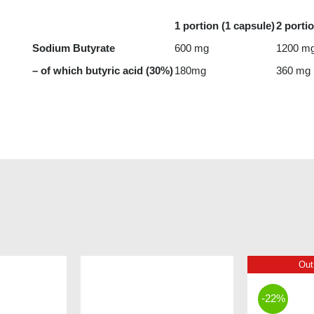
1 portion (1 capsule)
2 porti
Sodium Butyrate
600 mg
1200 m
– of which butyric acid (30%)
180mg
360 mg
Out
-22%