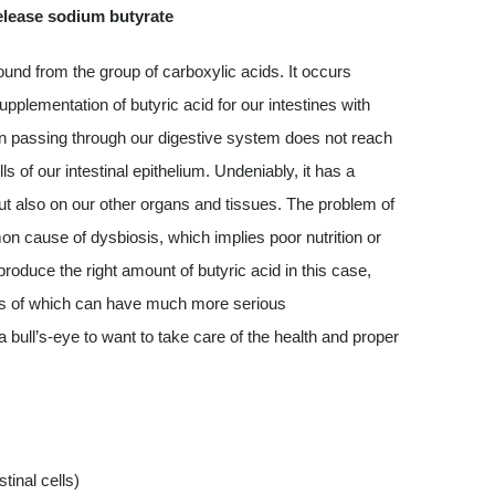
elease sodium butyrate
und from the group of carboxylic acids. It occurs
upplementation of butyric acid for our intestines with
en passing through our digestive system does not reach
ls of our intestinal epithelium. Undeniably, it has a
, but also on our other organs and tissues. The problem of
mon cause of dysbiosis, which implies poor nutrition or
 produce the right amount of butyric acid in this case,
es of which can have much more serious
ull’s-eye to want to take care of the health and proper
tinal cells)