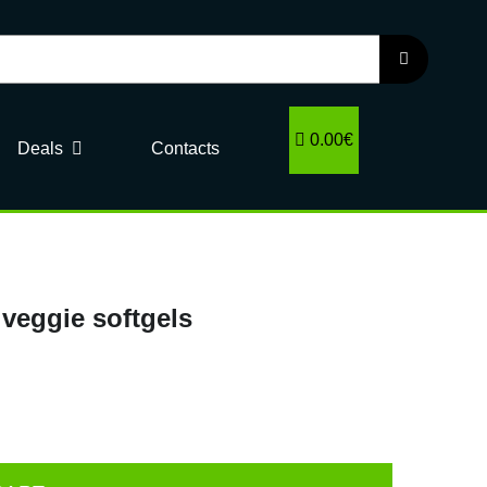
0.00€
Deals
Contacts
veggie softgels