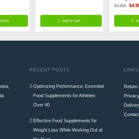
.99€.
Origi
54.9
65.99
€
was:
is:
price
39.99€.
24.99€.
ptions
Add to cart
A
was:
65.9
RECENT POSTS
LINKS
aosa,
Optimizing Performance: Essential
Return 
ia
Food Supplements for Athletes
Privacy
Over 40
Deliver
Contac
Effective Food Supplements for
Weight Loss While Working Out at