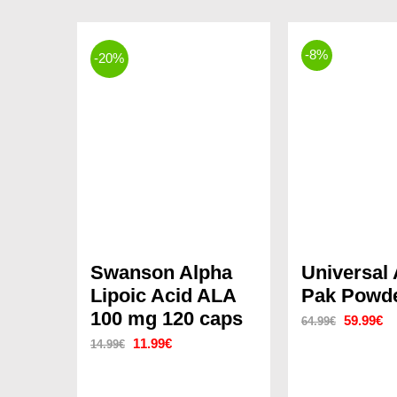
-8%
-20%
Swanson Alpha
Universal
Lipoic Acid ALA
Pak Powde
100 mg 120 caps
Original
Cu
59.99
€
64.99
€
Original
Current
11.99
€
14.99
€
price
pr
price
price
was:
is:
was:
is: