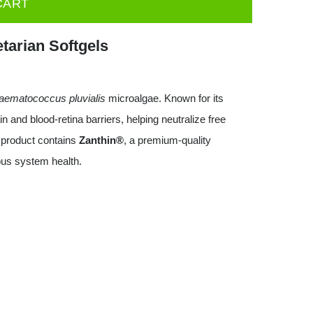
CART
tarian Softgels
aematococcus pluvialis
microalgae. Known for its
n and blood-retina barriers, helping neutralize free
 product contains
Zanthin®
, a premium-quality
ous system health.