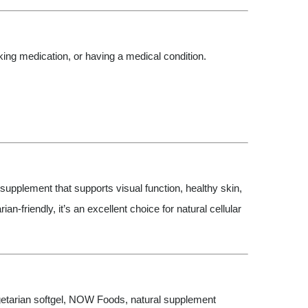
aking medication, or having a medical condition.
supplement that supports visual function, healthy skin,
friendly, it’s an excellent choice for natural cellular
vegetarian softgel, NOW Foods, natural supplement