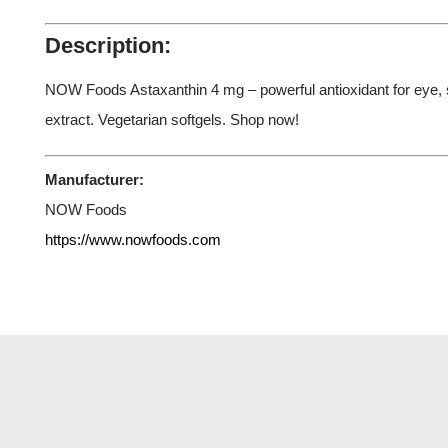
Description:
NOW Foods Astaxanthin 4 mg – powerful antioxidant for eye,
extract. Vegetarian softgels. Shop now!
Manufacturer:
NOW Foods
https://www.nowfoods.com