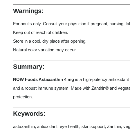
Warnings:
For adults only. Consult your physician if pregnant, nursing, t
Keep out of reach of children.
Store in a cool, dry place after opening.
Natural color variation may occur.
Summary:
NOW Foods Astaxanthin 4 mg
is a high-potency antioxidant 
and a robust immune system. Made with Zanthin® and vegetarian-
protection.
Keywords:
astaxanthin, antioxidant, eye health, skin support, Zanthin, 