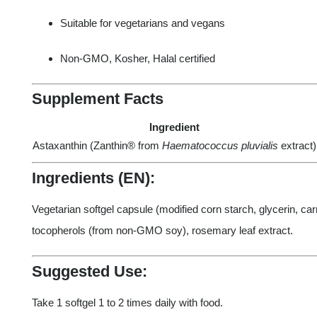
Suitable for vegetarians and vegans
Non-GMO, Kosher, Halal certified
Supplement Facts
Ingredient
Astaxanthin (Zanthin® from
Haematococcus pluvialis
extract)
Ingredients (EN):
Vegetarian softgel capsule (modified corn starch, glycerin, carr
tocopherols (from non-GMO soy), rosemary leaf extract.
Suggested Use:
Take 1 softgel 1 to 2 times daily with food.