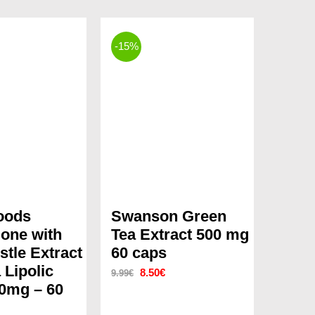
-15%
oods
Swanson Green
ione with
Tea Extract 500 mg
stle Extract
60 caps
 Lipolic
Original
Current
8.50
€
9.99
€
0mg – 60
price
price
was:
is: