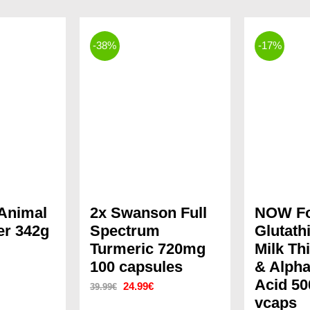
-38%
-17%
 Animal
2x Swanson Full
NOW F
r 342g
Spectrum
Glutath
Turmeric 720mg
Milk Thi
rrent
100 capsules
& Alpha
ice
Acid 50
Original
Current
24.99
€
39.99
€
vcaps
price
price