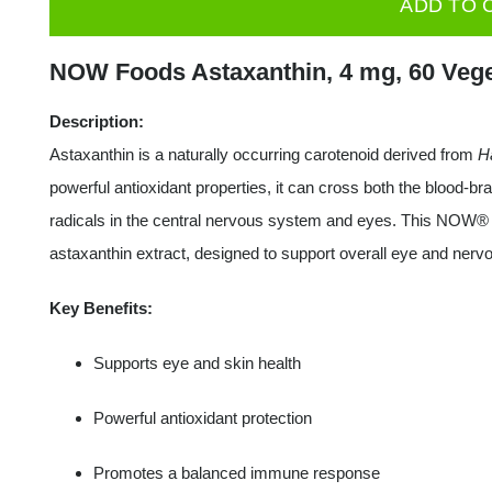
ADD TO 
Astaxanthin,
4mg
NOW Foods Astaxanthin, 4 mg, 60 Vege
-
60
Description:
veggie
Astaxanthin is a naturally occurring carotenoid derived from
H
softgels
powerful antioxidant properties, it can cross both the blood-brai
quantity
radicals in the central nervous system and eyes. This NOW®
astaxanthin extract, designed to support overall eye and nerv
Key Benefits:
Supports eye and skin health
Powerful antioxidant protection
Promotes a balanced immune response