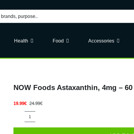
Health
Food
Accessories
NOW Foods Astaxanthin, 4mg – 60 
19.99
€
24.99
€
Original
Current
price
price
was:
is:
NOW
24.99€.
19.99€.
Foods