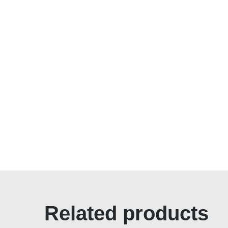
Related products