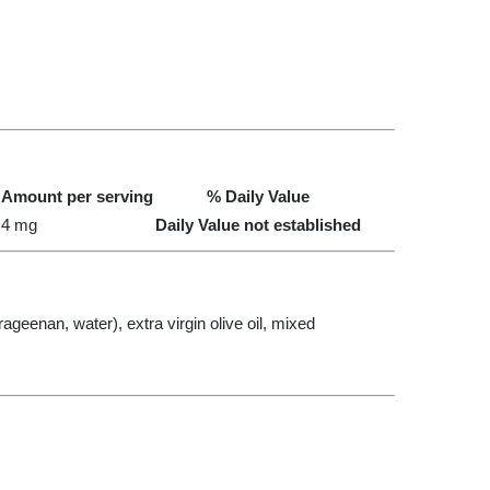
Amount per serving
% Daily Value
4 mg
Daily Value not established
ageenan, water), extra virgin olive oil, mixed