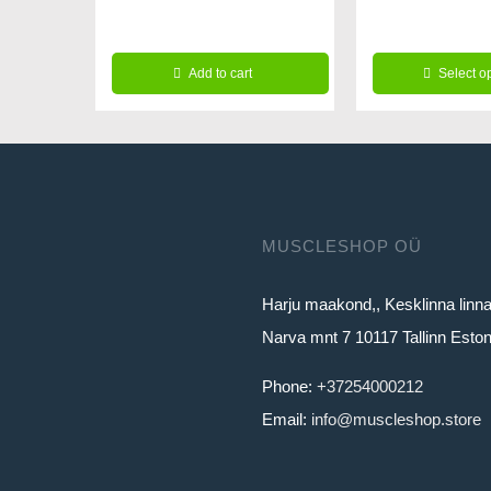
64.99€.
59
14.99€.
11.99€.
Add to cart
Select o
This
product
has
multiple
variants.
MUSCLESHOP OÜ
The
Harju maakond,, Kesklinna linn
options
Narva mnt 7 10117 Tallinn Eston
may
be
Phone:
+37254000212
chosen
Email:
info@muscleshop.store
on
the