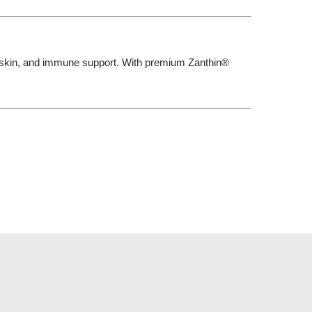
 skin, and immune support. With premium Zanthin®