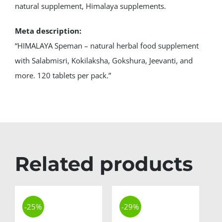
natural supplement, Himalaya supplements.
Meta description:
“HIMALAYA Speman – natural herbal food supplement
with Salabmisri, Kokilaksha, Gokshura, Jeevanti, and
more. 120 tablets per pack.”
Related products
-25%
-29%