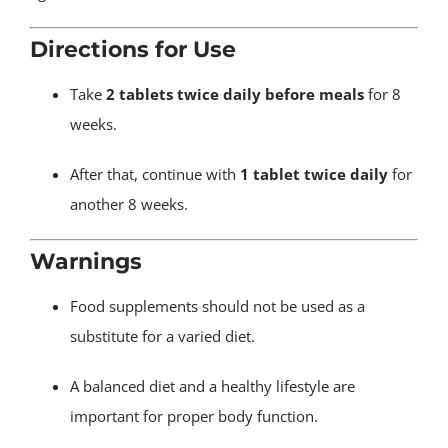
Directions for Use
Take
2 tablets twice daily before meals
for 8
weeks.
After that, continue with
1 tablet twice daily
for
another 8 weeks.
Warnings
Food supplements should not be used as a
substitute for a varied diet.
A balanced diet and a healthy lifestyle are
important for proper body function.