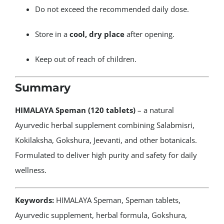
Do not exceed the recommended daily dose.
Store in a
cool, dry place
after opening.
Keep out of reach of children.
Summary
HIMALAYA Speman (120 tablets)
– a natural
Ayurvedic herbal supplement combining Salabmisri,
Kokilaksha, Gokshura, Jeevanti, and other botanicals.
Formulated to deliver high purity and safety for daily
wellness.
Keywords:
HIMALAYA Speman, Speman tablets,
Ayurvedic supplement, herbal formula, Gokshura,