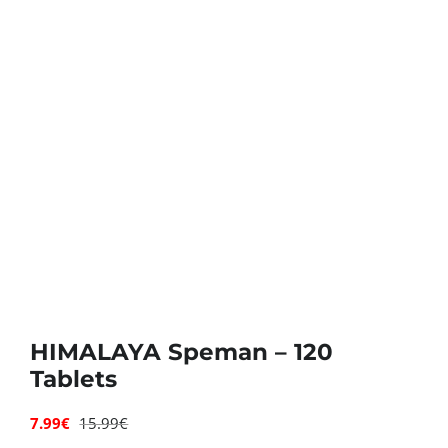
Deals
Contacts
0.00€
HIMALAYA Speman – 120
Tablets
7.99
€
15.99
€
Original
Current