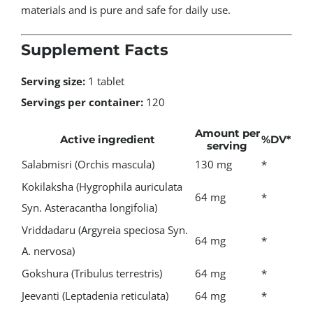
materials and is pure and safe for daily use.
Supplement Facts
Serving size:
1 tablet
Servings per container:
120
Amount per
Active ingredient
%DV*
serving
Salabmisri (Orchis mascula)
130 mg
*
Kokilaksha (Hygrophila auriculata
64 mg
*
Syn. Asteracantha longifolia)
Vriddadaru (Argyreia speciosa Syn.
64 mg
*
A. nervosa)
Gokshura (Tribulus terrestris)
64 mg
*
Jeevanti (Leptadenia reticulata)
64 mg
*