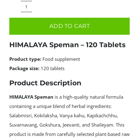
price
price
was:
is:
HIMALAYA
15.99€.
7.99€.
Speman
ADD TO CART
–
120
HIMALAYA Speman – 120 Tablets
Tablets
quantity
Product type:
Food supplement
Package size:
120 tablets
Product Description
HIMALAYA Speman
is a high-quality natural formula
containing a unique blend of herbal ingredients:
Salabmisri, Kokilaksha, Vanya kahu, Kapikachchhu,
Suvarnavang, Gokshura, Jeevanti, and Shaileyam. This
product is made from carefully selected plant-based raw