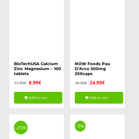
BioTechUSA Calcium
NOW Foods Pau
Zinc Magnesium – 100
D’Arco 500mg
tablets
250caps
Original
Current
Original
Current
8.99
€
24.99
€
11.99
€
34.99
€
price
price
price
price
Add to cart
Add to cart
was:
is:
was:
is:
11.99€.
8.99€.
34.99€.
24.99€.
-9%
-25%