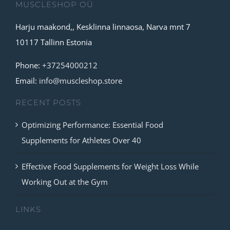
MUSCLESHOP OÜ
Harju maakond,, Kesklinna linnaosa, Narva mnt 7
10117 Tallinn Estonia
Phone:
+37254000212
Email:
info@muscleshop.store
RECENT POSTS
Optimizing Performance: Essential Food
Supplements for Athletes Over 40
Effective Food Supplements for Weight Loss While
Working Out at the Gym
LINKS