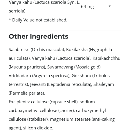
Vanya kahu (Lactuca scariola Syn. L.
64 mg
*
serriola)
* Daily Value not established.
Other Ingredients
Salabmisri (Orchis mascula), Kokilaksha (Hygrophila
auriculata), Vanya kahu (Lactuca scariola), Kapikachchhu
(Mucuna pruriens), Suvarnavang (Mosaic gold),
Vriddadaru (Argyreia speciosa), Gokshura (Tribulus
terrestris), Jeevanti (Leptadenia reticulata), Shaileyam
(Parmelia perlata).
Excipients: cellulose (capsule shell), sodium
carboxymethyl cellulose (carrier), carboxymethyl
cellulose (stabilizer), magnesium stearate (anti-caking
agent), silicon dioxide.