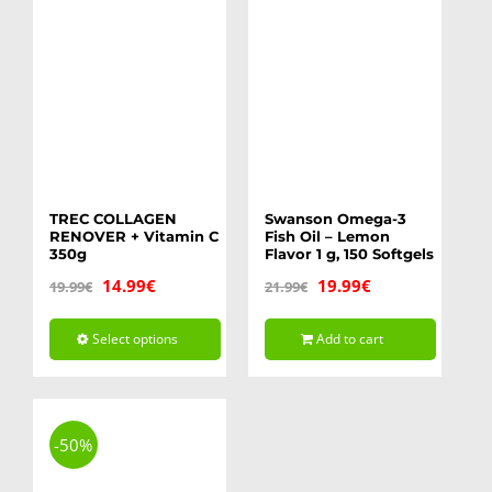
TREC COLLAGEN
Swanson Omega-3
RENOVER + Vitamin C
Fish Oil – Lemon
350g
Flavor 1 g, 150 Softgels
Original
Current
Original
Current
14.99
€
19.99
€
19.99
€
21.99
€
price
price
price
price
Select options
Add to cart
was:
is:
was:
is:
This
19.99€.
14.99€.
21.99€.
19.99€.
product
has
-50%
multiple