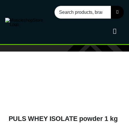
Skip
Search
to
for:
content
Toggl
Navig
Sport
Health
Food
PULS WHEY ISOLATE powder 1 kg
Accessories