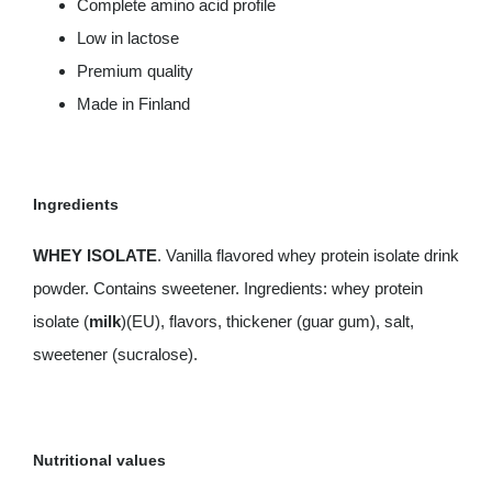
Complete amino acid profile
Low in lactose
Premium quality
Made in Finland
Ingredients
WHEY ISOLATE
. Vanilla flavored whey protein isolate drink
powder. Contains sweetener. Ingredients: whey protein
isolate (
milk
)(EU), flavors, thickener (guar gum), salt,
sweetener (sucralose).
Nutritional values