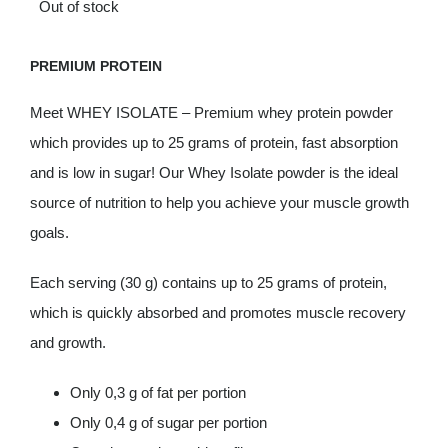
Out of stock
Deals
PREMIUM PROTEIN
Contacts
Meet WHEY ISOLATE – Premium whey protein powder
which provides up to 25 grams of protein, fast absorption
0.00€
and is low in sugar! Our Whey Isolate powder is the ideal
source of nutrition to help you achieve your muscle growth
goals.
Each serving (30 g) contains up to 25 grams of protein,
which is quickly absorbed and promotes muscle recovery
and growth.
Only 0,3 g of fat per portion
Only 0,4 g of sugar per portion