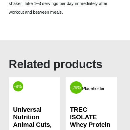
shaker. Take 1–3 servings per day immediately after
workout and between meals.
Related products
-8%
-29%
Universal
TREC
Nutrition
ISOLATE
Animal Cuts,
Whey Protein