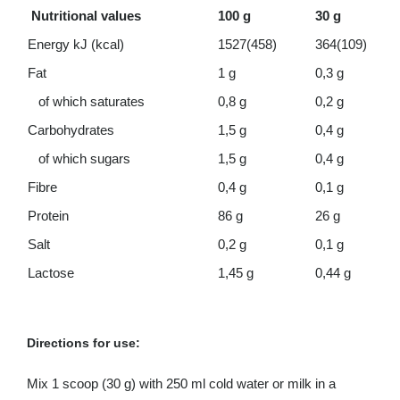
Nutritional values
100 g
30 g
Energy kJ (kcal)
1527(458)
364(109)
Fat
1 g
0,3 g
of which saturates
0,8 g
0,2 g
Carbohydrates
1,5 g
0,4 g
of which sugars
1,5 g
0,4 g
Fibre
0,4 g
0,1 g
Protein
86 g
26 g
Salt
0,2 g
0,1 g
Lactose
1,45 g
0,44 g
Directions for use:
Mix 1 scoop (30 g) with 250 ml cold water or milk in a