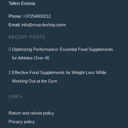
Tallinn Estonia
Phone:
+37254000212
Email:
info@muscleshop.store
RECENT POSTS
Optimizing Performance: Essential Food Supplements
for Athletes Over 40
Effective Food Supplements for Weight Loss While
Working Out at the Gym
LINKS
Return and refund policy
Privacy policy