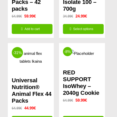
Packs – 42
Isolate 100 –
packs
700g
Original
Current
Original
Current
59.99
€
24.99
€
64.99
€
34.99
€
price
price
price
price
Add to cart
Select options
was:
is:
was:
is:
This
64.99€.
59.99€.
34.99€.
24.99€.
product
-8%
-31%
has
multiple
variants.
RED
The
SUPPORT
Universal
options
IsoWhey –
Nutrition®
2040g Cookie
may
Animal Flex 44
Packs
Original
Current
be
59.99
€
64.99
€
Original
Current
price
price
44.99
€
chosen
64.99
€
price
price
was:
is:
on