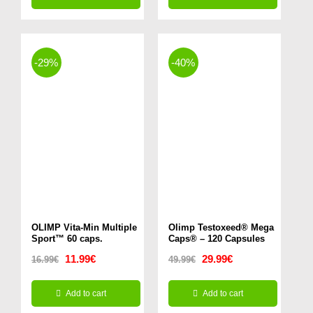
was:
is:
was:
is:
This
49.99€.
44.99€.
14.99€.
11.99€.
product
has
-29%
-40%
multiple
variants.
The
options
may
be
chosen
on
OLIMP Vita-Min Multiple
Olimp Testoxeed® Mega
Sport™ 60 caps.
Caps® – 120 Capsules
the
Original
Current
Original
Current
11.99
€
29.99
€
16.99
€
49.99
€
product
price
price
price
price
page
Add to cart
Add to cart
was:
is:
was:
is: