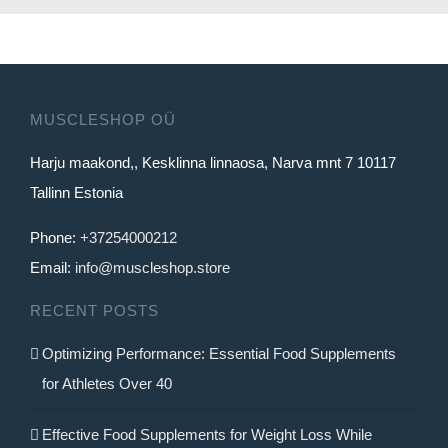
product
has
multiple
variants.
MUSCLESHOP OÜ
The
Harju maakond,, Kesklinna linnaosa, Narva mnt 7 10117
options
Tallinn Estonia
may
be
Phone:
+37254000212
chosen
Email:
info@muscleshop.store
on
RECENT POSTS
the
product
Optimizing Performance: Essential Food Supplements
page
for Athletes Over 40
Effective Food Supplements for Weight Loss While