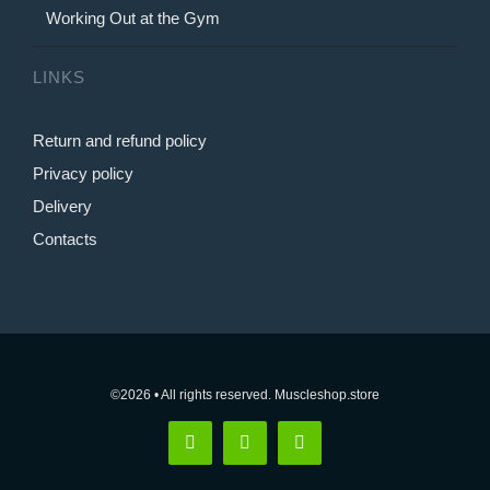
Working Out at the Gym
LINKS
Return and refund policy
Privacy policy
Delivery
Contacts
©2026 • All rights reserved. Muscleshop.store