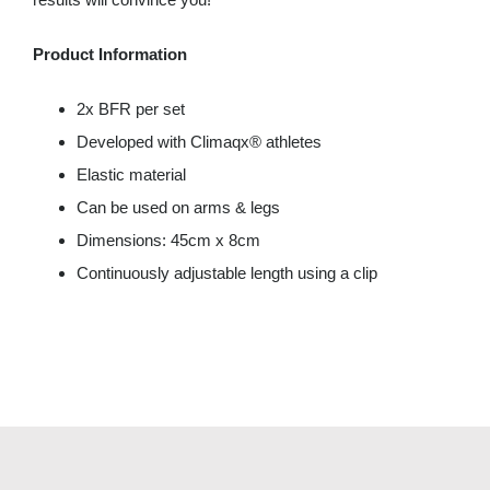
Product Information
2x BFR per set
Developed with Climaqx® athletes
Elastic material
Can be used on arms & legs
Dimensions: 45cm x 8cm
Continuously adjustable length using a clip