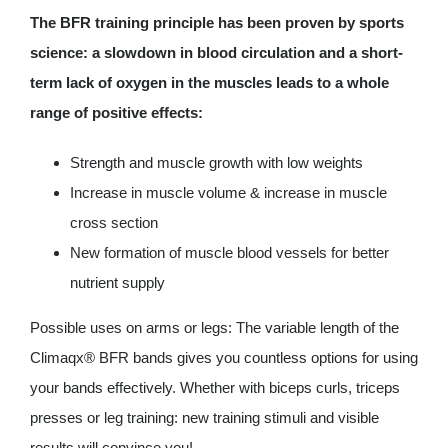
The BFR training principle has been proven by sports
science: a slowdown in blood circulation and a short-
term lack of oxygen in the muscles leads to a whole
range of positive effects:
Strength and muscle growth with low weights
Increase in muscle volume & increase in muscle
cross section
New formation of muscle blood vessels for better
nutrient supply
Possible uses on arms or legs: The variable length of the
Climaqx® BFR bands gives you countless options for using
your bands effectively. Whether with biceps curls, triceps
presses or leg training: new training stimuli and visible
results will convince you!