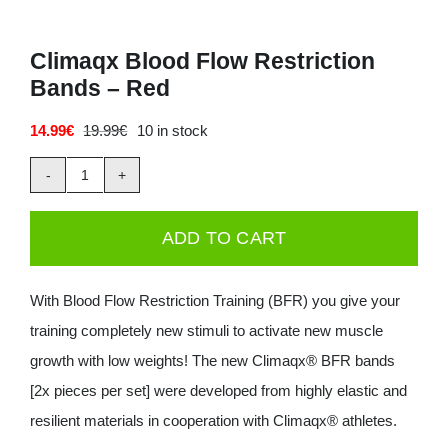
Climaqx Blood Flow Restriction
Bands – Red
14.99
€
19.99
€
10 in stock
Original
Current
price
price
was:
is:
Climaqx
19.99€.
14.99€.
Blood
ADD TO CART
Flow
Restriction
With Blood Flow Restriction Training (BFR) you give your
Bands
training completely new stimuli to activate new muscle
-
growth with low weights! The new Climaqx® BFR bands
Red
[2x pieces per set] were developed from highly elastic and
quantity
resilient materials in cooperation with Climaqx® athletes.