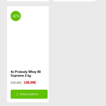
16.99€.
11.99€.
49.99€.
29.99€.
-42%
4x Probody Whey 80
Supreme 2 kg
Original
Current
149.99
€
259.96
€
price
price
Select options
was:
is:
This
259.96€.
149.99€.