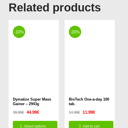
Related products
-10%
-20%
Dymatize Super Mass
BioTech One-a-day 100
Gainer – 2943g
tab.
Original
Current
Original
Current
44.99
€
11.99
€
49.99
€
14.99
€
price
price
price
price
Select options
Add to cart