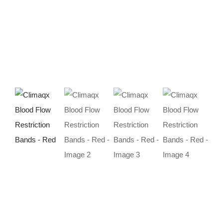
Deals
Contacts
0.00€