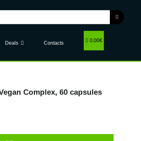
0.00€
Deals
Contacts
 Vegan Complex, 60 capsules