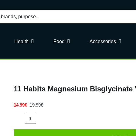
Health
Food
Accessories
11 Habits Magnesium Bisglycinate
14.99
€
19.99
€
Original
Current
price
price
was:
is:
11
19.99€.
14.99€.
Habits