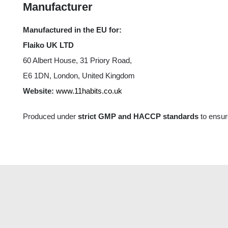
Manufacturer
Manufactured in the EU for:
Flaiko UK LTD
60 Albert House, 31 Priory Road,
E6 1DN, London, United Kingdom
Website:
www.11habits.co.uk
Produced under
strict GMP and HACCP standards
to ensure