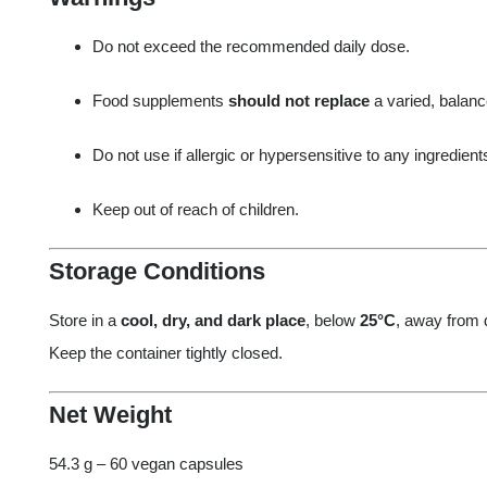
Do not exceed the recommended daily dose.
Food supplements
should not replace
a varied, balance
Do not use if allergic or hypersensitive to any ingredient
Keep out of reach of children.
Storage Conditions
Store in a
cool, dry, and dark place
, below
25°C
, away from d
Keep the container tightly closed.
Net Weight
54.3 g – 60 vegan capsules