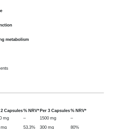
le
nction
ing metabolism
cents
 2 Capsules
% NRV*
Per 3 Capsules
% NRV*
0 mg
–
1500 mg
–
 mg
53.3%
300 mg
80%