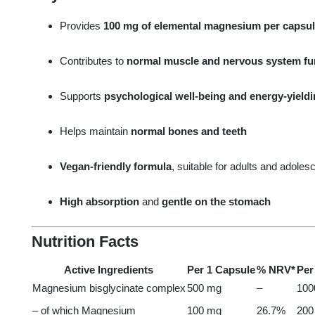
Provides
100 mg of elemental magnesium per capsu
Contributes to
normal muscle and nervous system fu
Supports
psychological well-being and energy-yield
Helps maintain
normal bones and teeth
Vegan-friendly formula
, suitable for adults and adoles
High absorption
and
gentle on the stomach
Nutrition Facts
Active Ingredients
Per 1 Capsule
% NRV*
Per
Magnesium bisglycinate complex
500 mg
–
100
– of which Magnesium
100 mg
26.7%
200