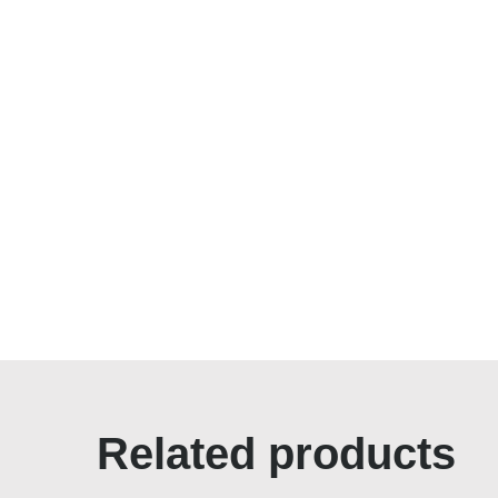
Related products