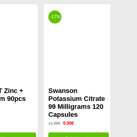
-17%
 Zinc +
Swanson
um 90pcs
Potassium Citrate
99 Milligrams 120
Capsules
Original
Current
9.99
€
11.99
€
price
price