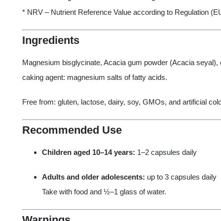
* NRV – Nutrient Reference Value according to Regulation (E
Ingredients
Magnesium bisglycinate, Acacia gum powder (Acacia seyal), ca
caking agent: magnesium salts of fatty acids.
Free from: gluten, lactose, dairy, soy, GMOs, and artificial col
Recommended Use
Children aged 10–14 years:
1–2 capsules daily
Adults and older adolescents:
up to 3 capsules daily
Take with food and ½–1 glass of water.
Warnings