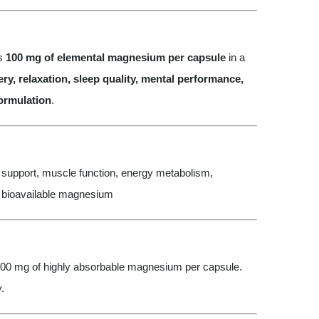
rs
100 mg of elemental magnesium per capsule
in a
ry, relaxation, sleep quality, mental performance,
formulation
.
upport, muscle function, energy metabolism,
, bioavailable magnesium
00 mg of highly absorbable magnesium per capsule.
.