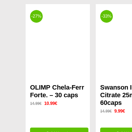
-27%
-33%
OLIMP Chela-Ferr
Swanson I
Forte. – 30 caps
Citrate 2
60caps
Original
Current
10.99
€
14.99
€
Original
Cur
9.99
€
14.99
€
price
price
price
pri
was:
is:
was:
is:
14.99€.
10.99€.