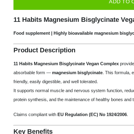
ADD TO 
Magnesium
Bisglycinate
11 Habits Magnesium Bisglycinate Veg
Vegan
Complex,
Food supplement | Highly bioavailable magnesium bisgly
60
Product Description
capsules
quantity
11 Habits Magnesium Bisglycinate Vegan Complex
provide
absorbable form —
magnesium bisglycinate
. This formula,
friendly, easily digestible, and well tolerated.
It supports normal muscle and nervous system function, reduc
protein synthesis, and the maintenance of healthy bones and t
Claims compliant with
EU Regulation (EC) No 1924/2006
.
Key Benefits