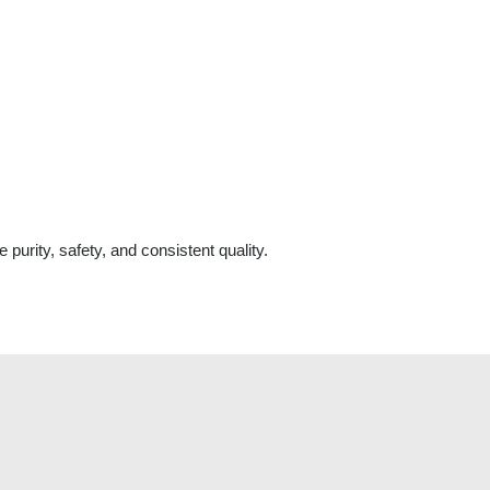
 purity, safety, and consistent quality.