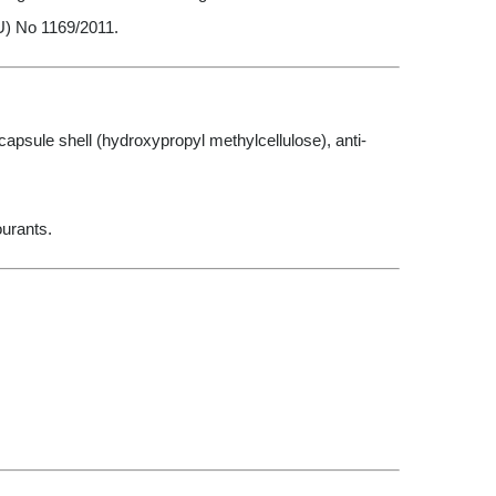
U) No 1169/2011.
psule shell (hydroxypropyl methylcellulose), anti-
ourants.