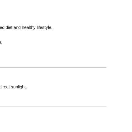
d diet and healthy lifestyle.
s.
irect sunlight.