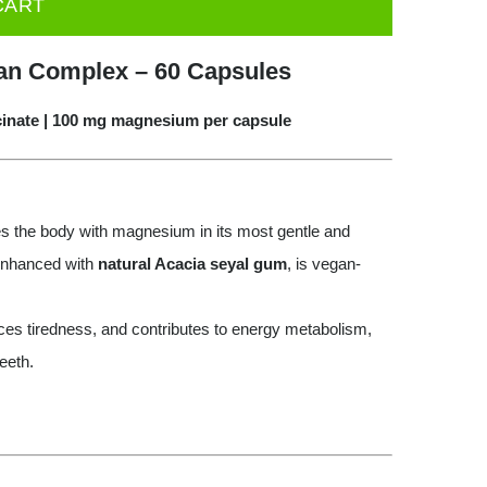
CART
an Complex – 60 Capsules
cinate | 100 mg magnesium per capsule
s the body with magnesium in its most gentle and
 enhanced with
natural Acacia seyal gum
, is vegan-
es tiredness, and contributes to energy metabolism,
eeth.