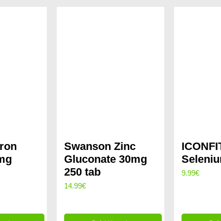
ron
Swanson Zinc
ICONFIT
5mg
Gluconate 30mg
Seleni
250 tab
9.99
€
rent
14.99
€
ce