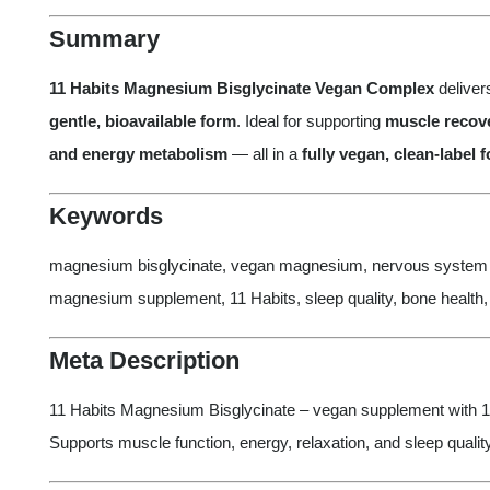
Summary
11 Habits Magnesium Bisglycinate Vegan Complex
delive
gentle, bioavailable form
. Ideal for supporting
muscle recove
and energy metabolism
— all in a
fully vegan, clean-label 
Keywords
magnesium bisglycinate, vegan magnesium, nervous system s
magnesium supplement, 11 Habits, sleep quality, bone health
Meta Description
11 Habits Magnesium Bisglycinate – vegan supplement with 1
Supports muscle function, energy, relaxation, and sleep quality