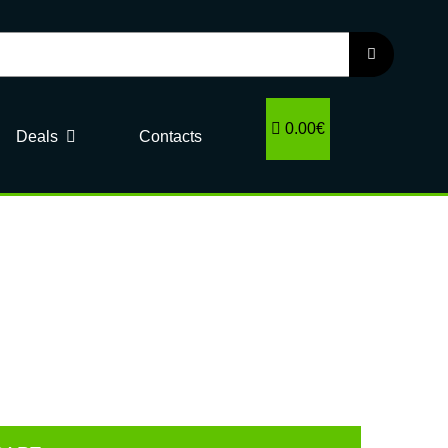
0.00€
Deals
Contacts