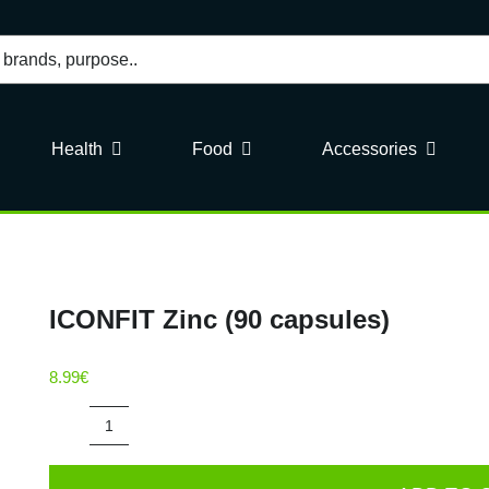
Health
Food
Accessories
ICONFIT Zinc (90 capsules)
8.99
€
ICONFIT
Zinc