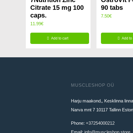
Citrate 15 mg 100
90 tabs
caps.
7.50
€
11.99
€
Add to cart
Add to 
MUSCLESHOP OÜ
Harju maakond,, Kesklinna linn
Narva mnt 7 10117 Tallinn Eston
Phone:
+37254000212
Email:
info@muscleshop.store