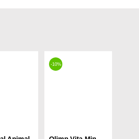
-10%
al Animal
Olimp Vita-Min