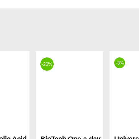
-8%
-20%
olic Acid
BioTech One-a-day
Univers