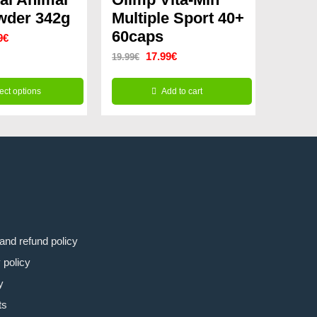
wder 342g
Multiple Sport 40+
60caps
nal
Current
9
€
Original
Current
17.99
€
19.99
€
price
price
price
is:
ect options
Add to cart
was:
is:
9€.
59.99€.
19.99€.
17.99€.
and refund policy
 policy
y
ts