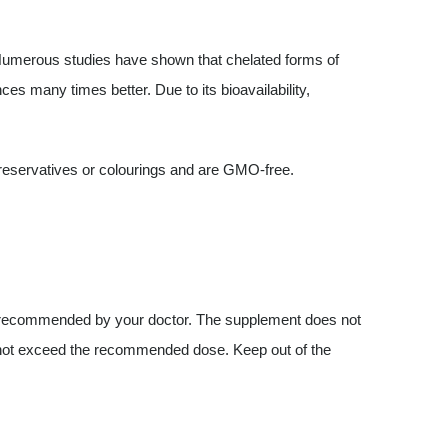
 Numerous studies have shown that chelated forms of
ces many times better. Due to its bioavailability,
preservatives or colourings and are GMO-free.
 recommended by your doctor. The supplement does not
o not exceed the recommended dose. Keep out of the