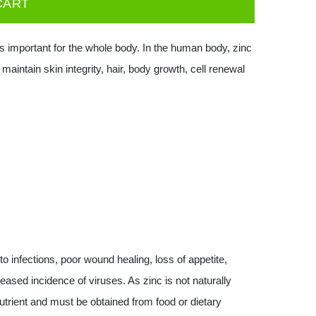
CART
s important for the whole body. In the human body, zinc
aintain skin integrity, hair, body growth, cell renewal
to infections, poor wound healing, loss of appetite,
eased incidence of viruses. As zinc is not naturally
utrient and must be obtained from food or dietary