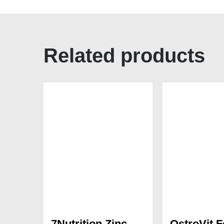
Related products
7Nutrition Zinc
OstroVit F