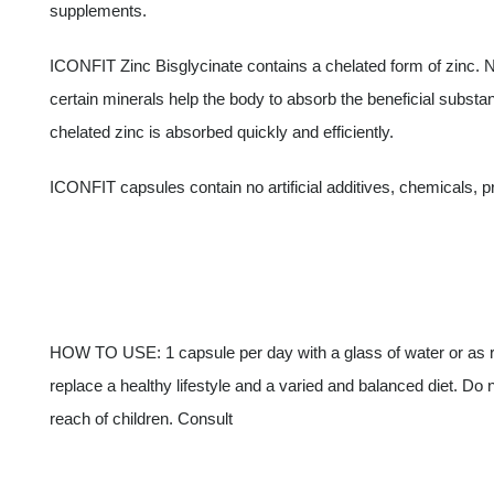
supplements.
ICONFIT Zinc Bisglycinate contains a chelated form of zinc.
certain minerals help the body to absorb the beneficial substan
chelated zinc is absorbed quickly and efficiently.
ICONFIT capsules contain no artificial additives, chemicals, 
HOW TO USE: 1 capsule per day with a glass of water or as
replace a healthy lifestyle and a varied and balanced diet. D
reach of children. Consult