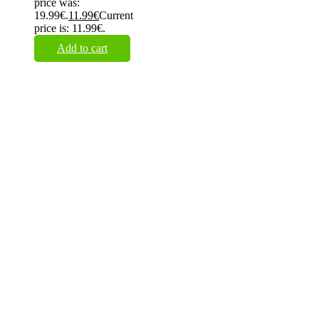
price was:
19.99€.
11.99
€
Current
price is: 11.99€.
Add to cart