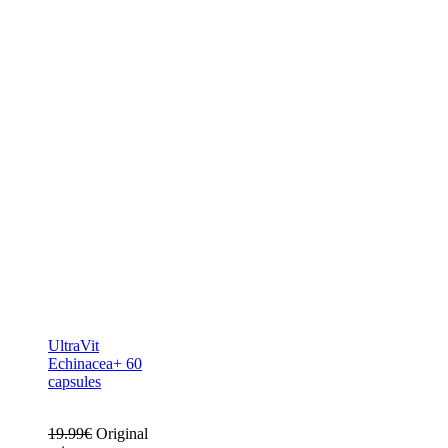
UltraVit
Echinacea+ 60
capsules
19.99
€
Original