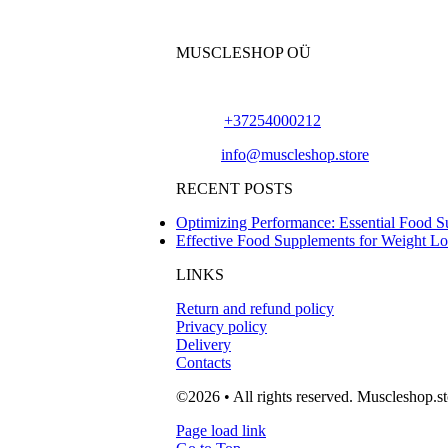
MUSCLESHOP OÜ
Harju maakond,, Kesklinna linnaosa, Narv
Phone:
+37254000212
Email:
info@muscleshop.store
RECENT POSTS
Optimizing Performance: Essential Food S
Effective Food Supplements for Weight L
LINKS
Return and refund policy
Privacy policy
Delivery
Contacts
©2026 • All rights reserved. Muscleshop.st
Page load link