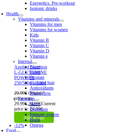
Energetics. Pre-workout
Isotonic drinks
Health
Vitamins and minerals
Vitamins for men
Vitamins for women
Kids
Vitamin B
Vitamin C
Vitamin D
Vitamin e
Internal
Liver
Applied Nutrition
Joints
L-GLUTAMINE
Prostate
POWDER
Skin and hair
250/500g – 500g
Antioxidants
29.99
€
Original
Blood flow
price was:
Function
29.99€.
24.99
€
Current
Sleep
price is: 24.99€.
Digestion
Immune system
Add to cart
Brain
Omega
-12%
Food