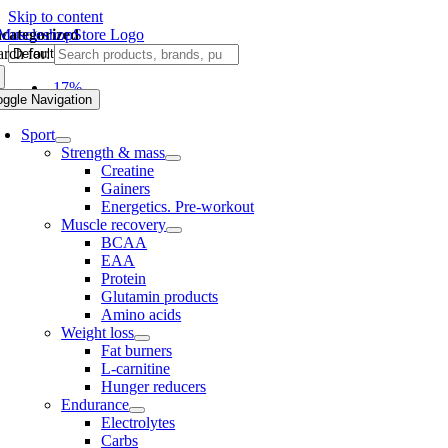
Skip to content
categorized
rch for:
-17%
oggle Navigation
Sport
Strength & mass
Creatine
Gainers
Energetics. Pre-workout
Muscle recovery
BCAA
EAA
Protein
Glutamin products
Amino acids
Weight loss
Fat burners
L-carnitine
Hunger reducers
Endurance
Electrolytes
Carbs