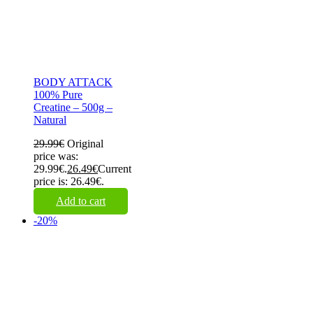
BODY ATTACK
100% Pure
Creatine – 500g –
Natural
29.99
€
Original
price was:
29.99€.
26.49
€
Current
price is: 26.49€.
Add to cart
-20%