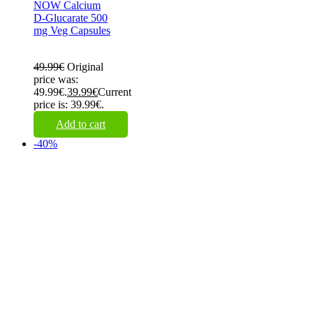
NOW Calcium
D-Glucarate 500
mg Veg Capsules
49.99
€
Original
price was:
49.99€.
39.99
€
Current
price is: 39.99€.
Add to cart
-40%