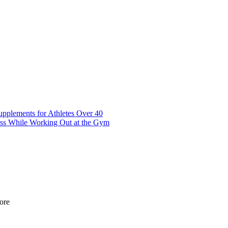
a mnt 7 10117 Tallinn Estonia
upplements for Athletes Over 40
oss While Working Out at the Gym
ore