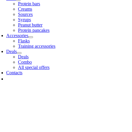
Protein bars
Creams
Sources
Syrups
Peanut butter
Protein pancakes
Accessories
Flasks
Training accessories
Deals
Deals
Combo
All special offers
Contacts