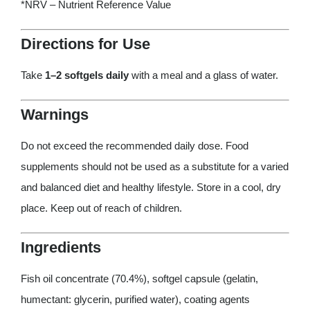
*NRV – Nutrient Reference Value
Directions for Use
Take
1–2 softgels daily
with a meal and a glass of water.
Warnings
Do not exceed the recommended daily dose. Food
supplements should not be used as a substitute for a varied
and balanced diet and healthy lifestyle. Store in a cool, dry
place. Keep out of reach of children.
Ingredients
Fish oil concentrate (70.4%), softgel capsule (gelatin,
humectant: glycerin, purified water), coating agents