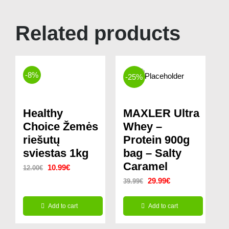
Related products
-8%
-25%
Healthy
MAXLER Ultra
Choice Žemės
Whey –
riešutų
Protein 900g
sviestas 1kg
bag – Salty
Caramel
Original
Current
10.99
€
12.00
€
Original
Current
29.99
€
39.99
€
price
price
price
price
was:
is:
Add to cart
Add to cart
was:
is:
12.00€.
10.99€.
39.99€.
29.99€.