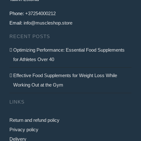
be
Phone:
+37254000212
chosen
Email:
info@muscleshop.store
on
RECENT POSTS
the
product
Optimizing Performance: Essential Food Supplements
page
for Athletes Over 40
Effective Food Supplements for Weight Loss While
Working Out at the Gym
LINKS
Return and refund policy
Privacy policy
Delivery