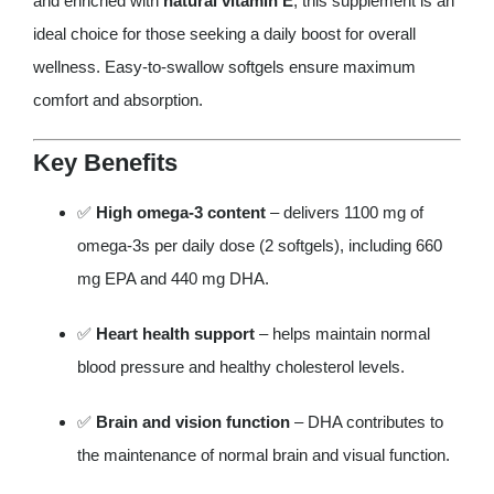
and enriched with
natural vitamin E
, this supplement is an
ideal choice for those seeking a daily boost for overall
wellness. Easy-to-swallow softgels ensure maximum
comfort and absorption.
Key Benefits
✅
High omega-3 content
– delivers 1100 mg of
omega-3s per daily dose (2 softgels), including 660
mg EPA and 440 mg DHA.
✅
Heart health support
– helps maintain normal
blood pressure and healthy cholesterol levels.
✅
Brain and vision function
– DHA contributes to
the maintenance of normal brain and visual function.