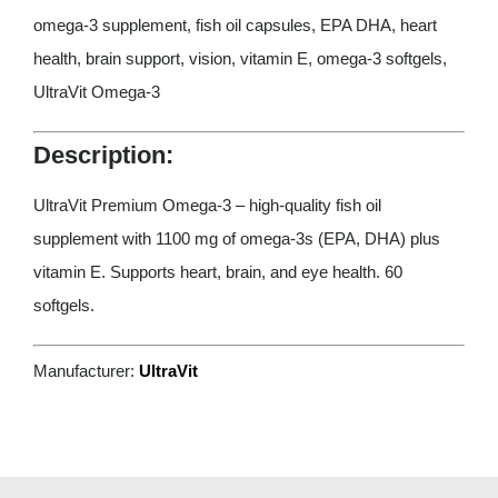
omega-3 supplement, fish oil capsules, EPA DHA, heart
health, brain support, vision, vitamin E, omega-3 softgels,
UltraVit Omega-3
Description:
UltraVit Premium Omega-3 – high-quality fish oil
supplement with 1100 mg of omega-3s (EPA, DHA) plus
vitamin E. Supports heart, brain, and eye health. 60
softgels.
Manufacturer:
UltraVit