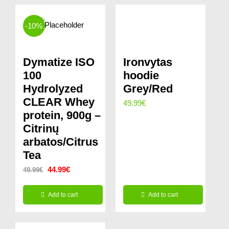
-10%
Dymatize ISO
Ironvytas
100
hoodie
Hydrolyzed
Grey/Red
CLEAR Whey
49.99
€
protein, 900g –
Citrinų
arbatos/Citrus
Tea
Original
Current
44.99
€
49.99
€
price
price
Add to cart
Add to cart
was:
is:
49.99€.
44.99€.