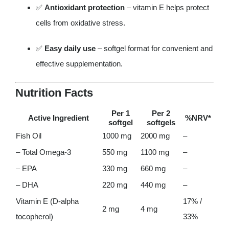
✅
Antioxidant protection
– vitamin E helps protect
cells from oxidative stress.
✅
Easy daily use
– softgel format for convenient and
effective supplementation.
Nutrition Facts
Per 1
Per 2
Active Ingredient
%NRV*
softgel
softgels
Fish Oil
1000 mg
2000 mg
–
– Total Omega-3
550 mg
1100 mg
–
– EPA
330 mg
660 mg
–
– DHA
220 mg
440 mg
–
Vitamin E (D-alpha
17% /
2 mg
4 mg
tocopherol)
33%