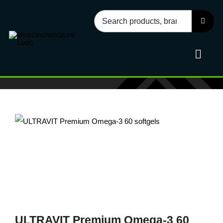
Skip
Search
to
for:
content
Toggl
Navig
Sport
Health
Food
Accessories
ULTRAVIT Premium Omega-3 60