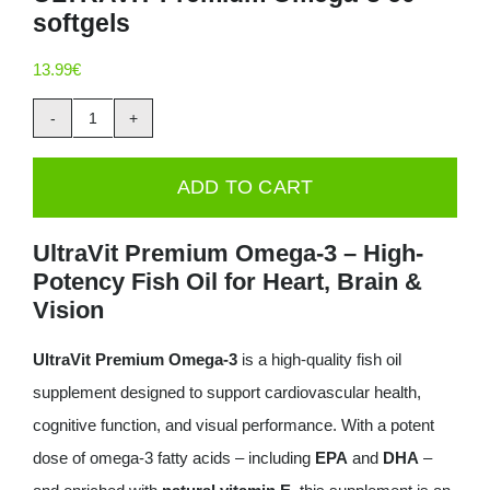
softgels
Deals
13.99
€
Contacts
ULTRAVIT
0.00€
Premium
ADD TO CART
Omega-
3
UltraVit Premium Omega-3 – High-
60
Potency Fish Oil for Heart, Brain &
softgels
Vision
quantity
UltraVit Premium Omega-3
is a high-quality fish oil
supplement designed to support cardiovascular health,
cognitive function, and visual performance. With a potent
dose of omega-3 fatty acids – including
EPA
and
DHA
–