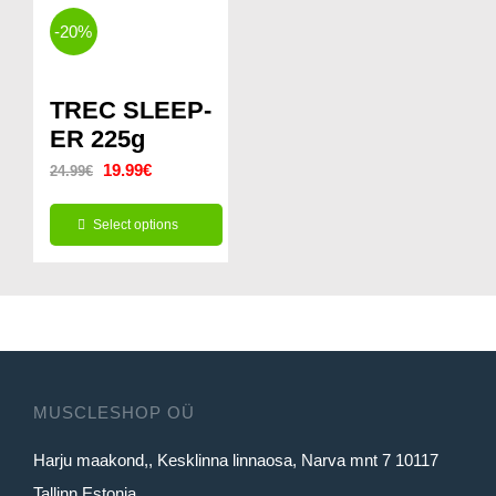
-20%
TREC SLEEP-
ER 225g
Original
Current
19.99
€
24.99
€
price
price
Select options
was:
is:
This
24.99€.
19.99€.
product
has
multiple
variants.
MUSCLESHOP OÜ
The
Harju maakond,, Kesklinna linnaosa, Narva mnt 7 10117
options
Tallinn Estonia
may