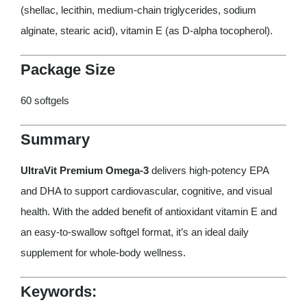
(shellac, lecithin, medium-chain triglycerides, sodium
alginate, stearic acid), vitamin E (as D-alpha tocopherol).
Package Size
60 softgels
Summary
UltraVit Premium Omega-3
delivers high-potency EPA
and DHA to support cardiovascular, cognitive, and visual
health. With the added benefit of antioxidant vitamin E and
an easy-to-swallow softgel format, it’s an ideal daily
supplement for whole-body wellness.
Keywords: