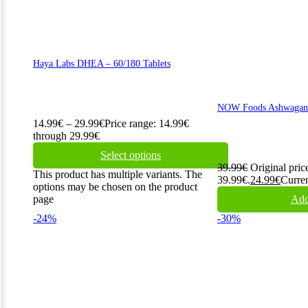
Haya Labs DHEA – 60/180 Tablets
NOW Foods Ashwagand
14.99
€
–
29.99
€
Price range: 14.99€
through 29.99€
Select options
39.99
€
Original pric
This product has multiple variants. The
39.99€.
24.99
€
Curren
options may be chosen on the product
page
Add
-24%
-30%