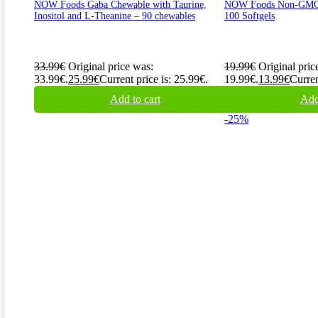
NOW Foods Gaba Chewable with Taurine,
NOW Foods Non-GMO 
Inositol and L-Theanine – 90 chewables
100 Softgels
33.99
€
Original price was:
19.99
€
Original pric
33.99€.
25.99
€
Current price is: 25.99€.
19.99€.
13.99
€
Curren
Add to cart
Add
-25%