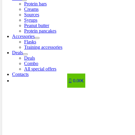
Protein bars
Creams
Sources
Syrups
Peanut butter
Protein pancakes
Accessories
Flasks
Training accessories
Deals
Deals
Combo
All special offers
Contacts
0.00€