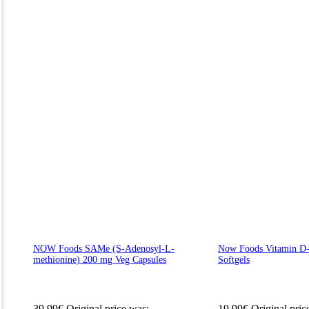
NOW Foods SAMe (S-Adenosyl-L-
Now Foods Vitamin D-
methionine) 200 mg Veg Capsules
Softgels
39.99
€
Original price was:
19.99
€
Original pric