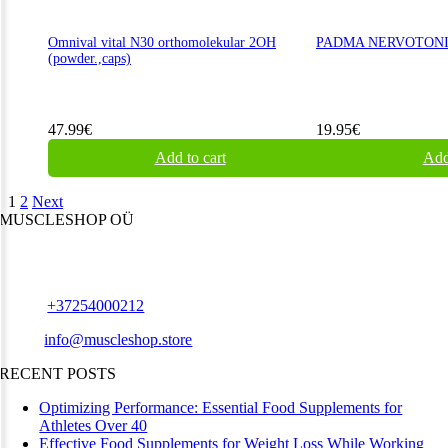
Omnival vital N30 orthomolekular 2OH
PADMA NERVOTONIN
(powder.,caps)
47.99
€
19.95
€
Add to cart
Add
1
2
Next
MUSCLESHOP OÜ
Harju maakond,, Kesklinna linnaosa, Narva mnt 7 10117 Tallinn
Estonia
Phone:
+37254000212
Email:
info@muscleshop.store
RECENT POSTS
Optimizing Performance: Essential Food Supplements for
Athletes Over 40
Effective Food Supplements for Weight Loss While Working