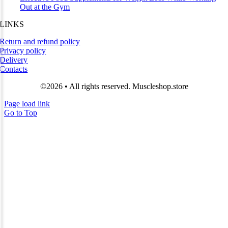
Out at the Gym
LINKS
Return and refund policy
Privacy policy
Delivery
Contacts
©2026 • All rights reserved. Muscleshop.store
Page load link
Go to Top