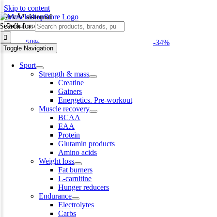
Skip to content
NervÅ³ sistemai
Search for:
-50%
-34%
Toggle Navigation
Sport
Strength & mass
Creatine
Gainers
Energetics. Pre-workout
Muscle recovery
BCAA
EAA
Protein
Glutamin products
Amino acids
Weight loss
Fat burners
L-carnitine
Hunger reducers
Endurance
Electrolytes
Carbs