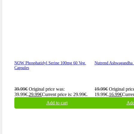
NOW Phosphatidyl Serine 100mg 60 Veg.
Nutrend Ashwagandha 
Capsules
39.99
€
Original price was:
19.99
€
Original pric
39.99€.
29.99
€
Current price is: 29.99€.
19.99€.
16.99
€
Curren
Add to cart
Add