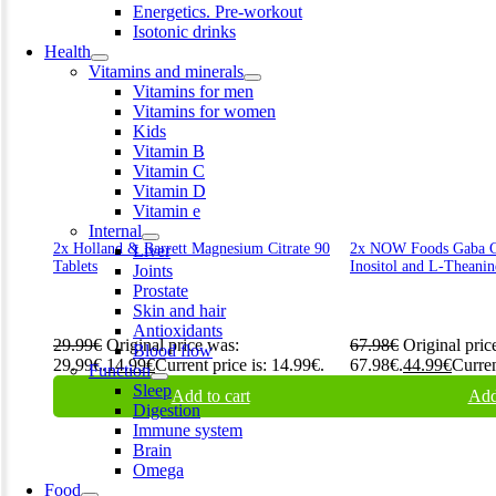
Energetics. Pre-workout
Isotonic drinks
Health
Vitamins and minerals
Vitamins for men
Vitamins for women
Kids
Vitamin B
Vitamin C
Vitamin D
Vitamin e
Internal
2x Holland & Barrett Magnesium Citrate 90
2x NOW Foods Gaba Ch
Liver
Tablets
Inositol and L-Theanin
Joints
Prostate
Skin and hair
Antioxidants
29.99
€
Original price was:
67.98
€
Original pric
Blood flow
29.99€.
14.99
€
Current price is: 14.99€.
67.98€.
44.99
€
Curren
Function
Sleep
Add to cart
Add
Digestion
Immune system
Brain
Omega
Food