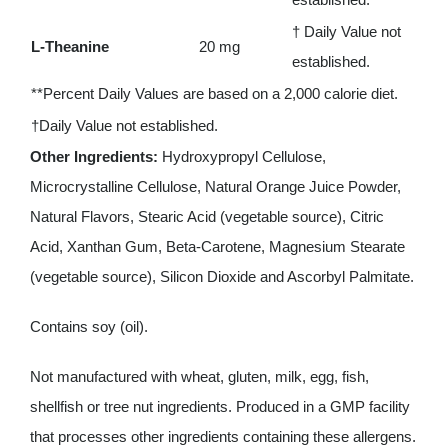
† Daily Value not
L-Theanine
20 mg
established.
**Percent Daily Values are based on a 2,000 calorie diet.
†Daily Value not established.
Other Ingredients:
Hydroxypropyl Cellulose,
Microcrystalline Cellulose, Natural Orange Juice Powder,
Natural Flavors, Stearic Acid (vegetable source), Citric
Acid, Xanthan Gum, Beta-Carotene, Magnesium Stearate
(vegetable source), Silicon Dioxide and Ascorbyl Palmitate.
Contains soy (oil).
Not manufactured with wheat, gluten, milk, egg, fish,
shellfish or tree nut ingredients. Produced in a GMP facility
that processes other ingredients containing these allergens.