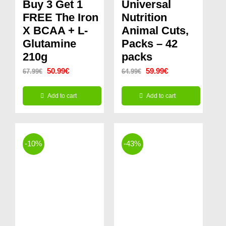
Buy 3 Get 1
Universal
FREE The Iron
Nutrition
X BCAA + L-
Animal Cuts,
Glutamine
Packs – 42
210g
packs
Original
Current
Original
Current
50.99
€
59.99
€
67.99
€
64.99
€
price
price
price
price
Add to cart
Add to cart
was:
is:
was:
is:
67.99€.
50.99€.
64.99€.
59.99€.
-10%
-43%