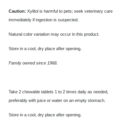
Caution:
Xylitol is harmful to pets; seek veterinary care
immediately if ingestion is suspected.
Natural color variation may occur in this product.
Store in a cool, dry place after opening.
Family owned since 1968.
Take 2 chewable tablets 1 to 2 times daily as needed,
preferably with juice or water on an empty stomach.
Store in a cool, dry place after opening.