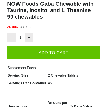
NOW Foods Gaba Chewable with
Taurine, Inositol and L-Theanine –
90 chewables
25.99
€
33.99
€
Original
Current
price
price
was:
is:
NOW
33.99€.
25.99€.
Foods
ADD TO CART
Gaba
Chewable
Supplement Facts
with
Serving Size:
2 Chewable Tablets
Taurine,
Servings Per Container:
45
Inositol
and
L-
Amount per
Theanine
Description
% Daily Value