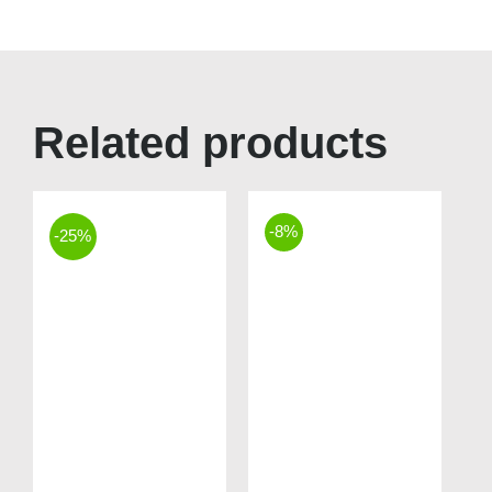
Related products
-8%
-25%