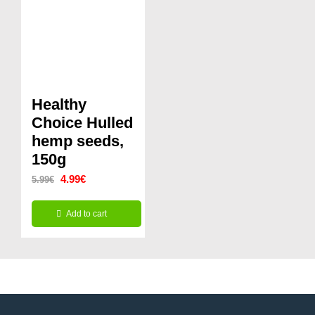
Healthy
Choice Hulled
hemp seeds,
150g
Original
Current
4.99
€
5.99
€
price
price
Add to cart
was:
is:
5.99€.
4.99€.