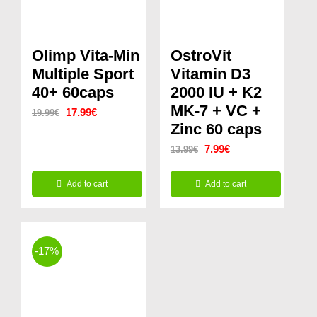
Olimp Vita-Min
OstroVit
Multiple Sport
Vitamin D3
40+ 60caps
2000 IU + K2
MK-7 + VC +
Original
Current
17.99
€
19.99
€
Zinc 60 caps
price
price
Original
Current
7.99
€
13.99
€
was:
is:
price
price
19.99€.
17.99€.
Add to cart
Add to cart
was:
is:
13.99€.
7.99€.
-17%