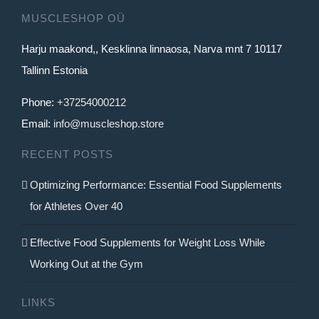
MUSCLESHOP OÜ
Harju maakond,, Kesklinna linnaosa, Narva mnt 7 10117
Tallinn Estonia
Phone:
+37254000212
Email:
info@muscleshop.store
RECENT POSTS
Optimizing Performance: Essential Food Supplements
for Athletes Over 40
Effective Food Supplements for Weight Loss While
Working Out at the Gym
LINKS