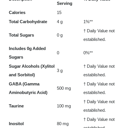
Serving
-
Calories
15
90
Total Carbohydrate
4 g
1%**
chewables
† Daily Value not
quantity
Total Sugars
0 g
established.
Includes 0g Added
0
0%**
Sugars
Sugar Alcohols (Xylitol
† Daily Value not
3 g
and Sorbitol)
established.
GABA (Gamma
† Daily Value not
500 mg
Aminobutyric Acid)
established.
† Daily Value not
Taurine
100 mg
established.
† Daily Value not
Inositol
80 mg
established.