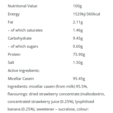
Nutritional Value
100g
Energy
1529kj/360kcal
Fat
2.11g
– of which saturates
1.46g
Carbohydrate
9.45g
– of which sugars
0.60g
Protein
75.90g
Salt
1.50g
Active Ingredients:
Micellar Casein
95.45g
Ingredients: micellar casein (from milk) 95.5%,
flavourings: dried strawberry concentrate (maltodextrin,
concentrated strawberry juice (0.25%), lyophilised
banana (0.25%), sweetener – sucralose, colour: