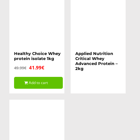
The
options
may
be
chosen
on
Healthy Choice Whey
Applied Nutrition
protein isolate 1kg
Critical Whey
the
Advanced Protein –
Original
Current
41.99
€
49.99
€
2kg
product
price
price
page
Add to cart
was:
is:
49.99€.
41.99€.