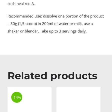
cochineal red A.
Recommended Use: dissolve one portion of the product
– 30g (1,5 scoop) in 200ml of water or milk, use a
shaker or blender. Take up to 3 servings daily.
Related products
-14%