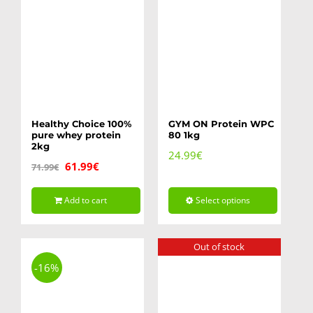
Healthy Choice 100%
GYM ON Protein WPC
pure whey protein
80 1kg
2kg
24.99
€
Original
Current
61.99
€
71.99
€
price
price
Add to cart
Select options
was:
is:
This
71.99€.
61.99€.
product
Out of stock
has
-16%
multiple
variants.