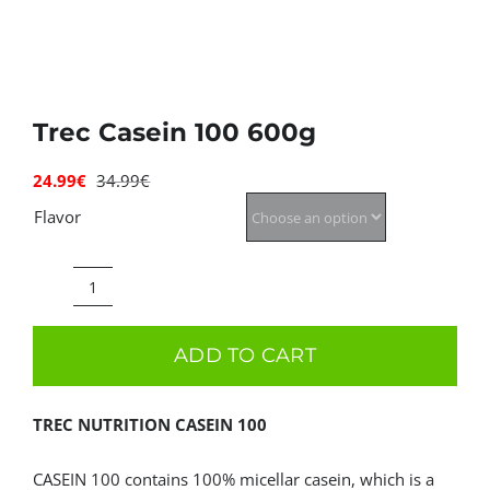
Deals
Contacts
Trec Casein 100 600g
0.00€
24.99
€
34.99
€
Original
Current
price
price
Flavor
was:
is:
34.99€.
24.99€.
Trec
Casein
ADD TO CART
100
600g
TREC NUTRITION CASEIN 100
quantity
CASEIN 100 contains 100% micellar casein, which is a