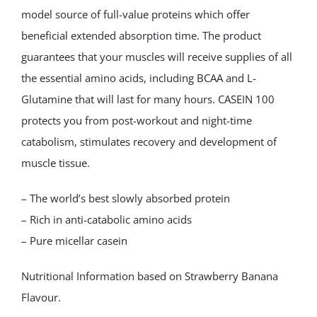
model source of full-value proteins which offer
beneficial extended absorption time. The product
guarantees that your muscles will receive supplies of all
the essential amino acids, including BCAA and L-
Glutamine that will last for many hours. CASEIN 100
protects you from post-workout and night-time
catabolism, stimulates recovery and development of
muscle tissue.
– The world’s best slowly absorbed protein
– Rich in anti-catabolic amino acids
– Pure micellar casein
Nutritional Information based on Strawberry Banana
Flavour.