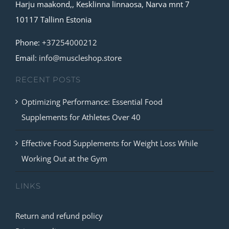
Harju maakond,, Kesklinna linnaosa, Narva mnt 7
options
10117 Tallinn Estonia
may
be
Phone:
+37254000212
chosen
Email:
info@muscleshop.store
on
RECENT POSTS
the
product
Optimizing Performance: Essential Food
page
Supplements for Athletes Over 40
Effective Food Supplements for Weight Loss While
Working Out at the Gym
LINKS
Return and refund policy