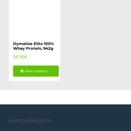
Dymatize Elite 100%
Whey Protein, 942g
39.99
€
Select options
This
product
has
multiple
variants.
MUSCLESHOP OÜ
The