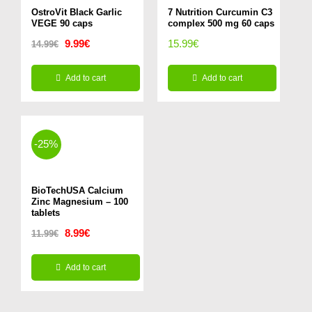
OstroVit Black Garlic
7 Nutrition Curcumin C3
VEGE 90 caps
complex 500 mg 60 caps
Original
Current
9.99
€
15.99
€
14.99
€
price
price
Add to cart
Add to cart
was:
is:
14.99€.
9.99€.
-25%
BioTechUSA Calcium
Zinc Magnesium – 100
tablets
Original
Current
8.99
€
11.99
€
price
price
Add to cart
was:
is:
11.99€.
8.99€.