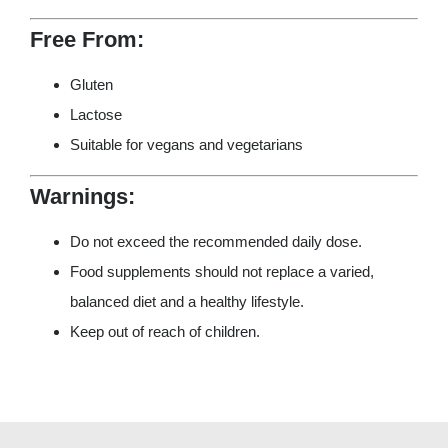
Free From:
Gluten
Lactose
Suitable for vegans and vegetarians
Warnings:
Do not exceed the recommended daily dose.
Food supplements should not replace a varied,
balanced diet and a healthy lifestyle.
Keep out of reach of children.