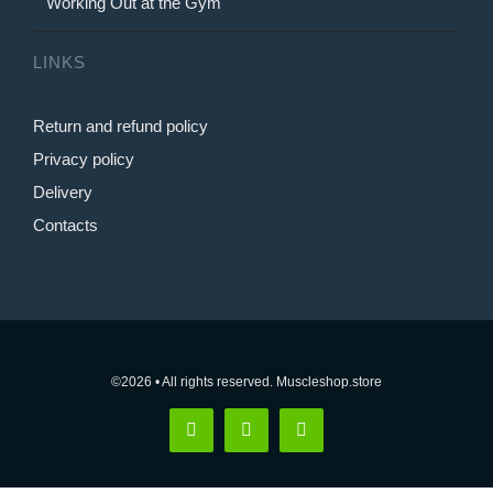
Working Out at the Gym
LINKS
Return and refund policy
Privacy policy
Delivery
Contacts
©2026 • All rights reserved. Muscleshop.store