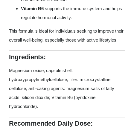
Vitamin B6
supports the immune system and helps
regulate hormonal activity.
This formula is ideal for individuals seeking to improve their
overall well-being, especially those with active lifestyles.
Ingredients:
Magnesium oxide; capsule shell:
hydroxypropylmethylcellulose; filler: microcrystalline
cellulose; anti-caking agents: magnesium salts of fatty
acids, silicon dioxide; Vitamin B6 (pyridoxine
hydrochloride).
Recommended Daily Dose: