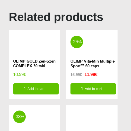
Related products
-29%
OLIMP GOLD Zen-Szen
OLIMP Vita-Min Multiple
COMPLEX 30 tabl
Sport™ 60 caps.
Original
Current
10.99
€
11.99
€
16.99
€
price
price
Add to cart
Add to cart
was:
is:
16.99€.
11.99€.
-33%