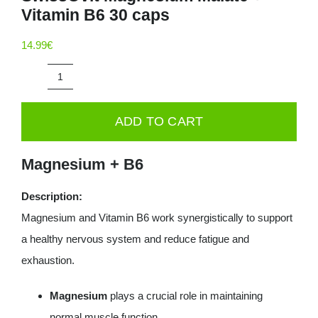
Vitamin B6 30 caps
Deals
14.99
€
Contacts
SwissOvit
0.00€
Magnesium
ADD TO CART
Malate
+
Magnesium + B6
Vitamin
B6
Description:
30
Magnesium and Vitamin B6 work synergistically to support
caps
a healthy nervous system and reduce fatigue and
quantity
exhaustion.
Magnesium
plays a crucial role in maintaining
normal muscle function.