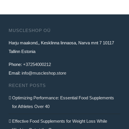
MUSCLESHOP OÜ
Harju maakond,, Kesklinna linnaosa, Narva mnt 7 10117
Tallinn Estonia
Phone:
+37254000212
Email:
info@muscleshop.store
RECENT POSTS
Optimizing Performance: Essential Food Supplements
for Athletes Over 40
Effective Food Supplements for Weight Loss While