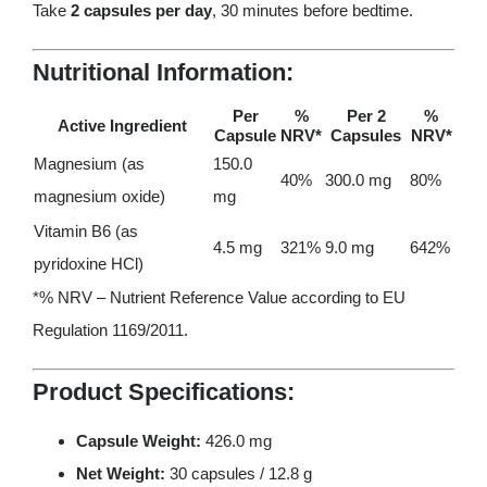
Take
2 capsules per day
, 30 minutes before bedtime.
Nutritional Information:
Per
%
Per 2
%
Active Ingredient
Capsule
NRV
*
Capsules
NRV
*
Magnesium (as
150.0
40%
300.0 mg
80%
magnesium oxide)
mg
Vitamin B6 (as
4.5 mg
321%
9.0 mg
642%
pyridoxine HCl)
*% NRV – Nutrient Reference Value according to EU
Regulation 1169/2011.
Product Specifications:
Capsule Weight:
426.0 mg
Net Weight:
30 capsules / 12.8 g