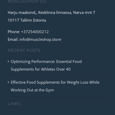
MUSCLESHOP OÜ
Harju maakond,, Kesklinna linnaosa, Narva mnt 7
10117 Tallinn Estonia
Phone:
+37254000212
Email:
info@muscleshop.store
RECENT POSTS
Optimizing Performance: Essential Food
Supplements for Athletes Over 40
Effective Food Supplements for Weight Loss While
Working Out at the Gym
LINKS