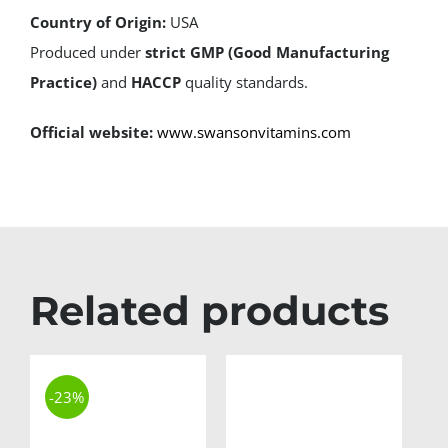
Country of Origin:
USA
Produced under
strict GMP (Good Manufacturing
Practice)
and
HACCP
quality standards.
Official website:
www.swansonvitamins.com
Related products
-23%