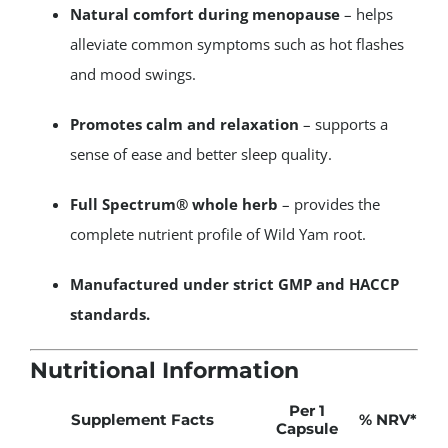
Natural comfort during menopause
– helps
alleviate common symptoms such as hot flashes
and mood swings.
Promotes calm and relaxation
– supports a
sense of ease and better sleep quality.
Full Spectrum® whole herb
– provides the
complete nutrient profile of Wild Yam root.
Manufactured under strict GMP and HACCP
standards.
Nutritional Information
Per 1
Supplement Facts
% NRV
*
Capsule