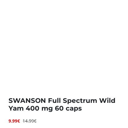
Deals
Contacts
0.00€
SWANSON Full Spectrum Wild
Yam 400 mg 60 caps
9.99
€
14.99
€
Original
Current