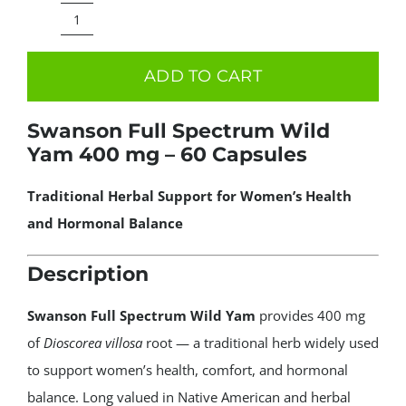
price
price
was:
is:
SWANSON
14.99€.
9.99€.
Full
ADD TO CART
Spectrum
Wild
Swanson Full Spectrum Wild
Yam
Yam 400 mg – 60 Capsules
400
mg
Traditional Herbal Support for Women’s Health
60
and Hormonal Balance
caps
Description
quantity
Swanson Full Spectrum Wild Yam
provides 400 mg
of
Dioscorea villosa
root — a traditional herb widely used
to support women’s health, comfort, and hormonal
balance. Long valued in Native American and herbal