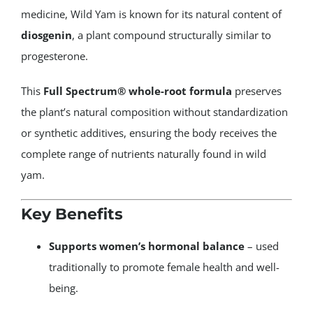
medicine, Wild Yam is known for its natural content of
diosgenin
, a plant compound structurally similar to
progesterone.
This
Full Spectrum® whole-root formula
preserves
the plant’s natural composition without standardization
or synthetic additives, ensuring the body receives the
complete range of nutrients naturally found in wild
yam.
Key Benefits
Supports women’s hormonal balance
– used
traditionally to promote female health and well-
being.