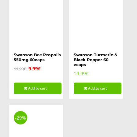
Swanson Bee Propolis
Swanson Turmeric &
550mg 60caps
Black Pepper 60
vcaps
Original
Current
9.99
€
11.99
€
14.99
€
price
price
was:
is:
Add to cart
Add to cart
11.99€.
9.99€.
-29%