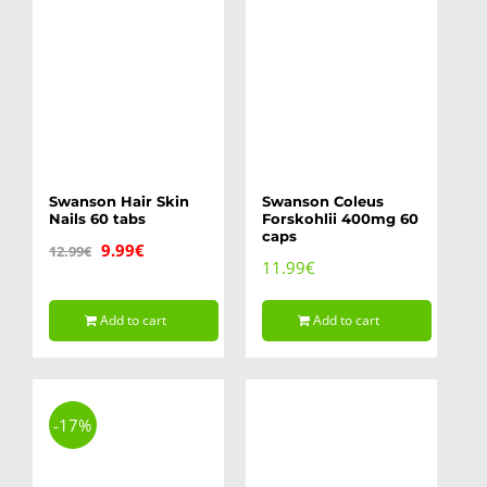
Swanson Hair Skin
Swanson Coleus
Nails 60 tabs
Forskohlii 400mg 60
caps
Original
Current
9.99
€
12.99
€
11.99
€
price
price
was:
is:
Add to cart
Add to cart
12.99€.
9.99€.
-17%