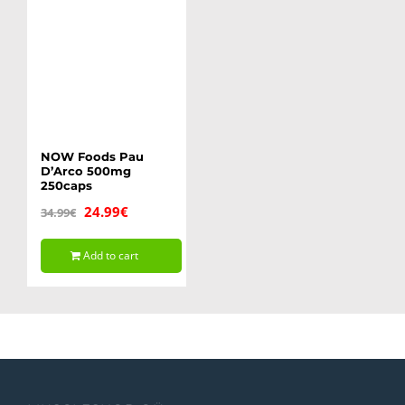
NOW Foods Pau
D’Arco 500mg
250caps
Original
Current
24.99
€
34.99
€
price
price
Add to cart
was:
is:
34.99€.
24.99€.