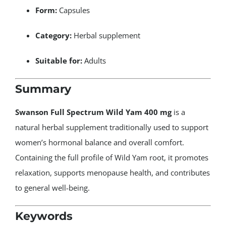
Form:
Capsules
Category:
Herbal supplement
Suitable for:
Adults
Summary
Swanson Full Spectrum Wild Yam 400 mg
is a
natural herbal supplement traditionally used to support
women’s hormonal balance and overall comfort.
Containing the full profile of Wild Yam root, it promotes
relaxation, supports menopause health, and contributes
to general well-being.
Keywords