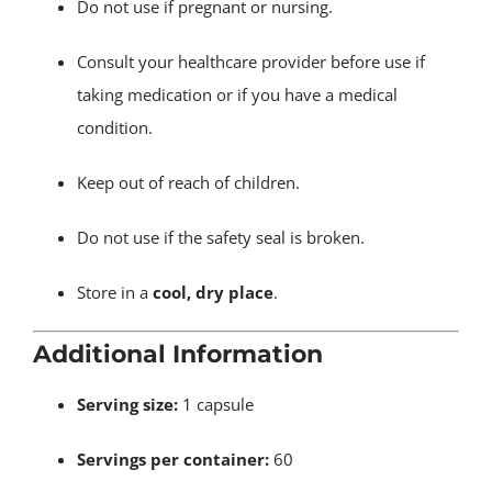
Do not use if pregnant or nursing.
Consult your healthcare provider before use if
taking medication or if you have a medical
condition.
Keep out of reach of children.
Do not use if the safety seal is broken.
Store in a
cool, dry place
.
Additional Information
Serving size:
1 capsule
Servings per container:
60