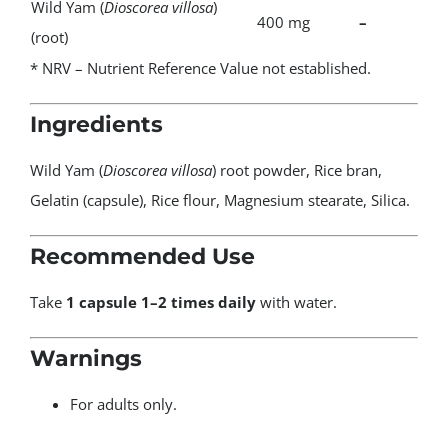
Wild Yam (
Dioscorea villosa
)
400 mg
–
(root)
* NRV – Nutrient Reference Value not established.
Ingredients
Wild Yam (
Dioscorea villosa
) root powder, Rice bran,
Gelatin (capsule), Rice flour, Magnesium stearate, Silica.
Recommended Use
Take
1 capsule 1–2 times daily
with water.
Warnings
For adults only.