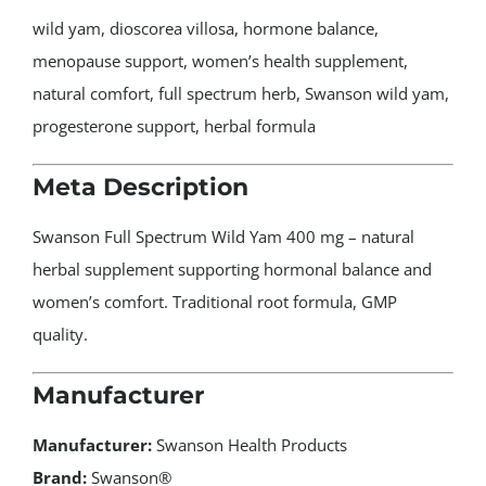
wild yam, dioscorea villosa, hormone balance,
menopause support, women’s health supplement,
natural comfort, full spectrum herb, Swanson wild yam,
progesterone support, herbal formula
Meta Description
Swanson Full Spectrum Wild Yam 400 mg – natural
herbal supplement supporting hormonal balance and
women’s comfort. Traditional root formula, GMP
quality.
Manufacturer
Manufacturer:
Swanson Health Products
Brand:
Swanson®