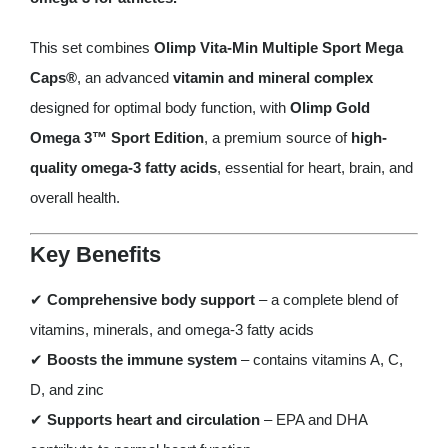
Olimp
Gold
This set combines
Olimp Vita-Min Multiple Sport Mega
Omega
Caps®
, an advanced
vitamin and mineral complex
3™
designed for optimal body function, with
Olimp Gold
Sport
Omega 3™ Sport Edition
, a premium source of
high-
Edition
quality omega-3 fatty acids
, essential for heart, brain, and
quantity
overall health.
Key Benefits
✔
Comprehensive body support
– a complete blend of
vitamins, minerals, and omega-3 fatty acids
✔
Boosts the immune system
– contains vitamins A, C,
D, and zinc
✔
Supports heart and circulation
– EPA and DHA