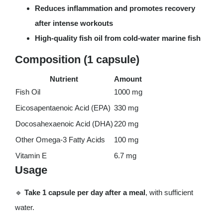
Reduces inflammation and promotes recovery
after intense workouts
High-quality fish oil from cold-water marine fish
Composition (1 capsule)
Nutrient
Amount
Fish Oil
1000 mg
Eicosapentaenoic Acid (EPA)
330 mg
Docosahexaenoic Acid (DHA)
220 mg
Other Omega-3 Fatty Acids
100 mg
Vitamin E
6.7 mg
Usage
🔹
Take 1 capsule per day after a meal
, with sufficient
water.