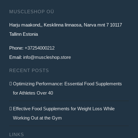
MUSCLESHOP OÜ
Harju maakond,, Kesklinna linnaosa, Narva mnt 7 10117
Tallinn Estonia
Phone:
+37254000212
Email:
info@muscleshop.store
RECENT POSTS
Optimizing Performance: Essential Food Supplements
for Athletes Over 40
Effective Food Supplements for Weight Loss While
Working Out at the Gym
LINKS