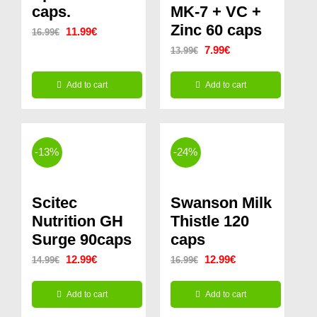
caps.
MK-7 + VC +
Zinc 60 caps
Original
Current
11.99
€
16.99
€
Original
Current
7.99
€
13.99
€
price
price
price
price
was:
is:
Add to cart
Add to cart
was:
is:
16.99€.
11.99€.
13.99€.
7.99€.
-13%
-24%
Scitec
Swanson Milk
Nutrition GH
Thistle 120
Surge 90caps
caps
Original
Current
Original
Current
12.99
€
12.99
€
14.99
€
16.99
€
price
price
price
price
Add to cart
Add to cart
was:
is:
was:
is: