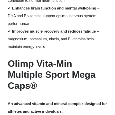
contribute to normal heart function
✔
Enhances brain function and mental well-being
–
DHA and B vitamins support optimal nervous system
performance
✔
Improves muscle recovery and reduces fatigue
–
magnesium, potassium, niacin, and B vitamins help
maintain energy levels
Olimp Vita-Min
Multiple Sport Mega
Caps®
An advanced vitamin and mineral complex designed for
athletes and active individuals.