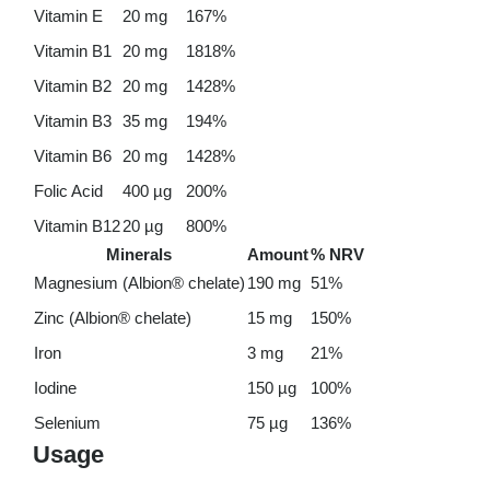
Vitamin E
20 mg
167%
Vitamin B1
20 mg
1818%
Vitamin B2
20 mg
1428%
Vitamin B3
35 mg
194%
Vitamin B6
20 mg
1428%
Folic Acid
400 µg
200%
Vitamin B12
20 µg
800%
Minerals
Amount
% NRV
Magnesium (Albion® chelate)
190 mg
51%
Zinc (Albion® chelate)
15 mg
150%
Iron
3 mg
21%
Iodine
150 µg
100%
Selenium
75 µg
136%
Usage