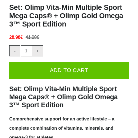
Set: Olimp Vita-Min Multiple Sport
Deals
Mega Caps® + Olimp Gold Omega
3™ Sport Edition
Contacts
28.98
€
41.98
€
Original
Current
price
price
0.00€
was:
is:
Set:
41.98€.
28.98€.
Olimp
ADD TO CART
Vita-
Min
Set: Olimp Vita-Min Multiple Sport
Multiple
Mega Caps® + Olimp Gold Omega
Sport
3™ Sport Edition
Mega
Comprehensive support for an active lifestyle – a
Caps®
complete combination of vitamins, minerals, and
+
omega-3 for athletes.