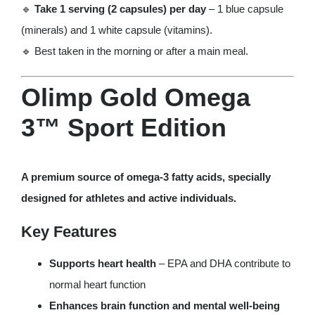
🔹
Take 1 serving (2 capsules) per day
– 1 blue capsule
(minerals) and 1 white capsule (vitamins).
🔹 Best taken in the morning or after a main meal.
Olimp Gold Omega
3™ Sport Edition
A premium source of omega-3 fatty acids, specially
designed for athletes and active individuals.
Key Features
Supports heart health
– EPA and DHA contribute to
normal heart function
Enhances brain function and mental well-being