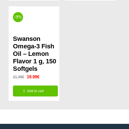
14.99€.
12.99€.
16.99€.
12.99€.
-9%
Swanson
Omega-3 Fish
Oil – Lemon
Flavor 1 g, 150
Softgels
Original
Current
19.99
€
21.99
€
price
price
Add to cart
was:
is:
21.99€.
19.99€.