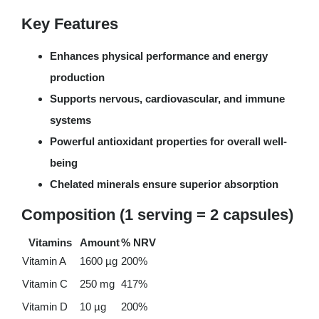
Key Features
Enhances physical performance and energy
production
Supports nervous, cardiovascular, and immune
systems
Powerful antioxidant properties for overall well-
being
Chelated minerals ensure superior absorption
Composition (1 serving = 2 capsules)
Vitamins
Amount
% NRV
Vitamin A
1600 µg
200%
Vitamin C
250 mg
417%
Vitamin D
10 µg
200%