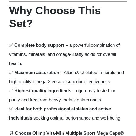
Why Choose This
Set?
✅
Complete body support
– a powerful combination of
vitamins, minerals, and omega-3 fatty acids for overall
health.
✅
Maximum absorption
– Albion® chelated minerals and
high-quality omega-3 ensure superior effectiveness.
✅
Highest quality ingredients
– rigorously tested for
purity and free from heavy metal contaminants.
✅
Ideal for both professional athletes and active
individuals
seeking optimal performance and well-being.
🛒
Choose Olimp Vita-Min Multiple Sport Mega Caps®