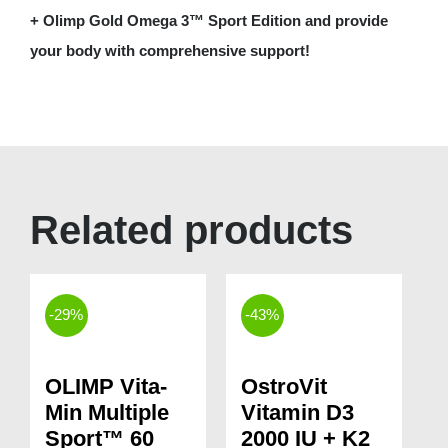
+ Olimp Gold Omega 3™ Sport Edition and provide
your body with comprehensive support!
Related products
-29%
-43%
OLIMP Vita-
OstroVit
Min Multiple
Vitamin D3
Sport™ 60
2000 IU + K2