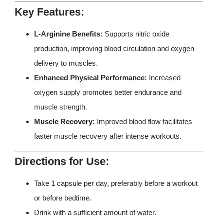
Key Features:
L-Arginine Benefits:
Supports nitric oxide
production, improving blood circulation and oxygen
delivery to muscles.
Enhanced Physical Performance:
Increased
oxygen supply promotes better endurance and
muscle strength.
Muscle Recovery:
Improved blood flow facilitates
faster muscle recovery after intense workouts.
Directions for Use:
Take 1 capsule per day, preferably before a workout
or before bedtime.
Drink with a sufficient amount of water.