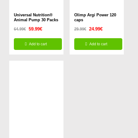
chosen
Universal Nutrition®
on
Olimp Argi Power 120
Animal Pump 30 Packs
caps
the
Original
Current
Original
Current
59.99
€
24.99
€
64.99
€
29.99
€
product
price
price
price
price
page
Add to cart
Add to cart
was:
is:
was:
is:
64.99€.
59.99€.
29.99€.
24.99€.