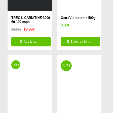
TREC L-CARNITINE 3000
OstroVit Isotonic 500g
60-120 caps
9.99
€
Original
Current
19.99
€
24.99
€
price
price
Add to cart
Select options
was:
is:
This
24.99€.
19.99€.
product
-8%
has
-17%
multiple
variants.
The
options
may
be