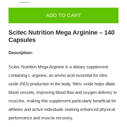
Scitec
Mega
ADD TO CART
Arginine
140
Scitec Nutrition Mega Arginine – 140
caps
Capsules
quantity
Description:
Scitec Nutrition Mega Arginine is a dietary supplement
containing L-arginine, an amino acid essential for nitric
oxide (NO) production in the body. Nitric oxide helps dilate
blood vessels, improving blood flow and oxygen delivery to
muscles, making this supplement particularly beneficial for
athletes and active individuals seeking enhanced physical
performance and muscle recovery.