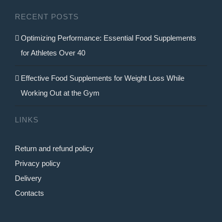
RECENT POSTS
Optimizing Performance: Essential Food Supplements
for Athletes Over 40
Effective Food Supplements for Weight Loss While
Working Out at the Gym
LINKS
Return and refund policy
Privacy policy
Delivery
Contacts