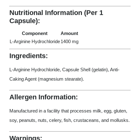
Nutritional Information (Per 1
Capsule):
Component
Amount
L-Arginine Hydrochloride
1400 mg
Ingredients:
L-Arginine Hydrochloride, Capsule Shell (gelatin), Anti-
Caking Agent (magnesium stearate).
Allergen Information:
Manufactured in a facility that processes milk, egg, gluten,
soy, peanuts, nuts, celery, fish, crustaceans, and mollusks.
Warnings: