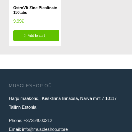
OstroVIt Zinc Picolinate
150tabs
9.99
€
Add to cart
MUSCLESHOP OÜ
Harju maakond,, Kesklinna linnaosa, Narva mnt 7 10117
Tallinn Estonia
Phone:
+37254000212
Email:
info@muscleshop.store