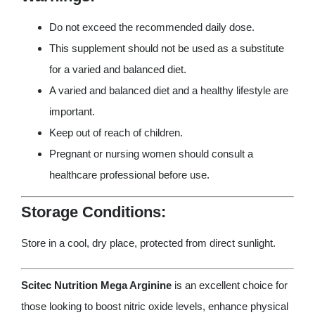
Do not exceed the recommended daily dose.
This supplement should not be used as a substitute
for a varied and balanced diet.
A varied and balanced diet and a healthy lifestyle are
important.
Keep out of reach of children.
Pregnant or nursing women should consult a
healthcare professional before use.
Storage Conditions:
Store in a cool, dry place, protected from direct sunlight.
Scitec Nutrition Mega Arginine
is an excellent choice for
those looking to boost nitric oxide levels, enhance physical