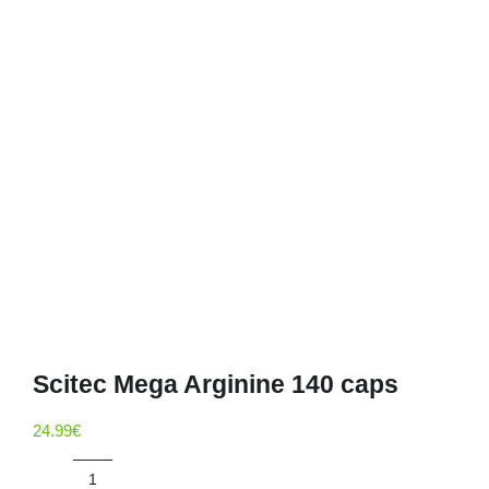
Deals
Contacts
0.00€
Scitec Mega Arginine 140 caps
24.99
€