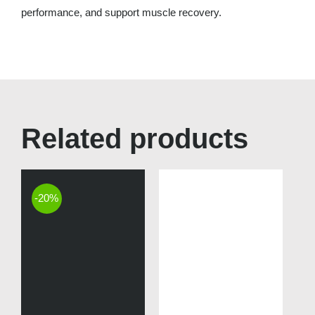
performance, and support muscle recovery.
Related products
-20%