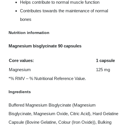
Helps contribute to normal muscle function
Contributes towards the maintenance of normal
bones
Nutrition information
Magnesium bisglycinate 90 capsules
Core values:
1 capsule
Magnesium
125 mg
*% RMV – % Nutritional Reference Value.
Ingredients
Buffered Magnesium Bisglycinate (Magnesium
Bisglycinate, Magnesium Oxide, Citric Acid), Hard Gelatine
Capsule (Bovine Gelatine, Colour (Iron Oxide)), Bulking