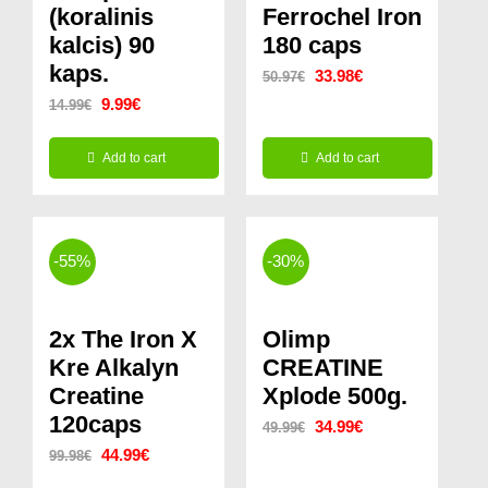
(koralinis
Ferrochel Iron
kalcis) 90
180 caps
kaps.
Original
Current
33.98
€
50.97
€
Original
Current
9.99
€
14.99
€
price
price
price
price
was:
is:
Add to cart
Add to cart
was:
is:
50.97€.
33.98€.
14.99€.
9.99€.
-55%
-30%
2x The Iron X
Olimp
Kre Alkalyn
CREATINE
Creatine
Xplode 500g.
120caps
Original
Current
34.99
€
49.99
€
Original
Current
44.99
€
99.98
€
price
price
price
price