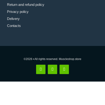
Return and refund policy
Privacy policy
Delivery
Contacts
©2026 • All rights reserved. Muscleshop.store