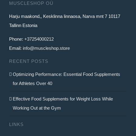
MUSCLESHOP OÜ
Harju maakond,, Kesklinna linnaosa, Narva mnt 7 10117
Tallinn Estonia
Phone:
+37254000212
Email:
info@muscleshop.store
RECENT POSTS
Optimizing Performance: Essential Food Supplements
for Athletes Over 40
Effective Food Supplements for Weight Loss While
Working Out at the Gym
LINKS