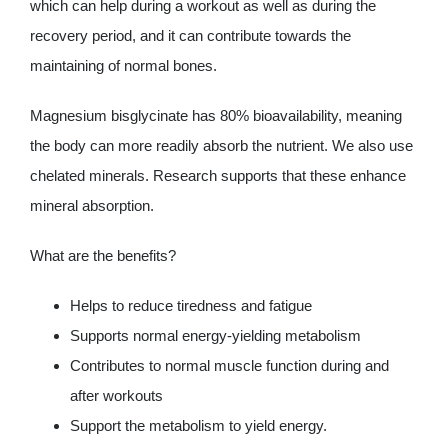
which can help during a workout as well as during the
recovery period, and it can contribute towards the
maintaining of normal bones.
Magnesium bisglycinate has 80% bioavailability, meaning
the body can more readily absorb the nutrient. We also use
chelated minerals. Research supports that these enhance
mineral absorption.
What are the benefits?
Helps to reduce tiredness and fatigue
Supports normal energy-yielding metabolism
Contributes to normal muscle function during and
after workouts
Support the metabolism to yield energy.