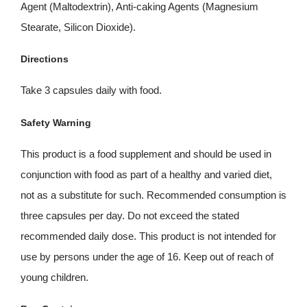
Agent (Maltodextrin), Anti-caking Agents (Magnesium
Stearate, Silicon Dioxide).
Directions
Take 3 capsules daily with food.
Safety Warning
This product is a food supplement and should be used in
conjunction with food as part of a healthy and varied diet,
not as a substitute for such. Recommended consumption is
three capsules per day. Do not exceed the stated
recommended daily dose. This product is not intended for
use by persons under the age of 16. Keep out of reach of
young children.