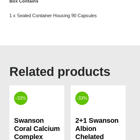
Box Contains
1 x Sealed Container Housing 90 Capsules
Related products
-33%
-33%
Swanson
2+1 Swanson
Coral Calcium
Albion
Complex
Chelated