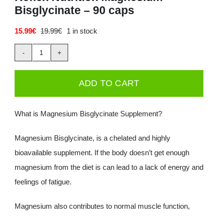
Bisglycinate – 90 caps
Deals
15.99
€
19.99
€
1 in stock
Original
Current
price
price
Contacts
was:
is:
Reflex
19.99€.
15.99€.
0.00€
Nutrition
ADD TO CART
Magnesium
Bisglycinate
What is Magnesium Bisglycinate Supplement?
-
90
Magnesium Bisglycinate, is a chelated and highly
caps
bioavailable supplement. If the body doesn’t get enough
quantity
magnesium from the diet is can lead to a lack of energy and
feelings of fatigue.
Magnesium also contributes to normal muscle function,