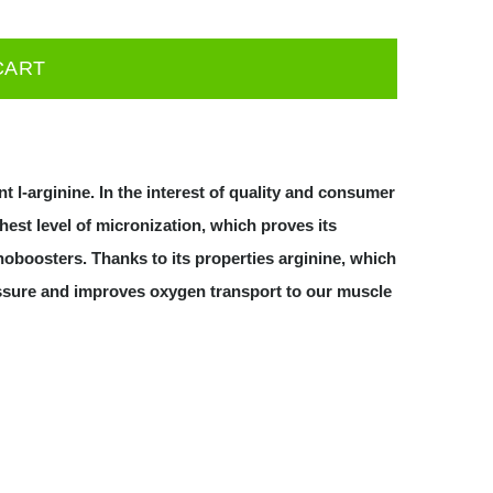
CART
t l-arginine. In the interest of quality and consumer
est level of micronization, which proves its
 noboosters. Thanks to its properties arginine, which
ressure and improves oxygen transport to our muscle