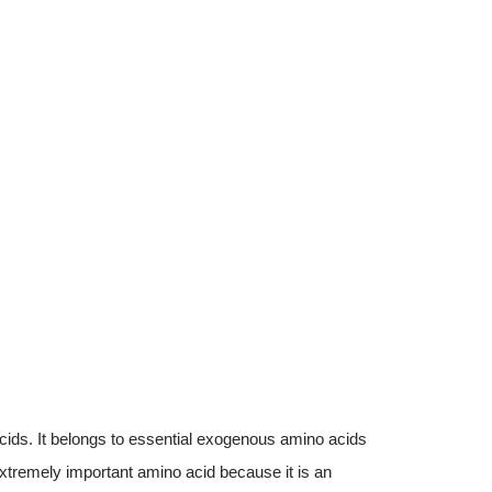
cids. It belongs to essential exogenous amino acids
 extremely important amino acid because it is an