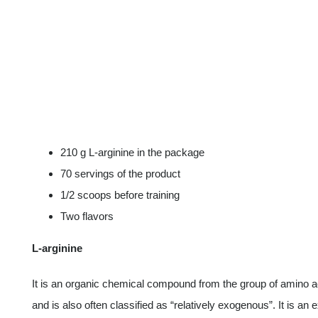
210 g L-arginine in the package
70 servings of the product
1/2 scoops before training
Two flavors
L-arginine
It is an organic chemical compound from the group of amino a
and is also often classified as “relatively exogenous”. It is an