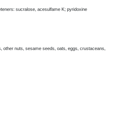
weeteners: sucralose, acesulfame K; pyridoxine
s, other nuts, sesame seeds, oats, eggs, crustaceans,