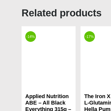
Related products
-14%
-17%
Applied Nutrition
The Iron 
ABE – All Black
L-Glutami
Everything 315g –
Hella Pum