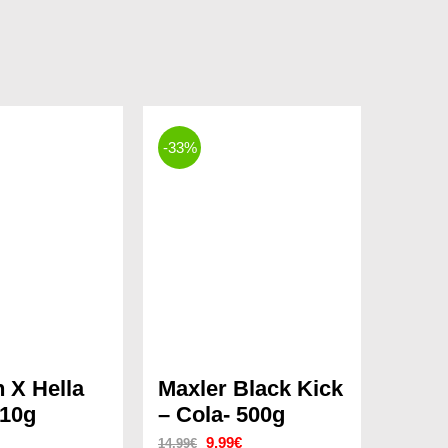
-33%
n X Hella
Maxler Black Kick
10g
– Cola- 500g
Original
Current
9.99
€
14.99
€