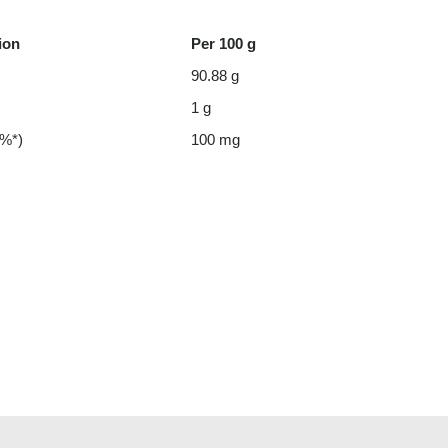
ion
Per 100 g
90.88 g
1 g
 %*)
100 mg