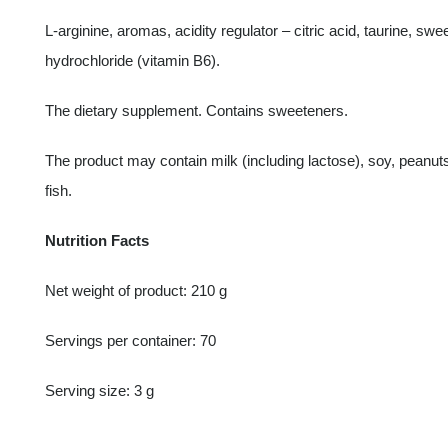
L-arginine, aromas, acidity regulator – citric acid, taurine, s
hydrochloride (vitamin B6).
The dietary supplement. Contains sweeteners.
The product may contain milk (including lactose), soy, peanut
fish.
Nutrition Facts
Net weight of product: 210 g
Servings per container: 70
Serving size: 3 g