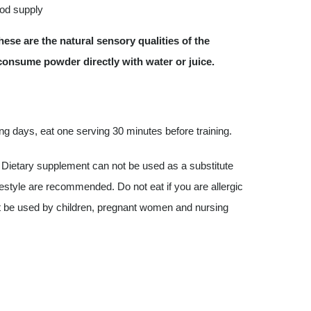
ood supply
ese are the natural sensory qualities of the
 consume powder directly with water or juice.
ing days, eat one serving 30 minutes before training.
Dietary supplement can not be used as a substitute
ifestyle are recommended. Do not eat if you are allergic
not be used by children, pregnant women and nursing