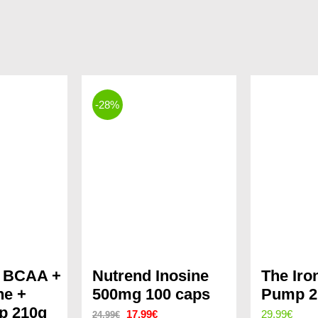
-28%
X BCAA +
Nutrend Inosine
The Iro
ne +
500mg 100 caps
Pump 2
p 210g
Original
Current
17.99
€
29.99
€
24.99
€