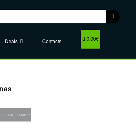
0.00€
Deals
Contacts
inas