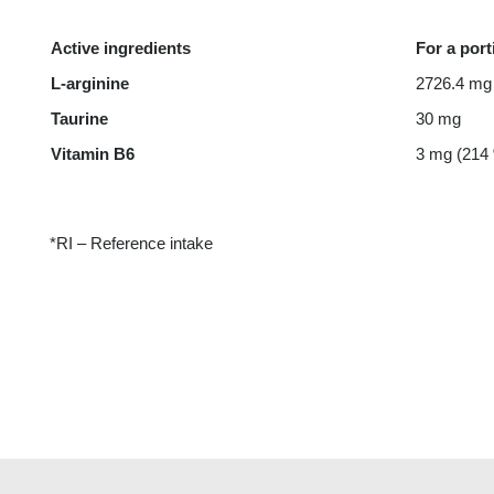
Active ingredients
For a port
L-arginine
2726.4 mg
Taurine
30 mg
Vitamin B6
3 mg (214
*RI – Reference intake