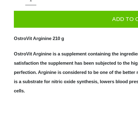
OstroVit
ARGININE
ADD TO 
210
g
OstroVit Arginine 210 g
|
L-
OstroVit Arginine is a supplement containing the ingredien
Argininas
satisfaction the supplement has been subjected to the high
quantity
perfection. Arginine is considered to be one of the better
is a substrate for nitric oxide synthesis, lowers blood p
cells.