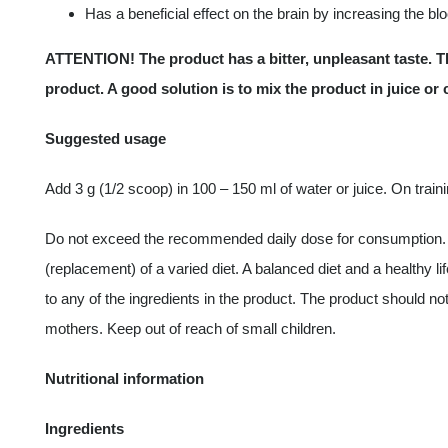
Has a beneficial effect on the brain by increasing the bl
ATTENTION! The product has a bitter, unpleasant taste. Th
product. A good solution is to mix the product in juice or
Suggested usage
Add 3 g (1/2 scoop) in 100 – 150 ml of water or juice. On train
Do not exceed the recommended daily dose for consumption. 
(replacement) of a varied diet. A balanced diet and a healthy l
to any of the ingredients in the product. The product should 
mothers. Keep out of reach of small children.
Nutritional information
Ingredients