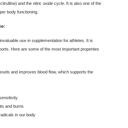
trulline) and the nitric oxide cycle. It is also one of the
per body functioning.
ne:
invaluable use in supplementation for athletes. It is
ports. Here are some of the most important properties
 vessels and improves blood flow, which supports the
ensitivity
uts and burns
radicals in our body