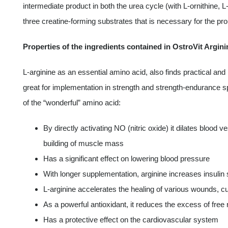
intermediate product in both the urea cycle (with L-ornithine, L-ci
three creatine-forming substrates that is necessary for the pro
Properties of the ingredients contained in OstroVit Argini
L-arginine as an essential amino acid, also finds practical and 
great for implementation in strength and strength-endurance s
of the “wonderful” amino acid:
By directly activating NO (nitric oxide) it dilates blood
building of muscle mass
Has a significant effect on lowering blood pressure
With longer supplementation, arginine increases insulin s
L-arginine accelerates the healing of various wounds, c
As a powerful antioxidant, it reduces the excess of free 
Has a protective effect on the cardiovascular system