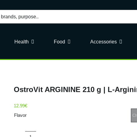
Health
Food
Accessories
OstroVit ARGININE 210 g | L-Argin
12.99
€
Flavor