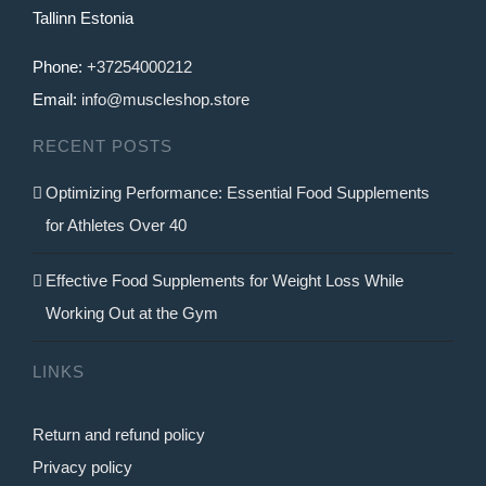
Tallinn Estonia
Phone:
+37254000212
Email:
info@muscleshop.store
RECENT POSTS
Optimizing Performance: Essential Food Supplements
for Athletes Over 40
Effective Food Supplements for Weight Loss While
Working Out at the Gym
LINKS
Return and refund policy
Privacy policy