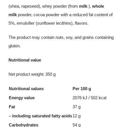
(shea, rapeseed), whey powder (from
milk
),
whole
milk
powder, cocoa powder with a reduced fat content of
5%, emulsifier (sunflower lecithins), flavors.
The product may contain nuts, soy, and grains containing
gluten.
Nutritional value
Net product weight: 350 g
Nutritional values
Per 100 g
Energy value
2076 kJ / 502 kcal
Fat
37 g
– including saturated fatty acids
12 g
Carbohydrates
54 g