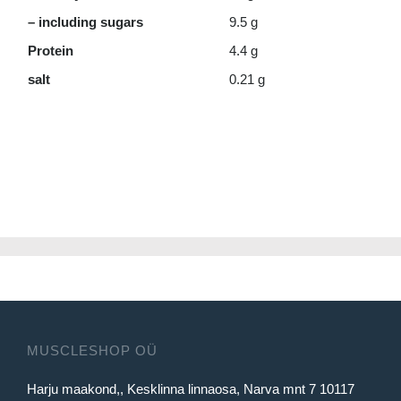
– including sugars
9.5 g
Protein
4.4 g
salt
0.21 g
MUSCLESHOP OÜ
Harju maakond,, Kesklinna linnaosa, Narva mnt 7 10117