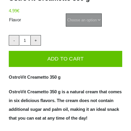
Deals
4.99
€
Flavor
Contacts
0.00€
OstroVit
Creametto
ADD TO CART
350
g
OstroVit Creametto 350 g
quantity
OstroVit Creametto 350 g is a natural cream that comes
in six delicious flavors. The cream does not contain
additional sugar and palm oil, making it an ideal snack
that you can eat at any time of the day!