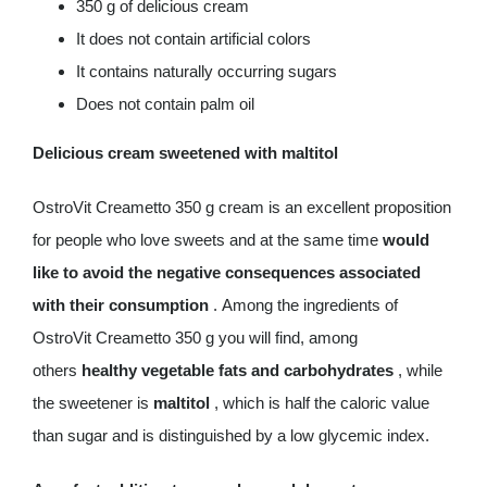
350 g of delicious cream
It does not contain artificial colors
It contains naturally occurring sugars
Does not contain palm oil
Delicious cream sweetened with maltitol
OstroVit Creametto 350 g cream is an excellent proposition
for people who love sweets and at the same time
would
like to avoid the negative consequences associated
with their consumption
. Among the ingredients of
OstroVit Creametto 350 g you will find, among
others
healthy vegetable fats and carbohydrates
, while
the sweetener is
maltitol
, which is half the caloric value
than sugar and is distinguished by a low glycemic index.