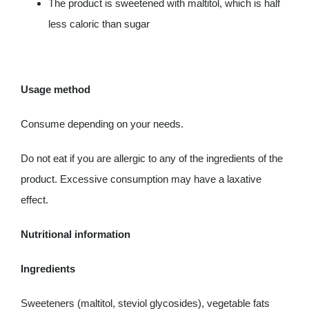
The product is sweetened with maltitol, which is half
less caloric than sugar
Usage method
Consume depending on your needs.
Do not eat if you are allergic to any of the ingredients of the
product. Excessive consumption may have a laxative
effect.
Nutritional information
Ingredients
Sweeteners (maltitol, steviol glycosides), vegetable fats