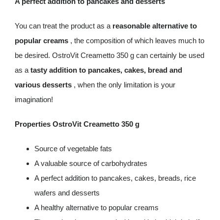
A perfect addition to pancakes and desserts
You can treat the product as a
reasonable alternative to
popular creams
, the composition of which leaves much to
be desired. OstroVit Creametto 350 g can certainly be used
as a
tasty addition to pancakes, cakes, bread and
various desserts
, when the only limitation is your
imagination!
Properties OstroVit Creametto 350 g
Source of vegetable fats
A valuable source of carbohydrates
A perfect addition to pancakes, cakes, breads, rice
wafers and desserts
A healthy alternative to popular creams