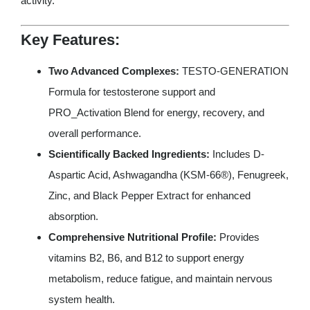
activity.
Key Features:
Two Advanced Complexes:
TESTO-GENERATION
Formula for testosterone support and
PRO_Activation Blend for energy, recovery, and
overall performance.
Scientifically Backed Ingredients:
Includes D-
Aspartic Acid, Ashwagandha (KSM-66®), Fenugreek,
Zinc, and Black Pepper Extract for enhanced
absorption.
Comprehensive Nutritional Profile:
Provides
vitamins B2, B6, and B12 to support energy
metabolism, reduce fatigue, and maintain nervous
system health.