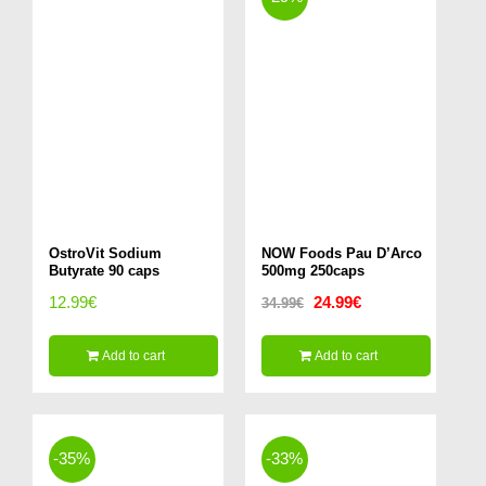
OstroVit Sodium
NOW Foods Pau D’Arco
Butyrate 90 caps
500mg 250caps
Original
Current
12.99
€
24.99
€
34.99
€
price
price
Add to cart
Add to cart
was:
is:
34.99€.
24.99€.
-35%
-33%