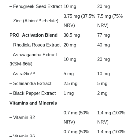
– Fenugreek Seed Extract
10 mg
20 mg
3.75 mg (37.5%
7.5 mg (75%
– Zinc (Albion™ chelate)
NRV)
NRV)
PRO_Activation Blend
38.5 mg
77 mg
– Rhodiola Rosea Extract
20 mg
40 mg
– Ashwagandha Extract
10 mg
20 mg
(KSM-66®)
– AstraGin™
5 mg
10 mg
– Schisandra Extract
2.5 mg
5 mg
– Black Pepper Extract
1 mg
2 mg
Vitamins and Minerals
0.7 mg (50%
1.4 mg (100%
– Vitamin B2
NRV)
NRV)
0.7 mg (50%
1.4 mg (100%
– Vitamin B6