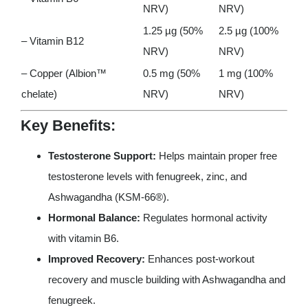
NRV)
NRV)
1.25 µg (50%
2.5 µg (100%
– Vitamin B12
NRV)
NRV)
– Copper (Albion™
0.5 mg (50%
1 mg (100%
chelate)
NRV)
NRV)
Key Benefits:
Testosterone Support:
Helps maintain proper free
testosterone levels with fenugreek, zinc, and
Ashwagandha (KSM-66®).
Hormonal Balance:
Regulates hormonal activity
with vitamin B6.
Improved Recovery:
Enhances post-workout
recovery and muscle building with Ashwagandha and
fenugreek.