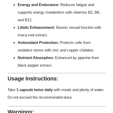
Energy and Endurance:
Reduces fatigue and
supports energy metabolism with vitamins B2, B6,
and B12.
Libido Enhancement:
Boosts sexual function with
maca root extract.
Antioxidant Protection:
Protects cells from
oxidative stress with zinc and copper chelates.
Nutrient Absorption:
Enhanced by piperine from
black pepper extract.
Usage Instructions:
Take
1 capsule twice daily
with meals and plenty of water.
Do not exceed the recommended dose.
Warnings: