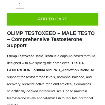
was:
is:
Olimp
49.99€.
29.99€.
Testoxeed®
ADD TO CART
Mega
Caps®
OLIMP TESTOXEED – MALE TESTO
-
– Comprehensive Testosterone
120
Support
Capsules
Olimp Testoxeed Male Testo
is a capsule-based formula
quantity
designed with two synergistic complexes,
TESTO-
GENERATION Formula
and
PRO_Activation Blend
, to
support free testosterone levels, hormonal balance, and
recovery. Ideal for active men and athletes, it combines
scientifically-backed ingredients like
zinc
to maintain
testosterone levels and
vitamin B6
to regulate hormonal