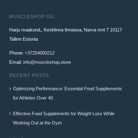
MUSCLESHOP OÜ
Harju maakond,, Kesklinna linnaosa, Narva mnt 7 10117
Tallinn Estonia
Phone:
+37254000212
Email:
info@muscleshop.store
RECENT POSTS
Optimizing Performance: Essential Food Supplements
for Athletes Over 40
Effective Food Supplements for Weight Loss While
Working Out at the Gym