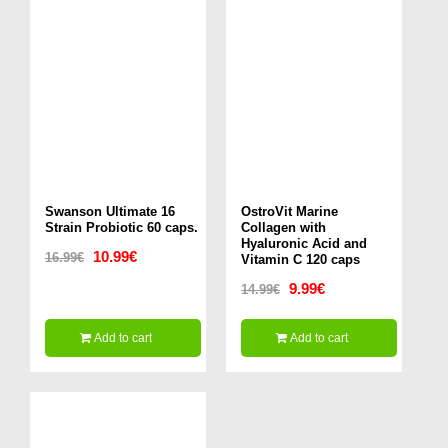
Swanson Ultimate 16
OstroVit Marine
Strain Probiotic 60 caps.
Collagen with
Hyaluronic Acid and
Original
Current
10.99
€
16.99
€
Vitamin C 120 caps
price
price
Original
Current
9.99
€
14.99
€
was:
is:
price
price
Add to cart
Add to cart
16.99€.
10.99€.
was:
is:
14.99€.
9.99€.