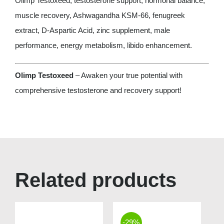
Olimp Testoxeed, testosterone support, hormonal balance,
muscle recovery, Ashwagandha KSM-66, fenugreek
extract, D-Aspartic Acid, zinc supplement, male
performance, energy metabolism, libido enhancement.
Olimp Testoxeed
– Awaken your true potential with
comprehensive testosterone and recovery support!
Related products
-29%