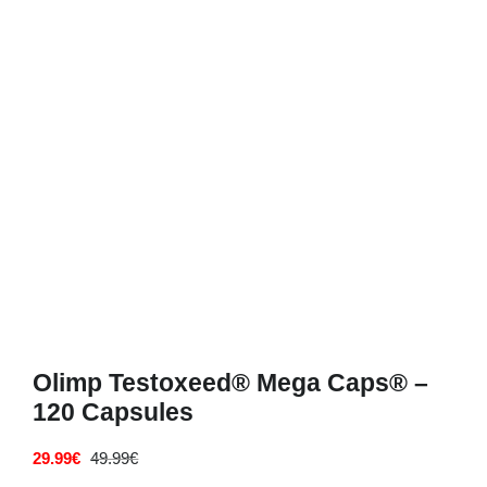
Deals
Contacts
0.00€
Olimp Testoxeed® Mega Caps® –
120 Capsules
29.99
€
49.99
€
Original
Current
price
price