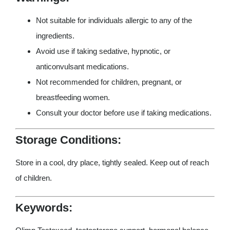
Not suitable for individuals allergic to any of the
ingredients.
Avoid use if taking sedative, hypnotic, or
anticonvulsant medications.
Not recommended for children, pregnant, or
breastfeeding women.
Consult your doctor before use if taking medications.
Storage Conditions:
Store in a cool, dry place, tightly sealed. Keep out of reach
of children.
Keywords: