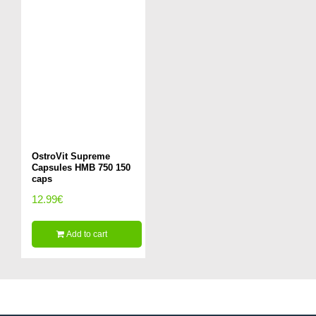
OstroVit Supreme
Capsules HMB 750 150
caps
12.99
€
Add to cart