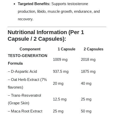
Targeted Benefits:
Supports testosterone
production, libido, muscle growth, endurance, and
recovery.
Nutritional Information (Per 1
Capsule / 2 Capsules):
Component
1 Capsule
2 Capsules
TESTO-GENERATION
1009 mg
2018 mg
Formula
– D-Aspartic Acid
937.5 mg
1875 mg
– Oat Herb Extract (7%
20 mg
40 mg
flavones)
– Trans-Resveratrol
12.5 mg
25 mg
(Grape Skin)
– Maca Root Extract
25 mg
50 mg