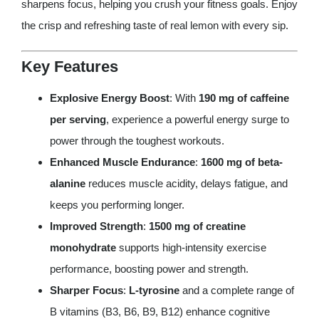
sharpens focus, helping you crush your fitness goals. Enjoy
the crisp and refreshing taste of real lemon with every sip.
Key Features
Explosive Energy Boost
: With
190 mg of caffeine
per serving
, experience a powerful energy surge to
power through the toughest workouts.
Enhanced Muscle Endurance
:
1600 mg of beta-
alanine
reduces muscle acidity, delays fatigue, and
keeps you performing longer.
Improved Strength
:
1500 mg of creatine
monohydrate
supports high-intensity exercise
performance, boosting power and strength.
Sharper Focus
:
L-tyrosine
and a complete range of
B vitamins (B3, B6, B9, B12) enhance cognitive