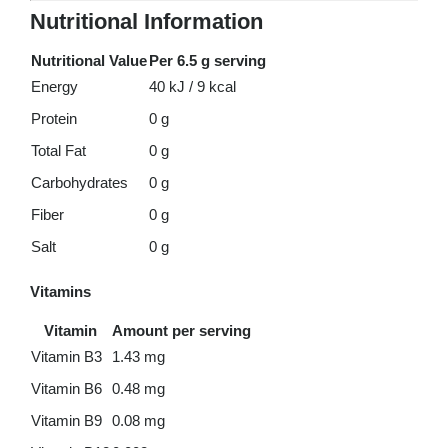
Nutritional Information
Nutritional Value
Per 6.5 g serving
Energy
40 kJ / 9 kcal
Protein
0 g
Total Fat
0 g
Carbohydrates
0 g
Fiber
0 g
Salt
0 g
Vitamins
Vitamin
Amount per serving
Vitamin B3
1.43 mg
Vitamin B6
0.48 mg
Vitamin B9
0.08 mg