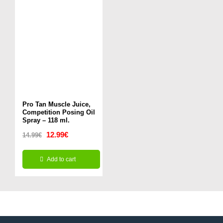
Pro Tan Muscle Juice,
Competition Posing Oil
Spray – 118 ml.
Original
Current
12.99
€
14.99
€
price
price
Add to cart
was:
is:
14.99€.
12.99€.