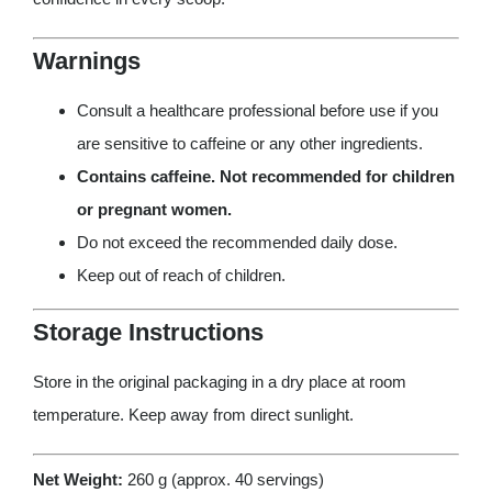
Warnings
Consult a healthcare professional before use if you
are sensitive to caffeine or any other ingredients.
Contains caffeine. Not recommended for children
or pregnant women.
Do not exceed the recommended daily dose.
Keep out of reach of children.
Storage Instructions
Store in the original packaging in a dry place at room
temperature. Keep away from direct sunlight.
Net Weight:
260 g (approx. 40 servings)