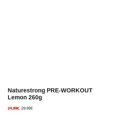
Deals
Contacts
0.00€
Naturestrong PRE-WORKOUT
Lemon 260g
24.99
€
29.99
€
Original
Current
price
price