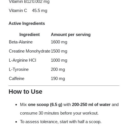
Vitamin B12
0.002 mg
Vitamin C
45.5 mg
Active Ingredients
Ingredient
Amount per serving
Beta-Alanine
1600 mg
Creatine Monohydrate
1500 mg
L-Arginine HCl
1000 mg
L-Tyrosine
200 mg
Caffeine
190 mg
How to Use
Mix
one scoop (6.5 g)
with
200-250 ml of water
and
consume 30 minutes before your workout.
To assess tolerance, start with half a scoop.