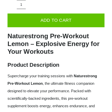
was:
is:
Naturestrong
29.99€.
24.99€.
PRE-
ADD TO CART
WORKOUT
Lemon
Naturestrong Pre-Workout
260g
Lemon – Explosive Energy for
quantity
Your Workouts
Product Description
Supercharge your training sessions with
Naturestrong
Pre-Workout Lemon
, the ultimate fitness companion
designed to elevate your performance. Packed with
scientifically-backed ingredients, this pre-workout
supplement boosts energy, enhances endurance, and