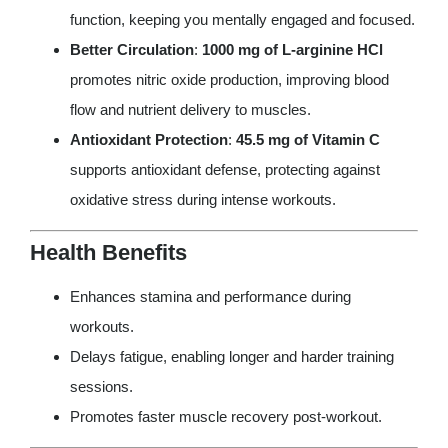
function, keeping you mentally engaged and focused.
Better Circulation
:
1000 mg of L-arginine HCl
promotes nitric oxide production, improving blood
flow and nutrient delivery to muscles.
Antioxidant Protection
:
45.5 mg of Vitamin C
supports antioxidant defense, protecting against
oxidative stress during intense workouts.
Health Benefits
Enhances stamina and performance during
workouts.
Delays fatigue, enabling longer and harder training
sessions.
Promotes faster muscle recovery post-workout.