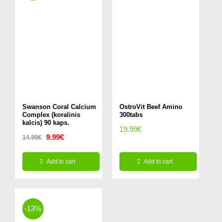
multiple
variants.
The
options
may
be
chosen
Swanson Coral Calcium
on
OstroVit Beef Amino
Complex (koralinis
300tabs
the
kalcis) 90 kaps.
19.99
€
Original
Current
9.99
€
product
14.99
€
price
price
page
Add to cart
Add to cart
was:
is:
14.99€.
9.99€.
-13%