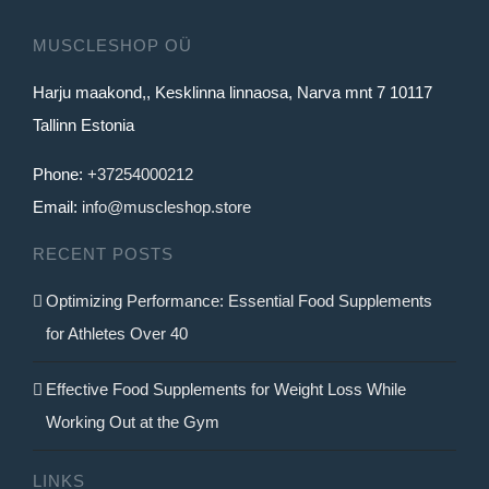
MUSCLESHOP OÜ
Harju maakond,, Kesklinna linnaosa, Narva mnt 7 10117
Tallinn Estonia
Phone:
+37254000212
Email:
info@muscleshop.store
RECENT POSTS
Optimizing Performance: Essential Food Supplements
for Athletes Over 40
Effective Food Supplements for Weight Loss While
Working Out at the Gym
LINKS