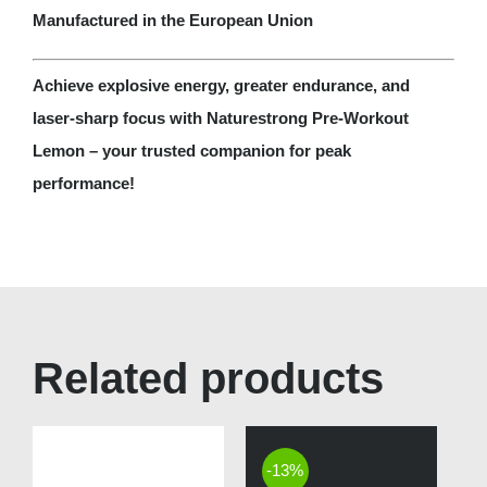
Manufactured in the European Union
Achieve explosive energy, greater endurance, and
laser-sharp focus with Naturestrong Pre-Workout
Lemon – your trusted companion for peak
performance!
Related products
-13%