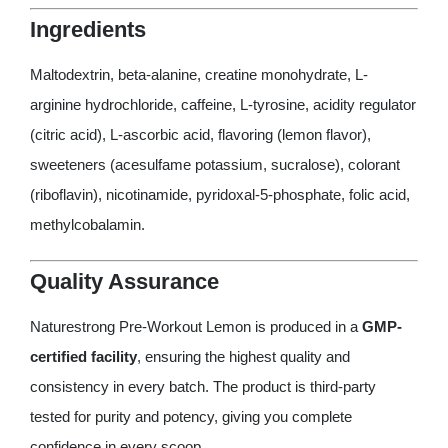
Ingredients
Maltodextrin, beta-alanine, creatine monohydrate, L-
arginine hydrochloride, caffeine, L-tyrosine, acidity regulator
(citric acid), L-ascorbic acid, flavoring (lemon flavor),
sweeteners (acesulfame potassium, sucralose), colorant
(riboflavin), nicotinamide, pyridoxal-5-phosphate, folic acid,
methylcobalamin.
Quality Assurance
Naturestrong Pre-Workout Lemon is produced in a
GMP-
certified facility
, ensuring the highest quality and
consistency in every batch. The product is third-party
tested for purity and potency, giving you complete
confidence in every scoop.