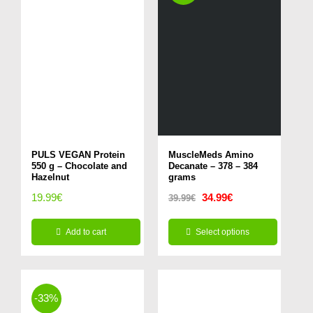
PULS VEGAN Protein
MuscleMeds Amino
550 g – Chocolate and
Decanate – 378 – 384
Hazelnut
grams
Original
Current
19.99
€
34.99
€
39.99
€
price
price
Add to cart
Select options
was:
is:
This
39.99€.
34.99€.
product
has
-33%