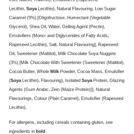
Lecithin,
Soya
Lecithin), Natural Flavouring, Low Sugar
Caramel (9%) [Oligofructose, Humectant (Vegetable
Glycerol), Shea Oil, Water, Gelling Agent (Pectin),
Emulsifiers (Mono- and Diglycerides of Fatty Acids,
Rapeseed Lecithin), Salt, Natural Flavouring], Rapeseed
Oil, Sweetener (Maltitol), Milk Chocolate Soya Nuggets
(3%) [Milk Chocolate With Sweetener (Sweetener (Maltitol),
Cocoa Butter, Whole
Milk
Powder, Cocoa Mass, Emulsifier
(
Soya
Lecithin), Flavouring), Isolated
Soya
Protein, Glazing
Agents (Gum Arabic, Zein (Maize Protein))], Natural
Flavourings, Colour (Plain Caramel), Emulsifier (Rapeseed
Lecithin).
For allergens, including cereals containing gluten, see
ingredients in
bold