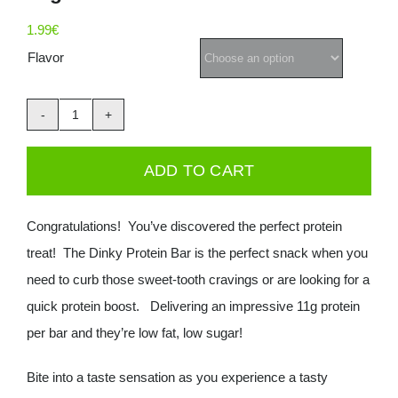
Deals
1.99
€
Flavor
Contacts
Muscle
0.00€
Moose
ADD TO CART
Dinky
Protein
Congratulations! You’ve discovered the perfect protein
bar
treat! The Dinky Protein Bar is the perfect snack when you
35g
need to curb those sweet-tooth cravings or are looking for a
quantity
quick protein boost. Delivering an impressive 11g protein
per bar and they’re low fat, low sugar!
Bite into a taste sensation as you experience a tasty