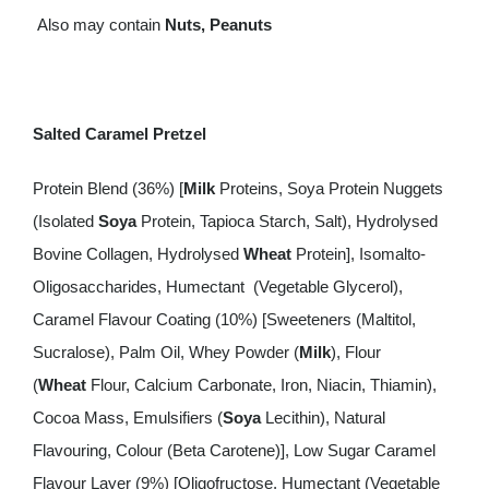
Also may contain
Nuts, Peanuts
Salted Caramel Pretzel
Protein Blend (36%) [
Milk
Proteins, Soya Protein Nuggets
(Isolated
Soya
Protein, Tapioca Starch, Salt), Hydrolysed
Bovine Collagen, Hydrolysed
Wheat
Protein], Isomalto-
Oligosaccharides, Humectant (Vegetable Glycerol),
Caramel Flavour Coating (10%) [Sweeteners (Maltitol,
Sucralose), Palm Oil, Whey Powder (
Milk
), Flour
(
Wheat
Flour, Calcium Carbonate, Iron, Niacin, Thiamin),
Cocoa Mass, Emulsifiers (
Soya
Lecithin), Natural
Flavouring, Colour (Beta Carotene)], Low Sugar Caramel
Flavour Layer (9%) [Oligofructose, Humectant (Vegetable