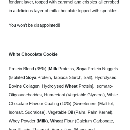
fondant layer, topped with caramel and crispies all enrobed
in a delicious layer of milk chocolate topped with sprinkles.
You won’t be disappointed!!
White Chocolate Cookie
Protein Blend (35%) [
Milk
Proteins,
Soya
Protein Nuggets
(Isolated
Soya
Protein, Tapioca Starch, Salt), Hydrolysed
Bovine Collagen, Hydrolysed
Wheat
Protein], Isomalto-
Oligosaccharides, Humectant (Vegetable Glycerol), White
Chocolate Flavour Coating (10%) (Sweeteners (Maltitol,
Isomalt, Sucralose), Vegetable Oil (Palm, Palm Kernel),
Whey Powder (
Milk
),
Wheat
Flour (Calcium Carbonate,
Iron, Niacin, Thiamin), Emulsifiers (Rapeseed