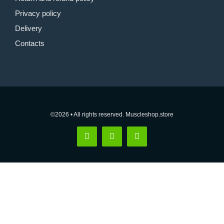
Privacy policy
Delivery
Contacts
©2026 • All rights reserved. Muscleshop.store