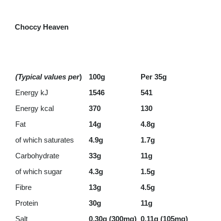
Choccy Heaven
(Typical values per
)
100g
Per 35g
Energy kJ
1546
541
Energy kcal
370
130
Fat
14g
4.8g
of which saturates
4.9g
1.7g
Carbohydrate
33g
11g
of which sugar
4.3g
1.5g
Fibre
13g
4.5g
Protein
30g
11g
Salt
0.30g (300mg)
0.11g (105mg)