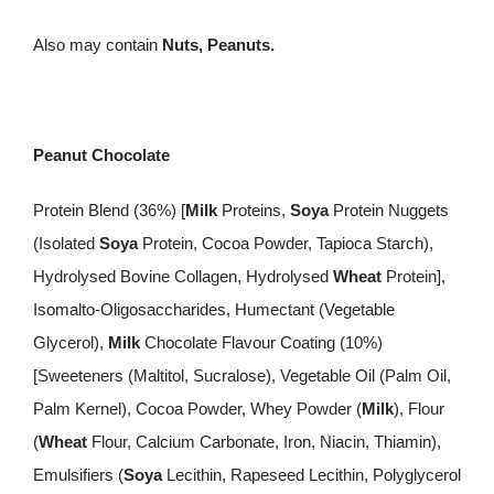
Also may contain
Nuts, Peanuts.
Peanut Chocolate
Protein Blend (36%) [
Milk
Proteins,
Soya
Protein Nuggets
(Isolated
Soya
Protein, Cocoa Powder, Tapioca Starch),
Hydrolysed Bovine Collagen, Hydrolysed
Wheat
Protein],
Isomalto-Oligosaccharides, Humectant (Vegetable
Glycerol),
Milk
Chocolate Flavour Coating (10%)
[Sweeteners (Maltitol, Sucralose), Vegetable Oil (Palm Oil,
Palm Kernel), Cocoa Powder, Whey Powder (
Milk
), Flour
(
Wheat
Flour, Calcium Carbonate, Iron, Niacin, Thiamin),
Emulsifiers (
Soya
Lecithin, Rapeseed Lecithin, Polyglycerol