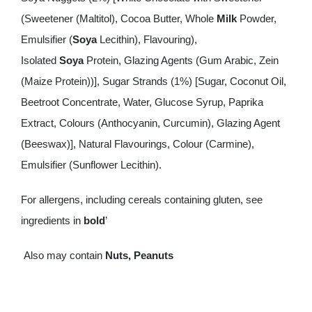
(Sweetener (Maltitol), Cocoa Butter, Whole
Milk
Powder,
Emulsifier (
Soya
Lecithin), Flavouring),
Isolated
Soya
Protein, Glazing Agents (Gum Arabic, Zein
(Maize Protein))], Sugar Strands (1%) [Sugar, Coconut Oil,
Beetroot Concentrate, Water, Glucose Syrup, Paprika
Extract, Colours (Anthocyanin, Curcumin), Glazing Agent
(Beeswax)], Natural Flavourings, Colour (Carmine),
Emulsifier (Sunflower Lecithin).
For allergens, including cereals containing gluten, see
ingredients in
bold
’
Also may contain
Nuts, Peanuts