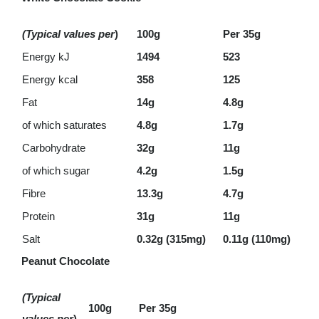
(Typical values per
)
100g
Per 35g
Energy kJ
1494
523
Energy kcal
358
125
Fat
14g
4.8g
of which saturates
4.8g
1.7g
Carbohydrate
32g
11g
of which sugar
4.2g
1.5g
Fibre
13.3g
4.7g
Protein
31g
11g
Salt
0.32g (315mg)
0.11g (110mg)
Peanut Chocolate
(Typical
100g
Per 35g
values per
)