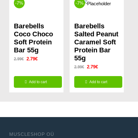
-7%
-7%
Barebells
Barebells
Coco Choco
Salted Peanut
Soft Protein
Caramel Soft
Bar 55g
Protein Bar
55g
Original
Current
2.79
€
2.99
€
Original
Current
2.79
€
2.99
€
price
price
price
price
was:
is:
Add to cart
Add to cart
was:
is:
2.99€.
2.79€.
2.99€.
2.79€.
MUSCLESHOP OÜ