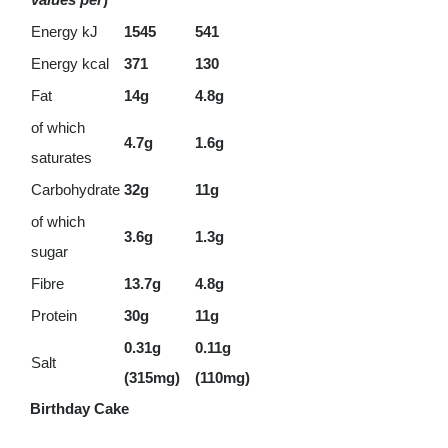
Energy kJ
1545
541
Energy kcal
371
130
Fat
14g
4.8g
of which
4.7g
1.6g
saturates
Carbohydrate
32g
11g
of which
3.6g
1.3g
sugar
Fibre
13.7g
4.8g
Protein
30g
11g
0.31g
0.11g
Salt
(315mg)
(110mg)
Birthday Cake