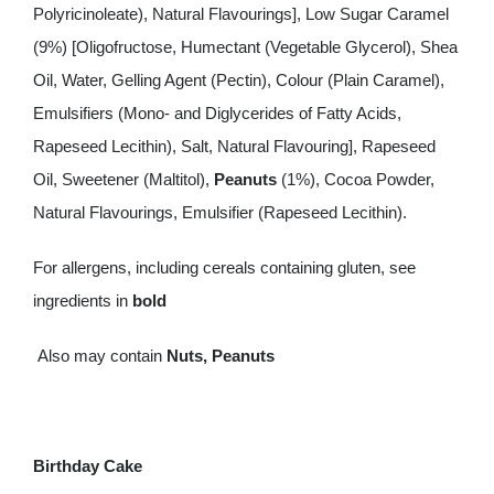
Polyricinoleate), Natural Flavourings], Low Sugar Caramel
(9%) [Oligofructose, Humectant (Vegetable Glycerol), Shea
Oil, Water, Gelling Agent (Pectin), Colour (Plain Caramel),
Emulsifiers (Mono- and Diglycerides of Fatty Acids,
Rapeseed Lecithin), Salt, Natural Flavouring], Rapeseed
Oil, Sweetener (Maltitol),
Peanuts
(1%), Cocoa Powder,
Natural Flavourings, Emulsifier (Rapeseed Lecithin).
For allergens, including cereals containing gluten, see
ingredients in
bold
Also may contain
Nuts, Peanuts
Birthday Cake