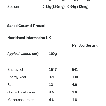
Sodium
0.12g(120mg)
0.04g (42mg)
Salted Caramel Pretzel
Nutritional information UK
Per 35g Serving
(typical values per
)
100g
Energy kJ
1547
541
Energy kcal
371
130
Fat
13
4.6
of which saturates
4.5
1.6
Monounsaturates
4.6
1.6