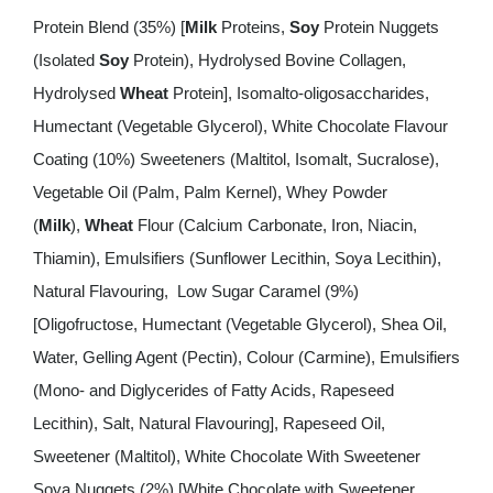
Protein Blend (35%) [
Milk
Proteins,
Soy
Protein Nuggets
(Isolated
Soy
Protein), Hydrolysed Bovine Collagen,
Hydrolysed
Wheat
Protein], Isomalto-oligosaccharides,
Humectant (Vegetable Glycerol), White Chocolate Flavour
Coating (10%) Sweeteners (Maltitol, Isomalt, Sucralose),
Vegetable Oil (Palm, Palm Kernel), Whey Powder
(
Milk
),
Wheat
Flour (Calcium Carbonate, Iron, Niacin,
Thiamin), Emulsifiers (Sunflower Lecithin, Soya Lecithin),
Natural Flavouring, Low Sugar Caramel (9%)
[Oligofructose, Humectant (Vegetable Glycerol), Shea Oil,
Water, Gelling Agent (Pectin), Colour (Carmine), Emulsifiers
(Mono- and Diglycerides of Fatty Acids, Rapeseed
Lecithin), Salt, Natural Flavouring], Rapeseed Oil,
Sweetener (Maltitol), White Chocolate With Sweetener
Soya Nuggets (2%) [White Chocolate with Sweetener