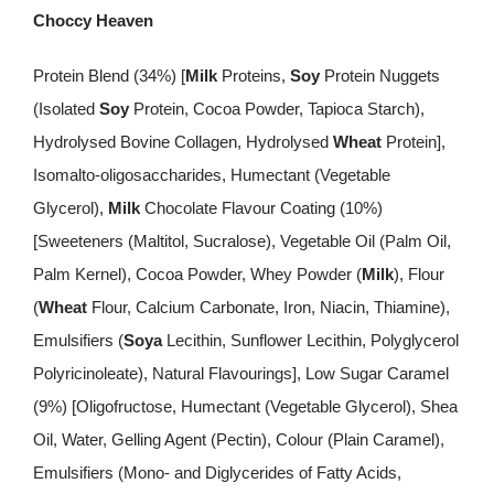
Choccy Heaven
Protein Blend (34%) [
Milk
Proteins,
Soy
Protein Nuggets
(Isolated
Soy
Protein, Cocoa Powder, Tapioca Starch),
Hydrolysed Bovine Collagen, Hydrolysed
Wheat
Protein],
Isomalto-oligosaccharides, Humectant (Vegetable
Glycerol),
Milk
Chocolate Flavour Coating (10%)
[Sweeteners (Maltitol, Sucralose), Vegetable Oil (Palm Oil,
Palm Kernel), Cocoa Powder, Whey Powder (
Milk
), Flour
(
Wheat
Flour, Calcium Carbonate, Iron, Niacin, Thiamine),
Emulsifiers (
Soya
Lecithin, Sunflower Lecithin, Polyglycerol
Polyricinoleate), Natural Flavourings], Low Sugar Caramel
(9%) [Oligofructose, Humectant (Vegetable Glycerol), Shea
Oil, Water, Gelling Agent (Pectin), Colour (Plain Caramel),
Emulsifiers (Mono- and Diglycerides of Fatty Acids,