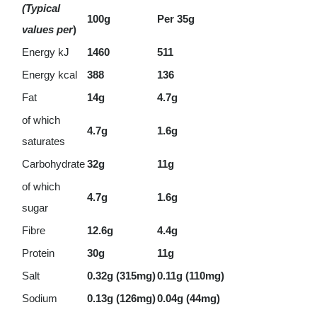
(Typical
100g
Per 35g
values per
)
Energy kJ
1460
511
Energy kcal
388
136
Fat
14g
4.7g
of which
4.7g
1.6g
saturates
Carbohydrate
32g
11g
of which
4.7g
1.6g
sugar
Fibre
12.6g
4.4g
Protein
30g
11g
Salt
0.32g (315mg)
0.11g (110mg)
Sodium
0.13g (126mg)
0.04g (44mg)