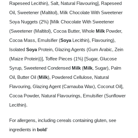
Rapeseed Lecithin), Salt, Natural Flavouring], Rapeseed
Oil, Sweetener (Maltitol), Milk Chocolate With Sweetener
Soya Nuggets (2%) [Milk Chocolate With Sweetener
(Sweetener (Maltitol), Cocoa Butter, Whole
Milk
Powder,
Cocoa Mass, Emulsifier (
Soya
Lecithin), Flavouring),
Isolated
Soya
Protein, Glazing Agents (Gum Arabic, Zein
(Maize Protein))], Toffee Pieces (1%) [Sugar, Glucose
Syrup, Sweetened Condensed
Milk
(
Milk
, Sugar), Palm
Oil, Butter Oil (
Milk
), Powdered Cellulose, Natural
Flavouring, Glazing Agent (Carnauba Wax), Coconut Oil],
Cocoa Powder, Natural Flavourings, Emulsifier (Sunflower
Lecithin).
For allergens, including cereals containing gluten, see
ingredients in
bold
’