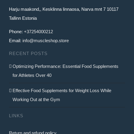
Harju maakond,, Kesklinna linnaosa, Narva mnt 7 10117
Tallinn Estonia
Phone:
+37254000212
Email:
info@muscleshop.store
RECENT POSTS
Optimizing Performance: Essential Food Supplements
for Athletes Over 40
Effective Food Supplements for Weight Loss While
Working Out at the Gym
LINKS
Return and refund policy