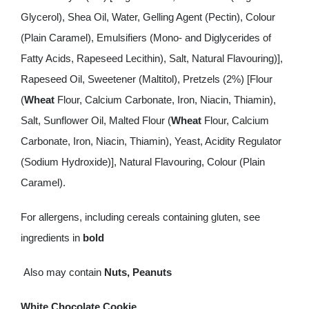
Glycerol), Shea Oil, Water, Gelling Agent (Pectin), Colour
(Plain Caramel), Emulsifiers (Mono- and Diglycerides of
Fatty Acids, Rapeseed Lecithin), Salt, Natural Flavouring)],
Rapeseed Oil, Sweetener (Maltitol), Pretzels (2%) [Flour
(
Wheat
Flour, Calcium Carbonate, Iron, Niacin, Thiamin),
Salt, Sunflower Oil, Malted Flour (
Wheat
Flour, Calcium
Carbonate, Iron, Niacin, Thiamin), Yeast, Acidity Regulator
(Sodium Hydroxide)], Natural Flavouring, Colour (Plain
Caramel).
For allergens, including cereals containing gluten, see
ingredients in
bold
Also may contain
Nuts, Peanuts
White Chocolate Cookie