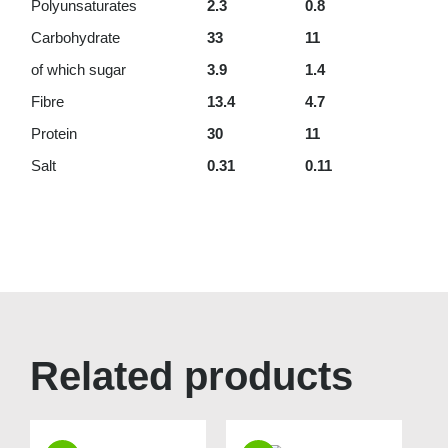
Polyunsaturates
2.3
0.8
Carbohydrate
33
11
of which sugar
3.9
1.4
Fibre
13.4
4.7
Protein
30
11
Salt
0.31
0.11
Related products