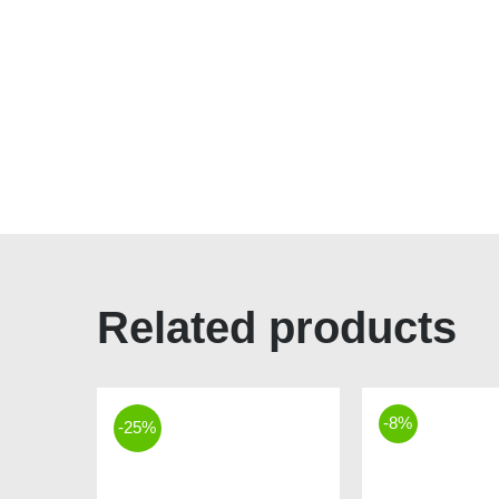
Related products
-8%
-25%