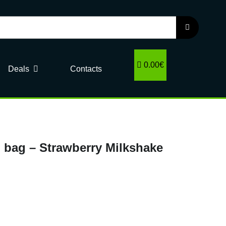
0.00€
Deals
Contacts
 bag – Strawberry Milkshake