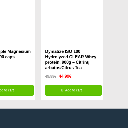
riple Magnesium
Dymatize ISO 100
 90 caps
Hydrolyzed CLEAR Whey
protein, 900g – Citrinų
arbatos/Citrus Tea
Original
Current
44.99
€
49.99
€
price
price
dd to cart
Add to cart
was:
is:
49.99€.
44.99€.