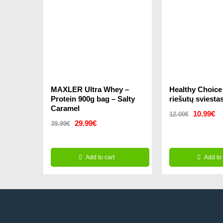
MAXLER Ultra Whey –
Healthy Choic
Protein 900g bag – Salty
riešutų sviesta
Caramel
Original
Cu
10.99
€
12.00
€
Original
Current
29.99
€
39.99
€
price
pr
price
price
was:
is:
was:
is:
Add to cart
12.00€.
Add to 
10
39.99€.
29.99€.