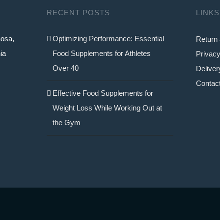
RECENT POSTS
LINKS
aosa,
Optimizing Performance: Essential
Return 
ia
Food Supplements for Athletes
Privacy
Over 40
Deliver
Contac
Effective Food Supplements for
Weight Loss While Working Out at
the Gym