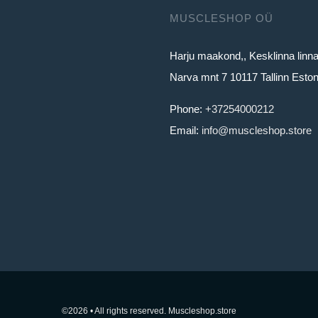
MUSCLESHOP OÜ
Harju maakond,, Kesklinna linn
Narva mnt 7 10117 Tallinn Eston
Phone:
+37254000212
Email:
info@muscleshop.store
©2026 • All rights reserved. Muscleshop.store