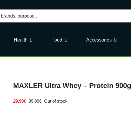
Health
Food
Accessories
MAXLER Ultra Whey – Protein 900g
29.99
€
39.99
€
Out of stock
Original
Current
price
price
was:
is:
39.99€.
29.99€.