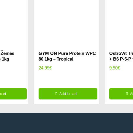
e Žemės
GYM ON Pure Protein WPC
OstroVit T
s 1kg
80 1kg – Tropical
+ B6 P-5-P
rrent
24.99
€
9.50
€
ice
cart
.99€.
Add to cart
A