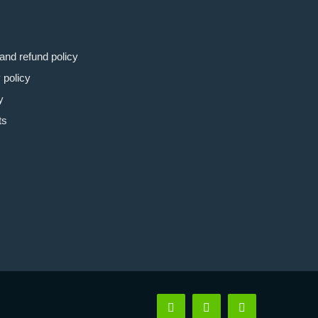
and refund policy
 policy
y
ts