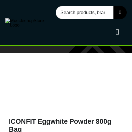
Skip
Search
to
for:
content
Toggl
Navig
Sport
Health
Food
ICONFIT Eggwhite Powder 800g
Accessories
Bag