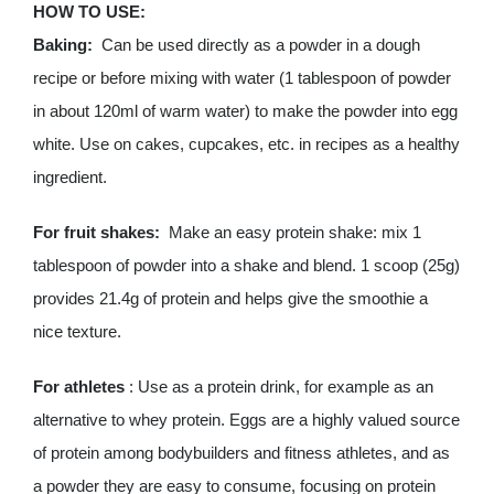
HOW TO USE:
Baking:
Can be used directly as a powder in a dough
recipe or before mixing with water (1 tablespoon of powder
in about 120ml of warm water) to make the powder into egg
white. Use on cakes, cupcakes, etc. in recipes as a healthy
ingredient.
For fruit shakes:
Make an easy protein shake: mix 1
tablespoon of powder into a shake and blend. 1 scoop (25g)
provides 21.4g of protein and helps give the smoothie a
nice texture.
For athletes
: Use as a protein drink, for example as an
alternative to whey protein. Eggs are a highly valued source
of protein among bodybuilders and fitness athletes, and as
a powder they are easy to consume, focusing on protein