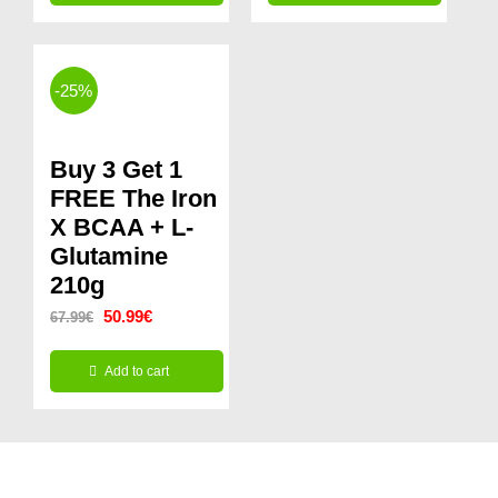
This
through
product
24.99€
has
-25%
multiple
variants.
Buy 3 Get 1
The
FREE The Iron
options
X BCAA + L-
Glutamine
may
210g
be
Original
Current
50.99
€
67.99
€
chosen
price
price
on
Add to cart
was:
is:
the
67.99€.
50.99€.
product
page