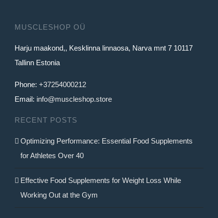
MUSCLESHOP OÜ
Harju maakond,, Kesklinna linnaosa, Narva mnt 7 10117
Tallinn Estonia
Phone:
+37254000212
Email:
info@muscleshop.store
RECENT POSTS
Optimizing Performance: Essential Food Supplements
for Athletes Over 40
Effective Food Supplements for Weight Loss While
Working Out at the Gym