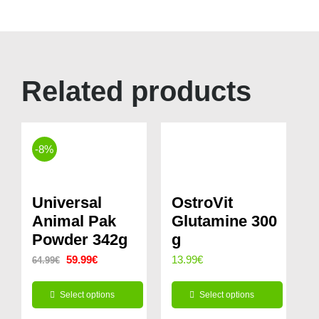
Related products
-8%
Universal
OstroVit
Animal Pak
Glutamine 300
Powder 342g
g
Original
Current
59.99
€
13.99
€
64.99
€
price
price
Select options
Select options
was:
is:
This
This