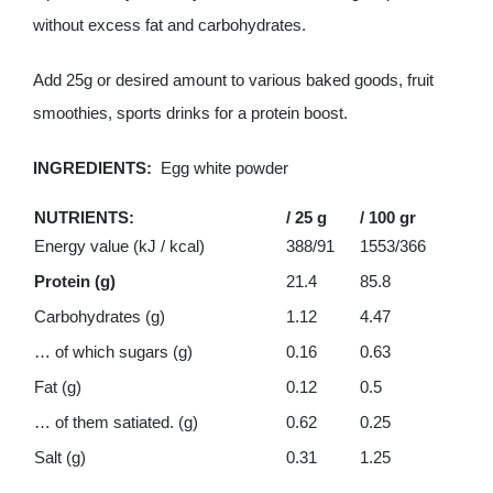
without excess fat and carbohydrates.
Add 25g or desired amount to various baked goods, fruit
smoothies, sports drinks for a protein boost.
INGREDIENTS:
Egg white powder
NUTRIENTS:
/ 25 g
/ 100 gr
Energy value (kJ / kcal)
388/91
1553/366
Protein (g)
21.4
85.8
Carbohydrates (g)
1.12
4.47
… of which sugars (g)
0.16
0.63
Fat (g)
0.12
0.5
… of them satiated. (g)
0.62
0.25
Salt (g)
0.31
1.25