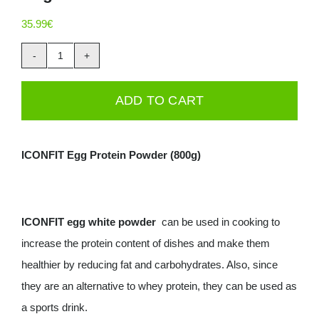
Deals
35.99
€
ICONFIT
Contacts
Eggwhite
ADD TO CART
0.00€
Powder
800g
Bag
ICONFIT Egg Protein Powder (800g)
quantity
ICONFIT egg white powder
can be used in cooking to
increase the protein content of dishes and make them
healthier by reducing fat and carbohydrates. Also, since
they are an alternative to whey protein, they can be used as
a sports drink.