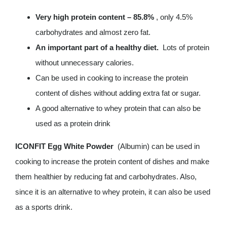
Very high protein content – 85.8%
, only 4.5%
carbohydrates and almost zero fat.
An important part of a healthy diet.
Lots of protein
without unnecessary calories.
Can be used in cooking to increase the protein
content of dishes without adding extra fat or sugar.
A good alternative to whey protein that can also be
used as a protein drink
ICONFIT Egg White Powder
(Albumin) can be used in
cooking to increase the protein content of dishes and make
them healthier by reducing fat and carbohydrates. Also,
since it is an alternative to whey protein, it can also be used
as a sports drink.