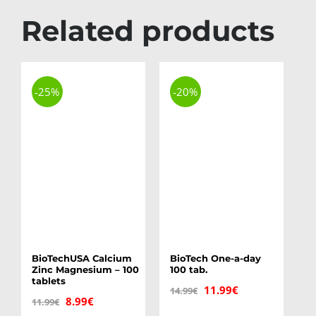
Related products
-25%
-20%
BioTechUSA Calcium
BioTech One-a-day
Zinc Magnesium – 100
100 tab.
tablets
Original
Current
11.99
€
14.99
€
Original
Current
8.99
€
11.99
€
price
price