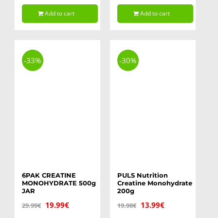
price
price
was:
is:
Add to cart
Add to cart
was:
is:
14.99€.
11.99€.
11.99€.
8.99€.
-33%
-30%
6PAK CREATINE
PULS Nutrition
MONOHYDRATE 500g
Creatine Monohydrate
JAR
200g
Original
Current
Original
Current
19.99
€
13.99
€
29.99
€
19.98
€