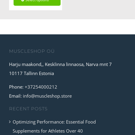
was:
is:
This
29.99€.
24.99€.
product
has
multiple
variants.
MUSCLESHOP OÜ
The
Harju maakond,, Kesklinna linnaosa, Narva mnt 7
options
10117 Tallinn Estonia
may
be
Phone:
+37254000212
chosen
Email:
info@muscleshop.store
on
RECENT POSTS
the
product
Optimizing Performance: Essential Food
page
Supplements for Athletes Over 40