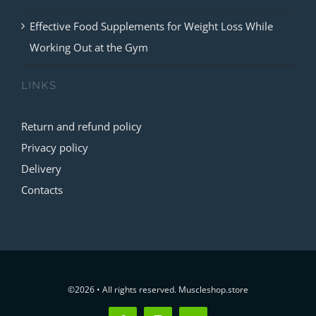
Effective Food Supplements for Weight Loss While
Working Out at the Gym
LINKS
Return and refund policy
Privacy policy
Delivery
Contacts
©2026 • All rights reserved. Muscleshop.store