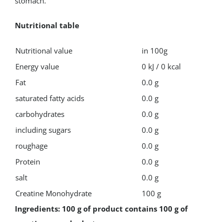
stomach.
Nutritional table
Nutritional value
in 100g
Energy value
0 kJ / 0 kcal
Fat
0.0 g
saturated fatty acids
0.0 g
carbohydrates
0.0 g
including sugars
0.0 g
roughage
0.0 g
Protein
0.0 g
salt
0.0 g
Creatine Monohydrate
100 g
Ingredients: 100 g of product contains 100 g of