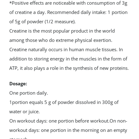
*Positive effects are noticeable with consumption of 3g
of creatine a day. Recommended daily intake: 1 portion
of 5g of powder (1/2 measure).
Creatine is the most popular product in the world
among those who do extreme physical exertion.
Creatine naturally occurs in human muscle tissues. In
addition to storing energy in the muscles in the form of
ATP, it also plays a role in the synthesis of new proteins.
Dosage:
One portion daily.
1portion equals 5 g of powder dissolved in 300g of
water or juice.
On workout days: one portion before workout.On non-
workout days: one portion in the morning on an empty