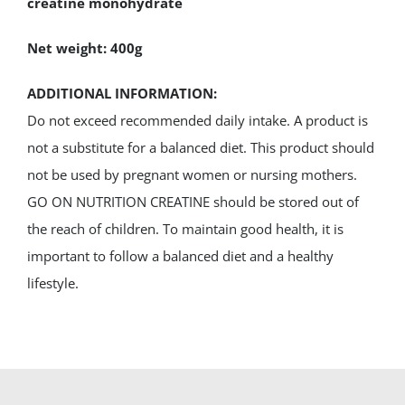
creatine monohydrate
Net weight: 400g
ADDITIONAL INFORMATION:
Do not exceed recommended daily intake. A product is
not a substitute for a balanced diet. This product should
not be used by pregnant women or nursing mothers.
GO ON NUTRITION CREATINE should be stored out of
the reach of children. To maintain good health, it is
important to follow a balanced diet and a healthy
lifestyle.