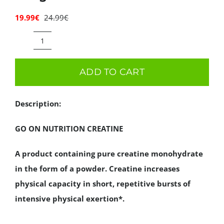
Deals
19.99
€
24.99
€
Original
Current
price
price
was:
is:
GO
Contacts
24.99€.
19.99€.
ON
ADD TO CART
0.00€
NUTRITION
CREATINE
Description:
400g
quantity
GO ON NUTRITION CREATINE
A product containing pure creatine monohydrate
in the form of a powder. Creatine increases
physical capacity in short, repetitive bursts of
intensive physical exertion*.