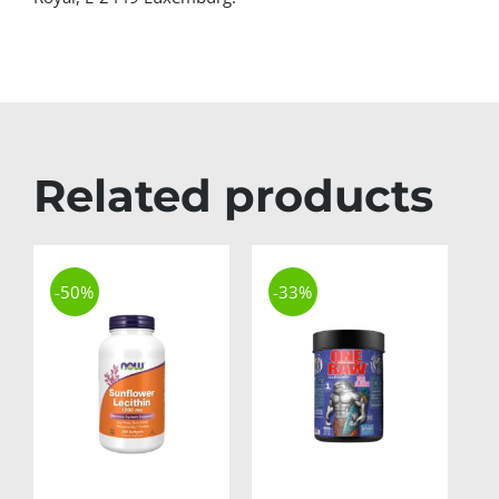
Related products
-50%
-33%