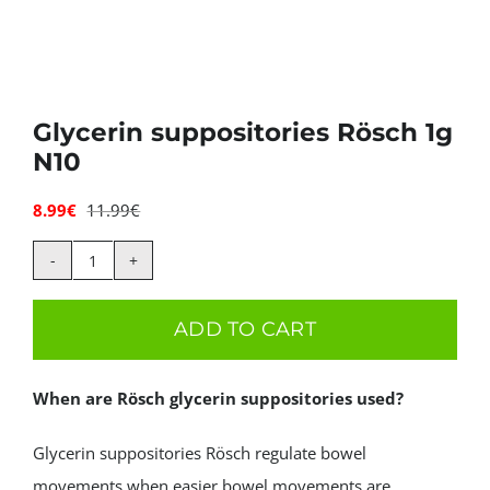
Deals
Contacts
Glycerin suppositories Rösch 1g
N10
0.00€
8.99
€
11.99
€
Original
Current
price
price
was:
is:
Glycerin
11.99€.
8.99€.
suppositories
ADD TO CART
Rösch
1g
When are Rösch glycerin suppositories used?
N10
quantity
Glycerin suppositories Rösch regulate bowel
movements when easier bowel movements are