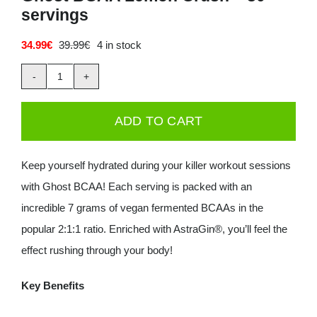
servings
Deals
34.99
€
39.99
€
4 in stock
Original
Current
price
price
Contacts
was:
is:
Ghost
39.99€.
34.99€.
0.00€
BCAA
ADD TO CART
Lemon
Crush
Keep yourself hydrated during your killer workout sessions
-
with Ghost BCAA! Each serving is packed with an
30
incredible 7 grams of vegan fermented BCAAs in the
servings
popular 2:1:1 ratio. Enriched with AstraGin®, you’ll feel the
quantity
effect rushing through your body!
Key Benefits