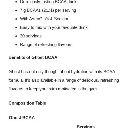
Deliciously tasting BCAA drink
7 g BCAAs (2:1:1) per serving
With AstraGin® & Sodium
Easy to mix with your favourite drink
30 servings
Range of refreshing flavours
Benefits of Ghost BCAA
Ghost has not only thought about hydration with its BCAA
formula. It’s also available in a range of delicious, refreshing
flavours to keep you extra motivated in the gym.
Composition Table
Ghost BCAA
Servings