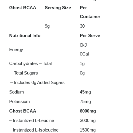
Ghost BCAA
Serving Size
Per
Container
9g
30
Nutritional Info
Per Serve
0kJ
Energy
0Cal
Carbohydrates – Total
1g
– Total Sugars
0g
– Includes 0g Added Sugars
Sodium
45mg
Potassium
75mg
Ghost BCAA
6000mg
– Instantized L-Leucine
3000mg
– Instantized L-Isoleucine
1500mg