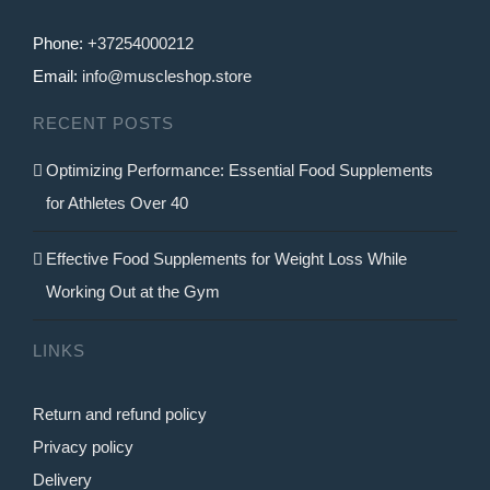
Phone:
+37254000212
Email:
info@muscleshop.store
RECENT POSTS
Optimizing Performance: Essential Food Supplements
for Athletes Over 40
Effective Food Supplements for Weight Loss While
Working Out at the Gym
LINKS
Return and refund policy
Privacy policy
Delivery