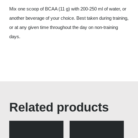
Mix one scoop of BCAA (11 g) with 200-250 ml of water, or
another beverage of your choice. Best taken during training,
or at any given time throughout the day on non-training
days.
Related products