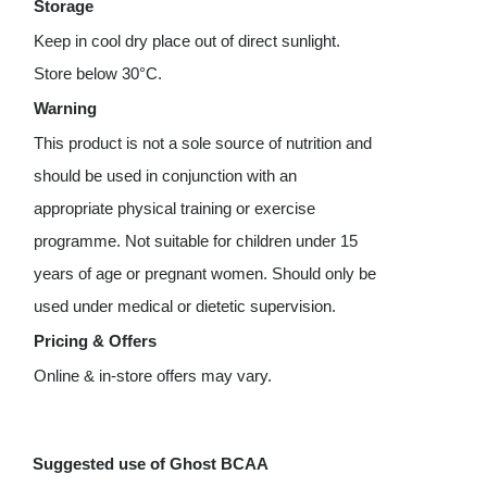
Storage
Keep in cool dry place out of direct sunlight.
Store below 30°C.
Warning
This product is not a sole source of nutrition and
should be used in conjunction with an
appropriate physical training or exercise
programme. Not suitable for children under 15
years of age or pregnant women. Should only be
used under medical or dietetic supervision.
Pricing & Offers
Online & in-store offers may vary.
Suggested use of Ghost BCAA