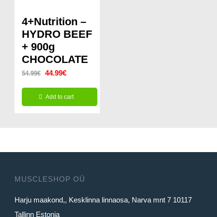
multiple
variants.
4+Nutrition –
The
HYDRO BEEF
options
+ 900g
CHOCOLATE
may
Original
Current
44.99
€
be
54.99
€
price
price
chosen
Add to cart
was:
is:
on
54.99€.
44.99€.
the
product
page
MUSCLESHOP OÜ
Harju maakond,, Kesklinna linnaosa, Narva mnt 7 10117
Tallinn Estonia