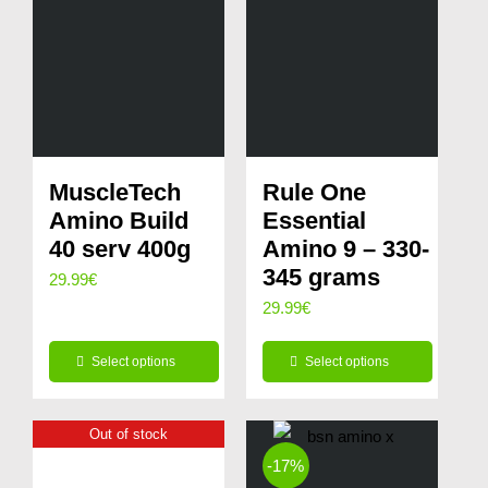
MuscleTech
Rule One
Amino Build
Essential
40 serv 400g
Amino 9 – 330-
345 grams
29.99
€
29.99
€
Select options
Select options
This
This
product
product
Out of stock
has
has
-17%