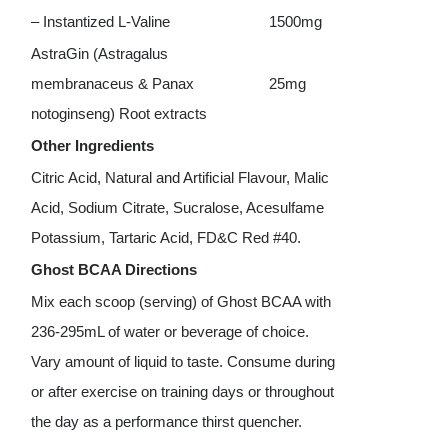
– Instantized L-Valine
1500mg
AstraGin (Astragalus
membranaceus & Panax
25mg
notoginseng) Root extracts
Other Ingredients
Citric Acid, Natural and Artificial Flavour, Malic
Acid, Sodium Citrate, Sucralose, Acesulfame
Potassium, Tartaric Acid, FD&C Red #40.
Ghost BCAA Directions
Mix each scoop (serving) of Ghost BCAA with
236-295mL of water or beverage of choice.
Vary amount of liquid to taste. Consume during
or after exercise on training days or throughout
the day as a performance thirst quencher.